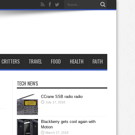
CRITTERS
TRAVEL
FOOD
HEALTH
FAITH
TECH NEWS
CCrane SSB radio radio
July 17, 2018
Blackberry gets cool again with
Motion
March 27, 2018