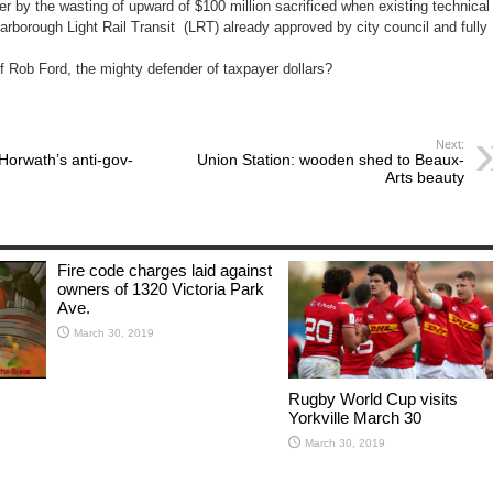
r by the wasting of upward of $100 million sacrificed when existing technical
rborough Light Rail Transit (LRT) already approved by city council and fully
of Rob Ford, the mighty defender of taxpayer dollars?
Next:
Horwath’s anti-gov-
Union Station: wooden shed to Beaux-
Arts beauty
Fire code charges laid against
owners of 1320 Victoria Park
Ave.
March 30, 2019
Rugby World Cup visits
Yorkville March 30
March 30, 2019