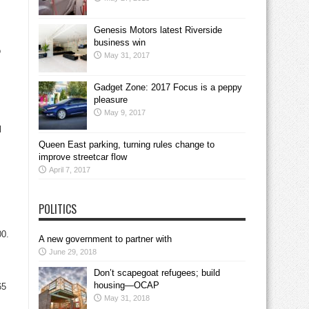
Genesis Motors latest Riverside
business win
o
May 31, 2017
Gadget Zone: 2017 Focus is a peppy
pleasure
May 9, 2017
l
Queen East parking, turning rules change to
improve streetcar flow
April 7, 2017
POLITICS
00.
A new government to partner with
June 29, 2018
Don’t scapegoat refugees; build
housing—OCAP
65
May 31, 2018