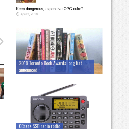
Keep dangerous, expensive OPG nuke?
April 3, 2018
2018 Toronto Book Awards long list
announced
CCrane SSB radio radio