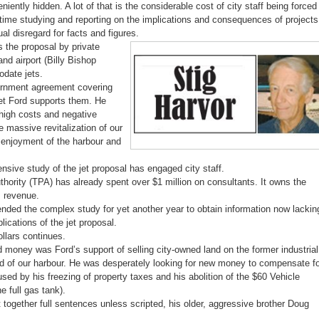
ently hidden. A lot of that is the considerable cost of city staff being forced
ime studying and reporting on the implications and consequences of projects
al disregard for facts and figures.
 the proposal by private
and airport (Billy Bishop
odate jets.
vernment agreement covering
Yet Ford supports them. He
high costs and negative
e massive revitalization of our
s enjoyment of the harbour and
sive study of the jet proposal has engaged city staff.
thority (TPA) has already spent over $1 million on consultants. It owns the
s revenue.
tended the complex study for yet another year to obtain information now lackin
lications of the jet proposal.
ollars continues.
 money was Ford’s support of selling city-owned land on the former industrial
nd of our harbour. He was desperately looking for new money to compensate f
used by his freezing of property taxes and his abolition of the $60 Vehicle
e full gas tank).
t together full sentences unless scripted, his older, aggressive brother Doug