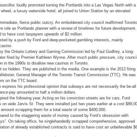
uncillor, loudly promoted turning the Portlands into a Las Vegas North with a
 wheel, a luxury waterside hotel, all joined to Union Station by an elevated
mmediate, fierce public outcry. An emboldened city council reaffirmed Toront
ive role as Portlands planner with a review of timelines for future development.
d to have cost taxpayers upwards of $2 million.
asted by a push by Ford and deep-pocketed gambling interests, mainly
casino.
 by the Ontario Lottery and Gaming Commission led by Paul Godfrey, a long-
ater fired by Premier Kathleen Wynne. After much public pressure, city counci
ion in the 1990s to disallow new casinos in Toronto.
t so hidden. They are published in the media. One example is the 2012 firing
y Webster, General Manager of the Toronto Transit Commission (TTC). He was
ers on the TTC board.
 express his professional opinion that subways are not necessarily the be-all
rance-pay amounted to half a million dollars.
ired the following year. Acting on his conviction streets are for cars, Ford
on wide Jarvis St. They were installed just two years earlier at a cost $89,0
t amount scrapping them for a total waste of some $400,000.
ared to the staggering waste of money caused by Ford’s obsession with
s”. On taking office, he singlehandedly scrapped comprehensive, approved
iation of already established contracts is said to have cost an unbelievable $