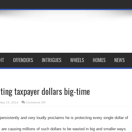
HT
OFFENDERS
INTRIGUES
WHEELS
HOMES
NEWS
ting taxpayer dollars big-time
on
May 15, 2014
Comments Off
Rob
Ford
is
wasting
rsistently and very loudly proclaims he is protecting every single dollar of
taxpayer
dollars
big-
time
s are causing millions of such dollars to be wasted in big and smaller ways.