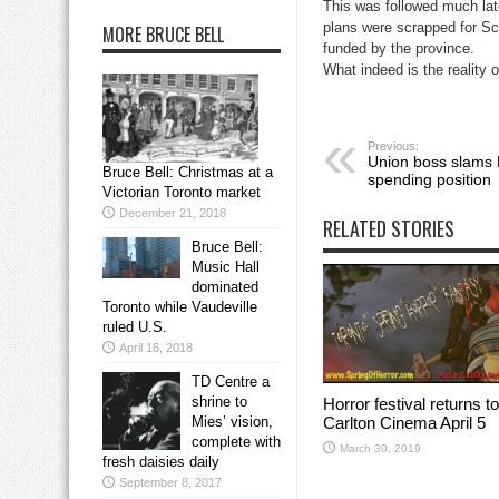
This was followed much late
plans were scrapped for Sca
MORE BRUCE BELL
funded by the province.
What indeed is the reality 
Previous:
Union boss slams 
Bruce Bell: Christmas at a
spending position
Victorian Toronto market
December 21, 2018
RELATED STORIES
Bruce Bell:
Music Hall
dominated
Toronto while Vaudeville
ruled U.S.
April 16, 2018
TD Centre a
shrine to
Horror festival returns to
Carlton Cinema April 5
Mies’ vision,
complete with
March 30, 2019
fresh daisies daily
September 8, 2017