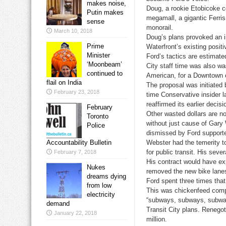
makes noise,
Doug, a rookie Etobicoke co
Putin makes
megamall, a gigantic Ferris
sense
monorail.
March 10, 2018
Doug’s plans provoked an i
Prime
Waterfront’s existing posit
Minister
Ford’s tactics are estimate
‘Moonbeam’
City staff time was also w
continued to
American, for a Downtown 
flail on India
The proposal was initiated
February 23, 2018
time Conservative insider l
reaffirmed its earlier decis
February
Other wasted dollars are no
Toronto
without just cause of Gar
Police
dismissed by Ford support
Accountability Bulletin
Webster had the temerity to
for public transit. His seve
February 7, 2018
His contract would have exp
Nukes
removed the new bike lanes 
dreams dying
Ford spent three times tha
from low
This was chickenfeed comp
electricity
“subways, subways, subway
demand
Transit City plans. Renegot
January 22, 2018
million.