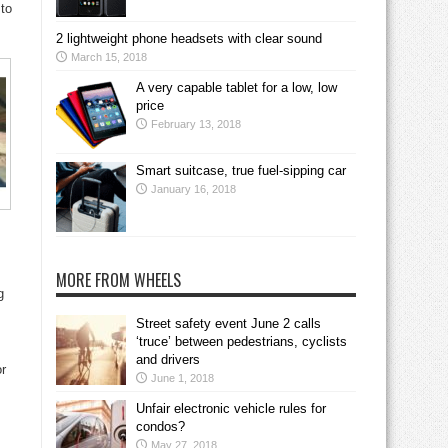
 to
2 lightweight phone headsets with clear sound
March 15, 2018
A very capable tablet for a low, low
price
February 13, 2018
Smart suitcase, true fuel-sipping car
January 16, 2018
MORE FROM WHEELS
g
Street safety event June 2 calls
‘truce’ between pedestrians, cyclists
and drivers
or
June 1, 2018
Unfair electronic vehicle rules for
condos?
May 27, 2018