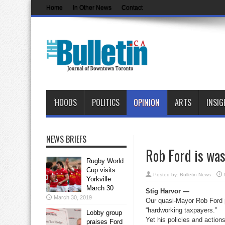
Home
In Other News
Contact
‘HOODS
POLITICS
OPINION
ARTS
INSIG
NEWS BRIEFS
Rob Ford is was
Rugby World
Cup visits
Posted by:
Bulletin News
Yorkville
March 30
Stig Harvor —
March 30, 2019
Our quasi-Mayor Rob Ford pe
“hardworking taxpayers.”
Lobby group
Yet his policies and action
praises Ford