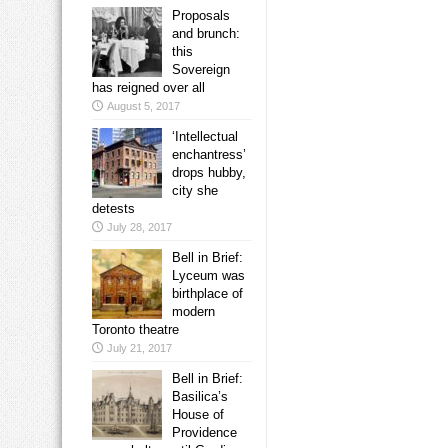
Proposals
and brunch:
this
Sovereign
has reigned over all
August 5, 2017
‘Intellectual
enchantress’
drops hubby,
city she
detests
July 28, 2017
Bell in Brief:
Lyceum was
birthplace of
modern
Toronto theatre
July 21, 2017
Bell in Brief:
Basilica’s
House of
Providence