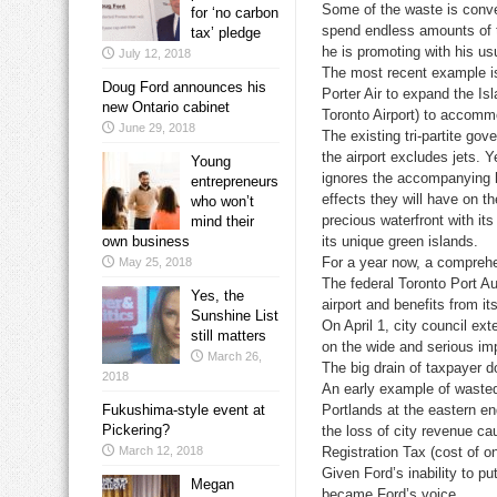
Some of the waste is conveni
for ‘no carbon
spend endless amounts of t
tax’ pledge
he is promoting with his usu
July 12, 2018
The most recent example is
Doug Ford announces his
Porter Air to expand the Isl
new Ontario cabinet
Toronto Airport) to accomm
June 29, 2018
The existing tri-partite go
the airport excludes jets. 
Young
ignores the accompanying 
entrepreneurs
effects they will have on th
who won’t
precious waterfront with it
mind their
own business
its unique green islands.
For a year now, a comprehen
May 25, 2018
The federal Toronto Port Au
Yes, the
airport and benefits from it
Sunshine List
On April 1, city council ex
still matters
on the wide and serious imp
March 26,
The big drain of taxpayer d
2018
An early example of wasted
Fukushima-style event at
Portlands at the eastern e
Pickering?
the loss of city revenue ca
March 12, 2018
Registration Tax (cost of on
Given Ford’s inability to pu
Megan
became Ford’s voice.