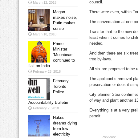
council.
March 12, 2018
Megan
There were even, within Tor
makes noise,
The conversation at one po
Putin makes
sense
Transfer that to the new de
March 10, 2018
least when it comes to chi
needed.
Prime
Minister
And then there are six trees
‘Moonbeam’
tree by-laws.
continued to
flail on India
All six are proposed to be
February 23, 2018
The applicant’s removal pla
February
preservation or does it si
Toronto
Police
City planner Stea confirmed 
of way and plant another 13 
Accountability Bulletin
February 7, 2018
Everything is at a very pre
permit.
Nukes
dreams dying
from low
electricity
Previous: