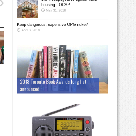
housing—OCAP
May 31, 2018
Keep dangerous, expensive OPG nuke?
April 3, 2018
2018 Toronto Book Awards long list
announced