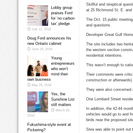
Skillful and skeptical ques
Lobby group
at 25 Richmond St. E. and
praises Ford
for ‘no carbon
The Oct. 15 public meeting
tax’ pledge
and questions.
July 12, 2018
Developer Great Gulf Homes
Doug Ford announces his
new Ontario cabinet
The site includes two herit
June 29, 2018
the western section constru
residential intentions.
Young
entrepreneurs
This wasn’t enough to satis
who won’t
mind their
Their comments were critica
own business
construction or afterwards).
May 25, 2018
They were also concerned ab
Yes, the
One Lombard Street residen
Sunshine List
still matters
In addition, the 42-44 mont
March 26,
vehicles would go to and f
2018
birds near the proposed site
Fukushima-style event at
Stea was able to point out 
Pickering?