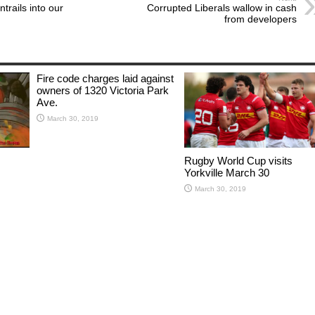
trails into our
Corrupted Liberals wallow in cash
from developers
Fire code charges laid against
owners of 1320 Victoria Park
Ave.
March 30, 2019
Rugby World Cup visits
Yorkville March 30
March 30, 2019