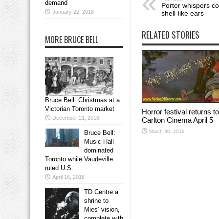
demand
Porter whispers con
January 22, 2018
shell-like ears
RELATED STORIES
MORE BRUCE BELL
Bruce Bell: Christmas at a
Victorian Toronto market
Horror festival returns to
December 21, 2018
Carlton Cinema April 5
March 30, 2019
Bruce Bell:
Music Hall
dominated
Toronto while Vaudeville
ruled U.S.
April 16, 2018
TD Centre a
shrine to
Mies’ vision,
complete with