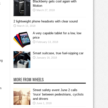
Blackberry gets cool again with
t
Motion
March 27, 2018
2 lightweight phone headsets with clear sound
March 15, 2018
A very capable tablet for a low, low
price
February 13, 2018
Smart suitcase, true fuel-sipping car
January 16, 2018
ng
MORE FROM WHEELS
on
Street safety event June 2 calls
‘truce’ between pedestrians, cyclists
and drivers
June 1, 2018