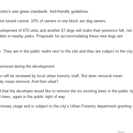
onto’s own green standards, bird-friendly guidelines.
int turned canine: 10% of owners in one block are dog owners.
velopment of 670 units and another 67 dogs will make their presence felt, not
ldren in nearby parks. Proposals for accommodating these new dogs are
. They are in the public realm next to the site and they are subject to the city
 removed during the development.
n will be reviewed by local urban forestry staff. But does removal mean
mply mean removal. And then what?
that the developer would like to remove the six existing trees in the public ri
trees, again in the public right of way.
liminary stage and is subject to the city’s Urban Forestry department granting 
Next: