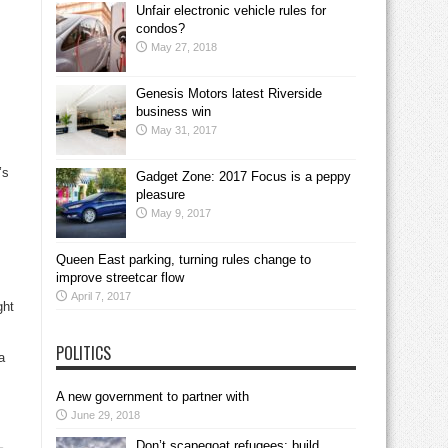
Unfair electronic vehicle rules for
condos?
May 27, 2018
Genesis Motors latest Riverside
business win
May 31, 2017
’s
Gadget Zone: 2017 Focus is a peppy
pleasure
May 9, 2017
Queen East parking, turning rules change to
improve streetcar flow
April 7, 2017
ght
POLITICS
a
A new government to partner with
June 29, 2018
Don’t scapegoat refugees; build