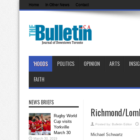
Home
In Other News
Contact
‘HOODS
POLITICS
OPINION
ARTS
INSI
FAITH
NEWS BRIEFS
Richmond/Lomba
Rugby World
Cup visits
Posted by:
Bulletin Editor
Yorkville
March 30
Michael Schwartz
March 30, 2019