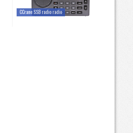
CCrane SSB radio radio