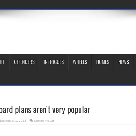
GHT
OFFENDERS
INTRIGUES
WHEELS
HOMES
NEWS
rd plans aren’t very popular
on
November 1, 2013
Comments Off
Richmond/Lombard
plans
aren’t
very