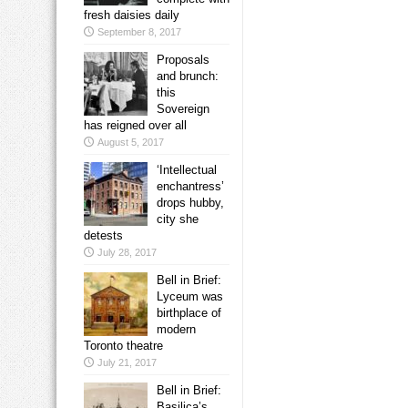
fresh daisies daily
September 8, 2017
Proposals
and brunch:
this
Sovereign
has reigned over all
August 5, 2017
‘Intellectual
enchantress’
drops hubby,
city she
detests
July 28, 2017
Bell in Brief:
Lyceum was
birthplace of
modern
Toronto theatre
July 21, 2017
Bell in Brief:
Basilica’s