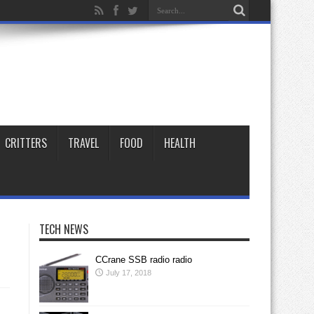
CRITTERS
TRAVEL
FOOD
HEALTH
TECH NEWS
CCrane SSB radio radio
July 17, 2018