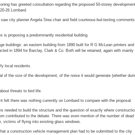
popular
tioning has greeted consultation regarding the proposed 50-storey developmen
 20-26 Lombard.
 saw city planner Angela Stea chair and field courteous-but-testing comments
 is proposing a predominantly residential building.
age buildings: an eastern building from 1890 built for R G McLean printers and
cted in 1894 for Barclay, Clark & Co. Both will be retained, again with mainly
fy local residents.
l of the size of the development, of the noise it would generate (whether duri
out threats to bird life.
t felt there was nothing currently on Lombard to compare with the proposal.
hs needed to build the structure and the question of exactly where constructi
rom contributed to the debate. There was even mention of the number of dead
, victims of flying into existing glass windows.
that a construction vehicle management plan had to be submitted to the city