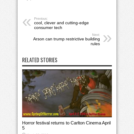
Previous:
cool, clever and cutting-edge
consumer tech
Next:
Arson can trump restrictive building
rules
RELATED STORIES
Horror festival returns to Carlton Cinema April
5