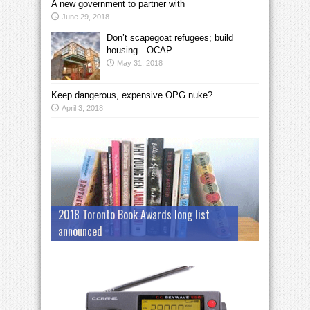
A new government to partner with
June 29, 2018
Don’t scapegoat refugees; build
housing—OCAP
May 31, 2018
Keep dangerous, expensive OPG nuke?
April 3, 2018
2018 Toronto Book Awards long list
announced