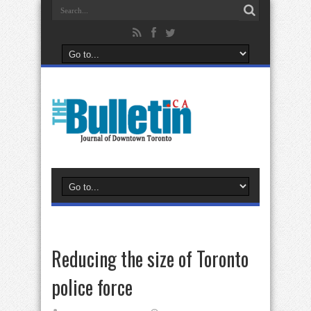
Reducing the size of Toronto
police force