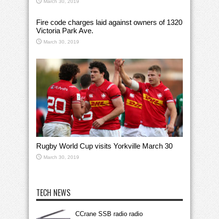
March 30, 2019
Fire code charges laid against owners of 1320
Victoria Park Ave.
March 30, 2019
Rugby World Cup visits Yorkville March 30
March 30, 2019
TECH NEWS
CCrane SSB radio radio