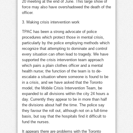
20 meeting at the end of June. This large show of
force may also have overshadowed the death of the
officer.
3. Making crisis intervention work
TPAC has been a strong advocate of police
procedures which protect those in mental crisis,
particularly by the police employing methods which
recognize that attempting to dominate and control
every situation can often lead to tragedy. We have
supported the crisis intervention team approach
which pairs a plain clothes officer and a mental
health nurse; the function of the team is to de-
escalate a situation where someone is found to be
in a crisis, and we have asked that the Toronto
model, the Mobile Crisis Intervention Team, be
expanded to all divisions within the city 24 hours a
day. Currently they appear to be in more than half
the divisions about half the time. The police say
they favour the roll out, although not on a full-time
basis, but say that the hospitals find it difficult to
fund the nurses.
It appears there are problems with the Toronto