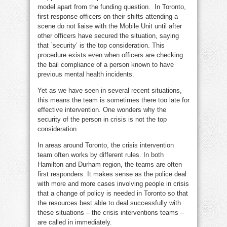
model apart from the funding question. In Toronto,
first response officers on their shifts attending a
scene do not liaise with the Mobile Unit until after
other officers have secured the situation, saying
that `security’ is the top consideration. This
procedure exists even when officers are checking
the bail compliance of a person known to have
previous mental health incidents.
Yet as we have seen in several recent situations,
this means the team is sometimes there too late for
effective intervention. One wonders why the
security of the person in crisis is not the top
consideration.
In areas around Toronto, the crisis intervention
team often works by different rules. In both
Hamilton and Durham region, the teams are often
first responders. It makes sense as the police deal
with more and more cases involving people in crisis
that a change of policy is needed in Toronto so that
the resources best able to deal successfully with
these situations – the crisis interventions teams –
are called in immediately.