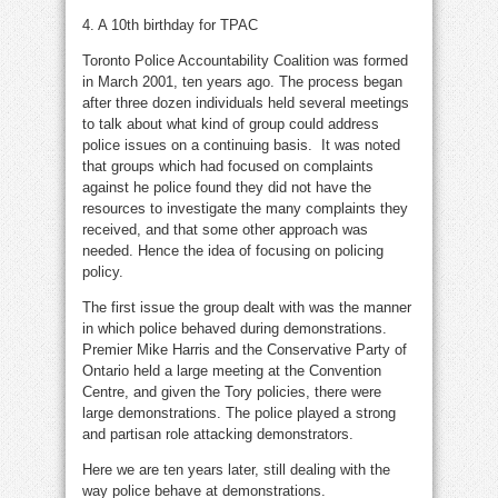
4. A 10th birthday for TPAC
Toronto Police Accountability Coalition was formed
in March 2001, ten years ago. The process began
after three dozen individuals held several meetings
to talk about what kind of group could address
police issues on a continuing basis. It was noted
that groups which had focused on complaints
against he police found they did not have the
resources to investigate the many complaints they
received, and that some other approach was
needed. Hence the idea of focusing on policing
policy.
The first issue the group dealt with was the manner
in which police behaved during demonstrations.
Premier Mike Harris and the Conservative Party of
Ontario held a large meeting at the Convention
Centre, and given the Tory policies, there were
large demonstrations. The police played a strong
and partisan role attacking demonstrators.
Here we are ten years later, still dealing with the
way police behave at demonstrations.