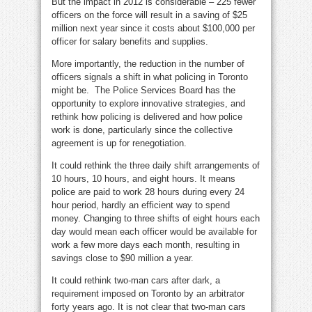
But the impact in 2012 is considerable – 225 fewer
officers on the force will result in a saving of $25
million next year since it costs about $100,000 per
officer for salary benefits and supplies.
More importantly, the reduction in the number of
officers signals a shift in what policing in Toronto
might be. The Police Services Board has the
opportunity to explore innovative strategies, and
rethink how policing is delivered and how police
work is done, particularly since the collective
agreement is up for renegotiation.
It could rethink the three daily shift arrangements of
10 hours, 10 hours, and eight hours. It means
police are paid to work 28 hours during every 24
hour period, hardly an efficient way to spend
money. Changing to three shifts of eight hours each
day would mean each officer would be available for
work a few more days each month, resulting in
savings close to $90 million a year.
It could rethink two-man cars after dark, a
requirement imposed on Toronto by an arbitrator
forty years ago. It is not clear that two-man cars