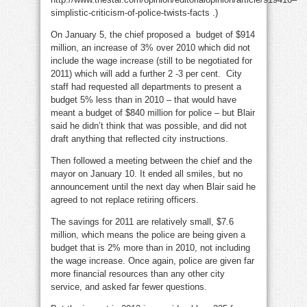
simplistic-criticism-of-police-twists-facts .)
On January 5, the chief proposed a budget of $914
million, an increase of 3% over 2010 which did not
include the wage increase (still to be negotiated for
2011) which will add a further 2 -3 per cent. City
staff had requested all departments to present a
budget 5% less than in 2010 – that would have
meant a budget of $840 million for police – but Blair
said he didn’t think that was possible, and did not
draft anything that reflected city instructions.
Then followed a meeting between the chief and the
mayor on January 10. It ended all smiles, but no
announcement until the next day when Blair said he
agreed to not replace retiring officers.
The savings for 2011 are relatively small, $7.6
million, which means the police are being given a
budget that is 2% more than in 2010, not including
the wage increase. Once again, police are given far
more financial resources than any other city
service, and asked far fewer questions.