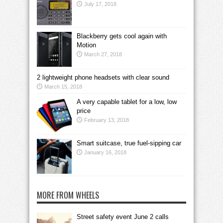
July 17, 2018
Blackberry gets cool again with
Motion
March 27, 2018
2 lightweight phone headsets with clear sound
March 15, 2018
A very capable tablet for a low, low
price
February 13, 2018
Smart suitcase, true fuel-sipping car
January 16, 2018
MORE FROM WHEELS
Street safety event June 2 calls