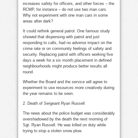
increases safety for officers, and other forces – the
RCMP, for instance – do not use two man cars.
Why not experiment with one man cars in some
areas after dark?
It could rethink general patrol. One famous study
showed that dispensing with patrol and just
responding to calls, had no adverse impact on the
crime rate or on community feelings of safety and
security. Replacing patrol with officers working five
days a week for a six month placement in defined
neighbourhoods might produce better results all
round.
Whether the Board and the service will agree to
experiment to use resources more creatively during
the year remains to be seen.
2. Death of Sergeant Ryan Russell
The news about the police budget was considerably
overshadowed by the death the next morning of
Sgt. Ryan Russell. He was killed on duty while
trying to stop a stolen snow plow.