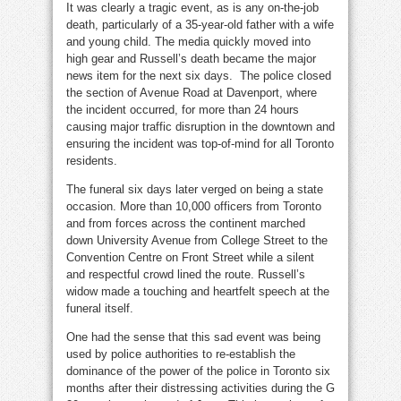
It was clearly a tragic event, as is any on-the-job
death, particularly of a 35-year-old father with a wife
and young child. The media quickly moved into
high gear and Russell’s death became the major
news item for the next six days. The police closed
the section of Avenue Road at Davenport, where
the incident occurred, for more than 24 hours
causing major traffic disruption in the downtown and
ensuring the incident was top-of-mind for all Toronto
residents.
The funeral six days later verged on being a state
occasion. More than 10,000 officers from Toronto
and from forces across the continent marched
down University Avenue from College Street to the
Convention Centre on Front Street while a silent
and respectful crowd lined the route. Russell’s
widow made a touching and heartfelt speech at the
funeral itself.
One had the sense that this sad event was being
used by police authorities to re-establish the
dominance of the power of the police in Toronto six
months after their distressing activities during the G