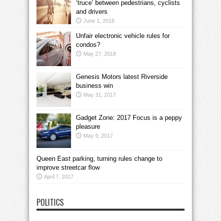
‘truce’ between pedestrians, cyclists
and drivers
June 1, 2018
Unfair electronic vehicle rules for
condos?
May 27, 2018
Genesis Motors latest Riverside
business win
May 31, 2017
Gadget Zone: 2017 Focus is a peppy
pleasure
May 9, 2017
Queen East parking, turning rules change to
improve streetcar flow
April 7, 2017
POLITICS