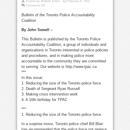
Posted by:
Bulletin Editor
February 8, 2011
on
Comments Off
Reducing
the
Bulletin of the Toronto Police Accountability
size
of
Coalition
Toronto
police
force
By John Sewell –
This Bulletin is published by the Toronto Police
Accountability Coalition, a group of individuals and
organizations in Toronto interested in police policies
and procedures, and in making police more
accountable to the community they are committed
to serving. Our website is http://www.tpac.ca
***
In this issue:
1. Reducing the size of the Toronto police force
2. Death of Sergeant Ryan Russell
3. Making crisis intervention work
4. A 10th birthday for TPAC
***
1. Reducing the size of the Toronto police force.
In a surprise move, Toronto police chief Bill Blair
has recommended that the police force not replace