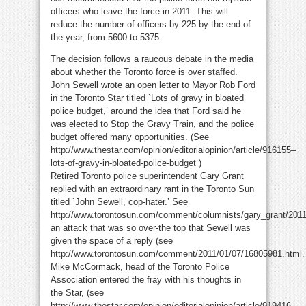
officers who leave the force in 2011. This will
reduce the number of officers by 225 by the end of
the year, from 5600 to 5375.
The decision follows a raucous debate in the media
about whether the Toronto force is over staffed.
John Sewell wrote an open letter to Mayor Rob Ford
in the Toronto Star titled `Lots of gravy in bloated
police budget,’ around the idea that Ford said he
was elected to Stop the Gravy Train, and the police
budget offered many opportunities. (See
http://www.thestar.com/opinion/editorialopinion/article/916155–
lots-of-gravy-in-bloated-police-budget )
Retired Toronto police superintendent Gary Grant
replied with an extraordinary rant in the Toronto Sun
titled `John Sewell, cop-hater.’ See
http://www.torontosun.com/comment/columnists/gary_grant/2011
an attack that was so over-the top that Sewell was
given the space of a reply (see
http://www.torontosun.com/comment/2011/01/07/16805981.html.
Mike McCormack, head of the Toronto Police
Association entered the fray with his thoughts in
the Star, (see
http://www.thestar.com/opinion/editorialopinion/article/919416–