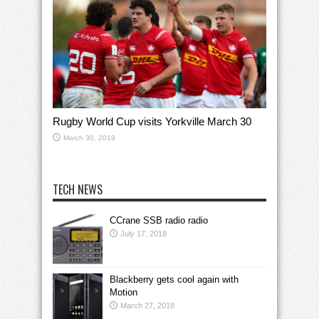
Rugby World Cup visits Yorkville March 30
March 30, 2019
TECH NEWS
CCrane SSB radio radio
July 17, 2018
Blackberry gets cool again with
Motion
March 27, 2018