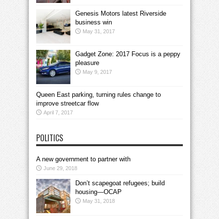
Genesis Motors latest Riverside
business win
May 31, 2017
Gadget Zone: 2017 Focus is a peppy
pleasure
May 9, 2017
Queen East parking, turning rules change to
improve streetcar flow
April 7, 2017
POLITICS
A new government to partner with
June 29, 2018
Don’t scapegoat refugees; build
housing—OCAP
May 31, 2018