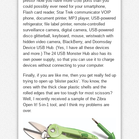
presto! Now you have more USB ports than you
could possibly ever need for your smartphone,
Flash card reader, Star Trek communicator VOIP
phone, document printer, MP3 player, USB-powered
refrigerator, file label printer, remote-controlled
surveillance camera, digital camera, USB-powered
disco glitterball, keyboard, mouse, wristwatch with
hidden video camera, BlackBerry, and Doomsday
Device USB Hub. (Yes, I have all these devices
and more.) The 24 USB Monster Hub also has its
own power supply, so that you can use it to charge
devices without connecting to your computer.
Finally, if you are like me, then you get really fed up
trying to open up ‘blister packs’. You know, the
ones with the thick clear plastic shells and the
rolled edges that are too tough for most scissors?
Well, I recently received a sample of the Zibra
Open It! 5-in-1 tool, and I think my problems are
over.