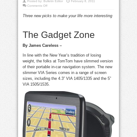
Posted by:
Bulletin Editor
February 8, 2011
on
Comments Off
cool,
clever
Three new picks to make your life more interesting
and
cutting-
edge
consumer
tech
The Gadget Zone
By James Careless –
In line with the New Year’s tradition of losing
weight, the folks at TomTom have slimmed version
of their portable in-car navigation system. The new
slimmer VIA Series comes in a range of screen
sizes, including the 4.3” VIA 1405/1335 and the 5”
VIA 1505/1535.