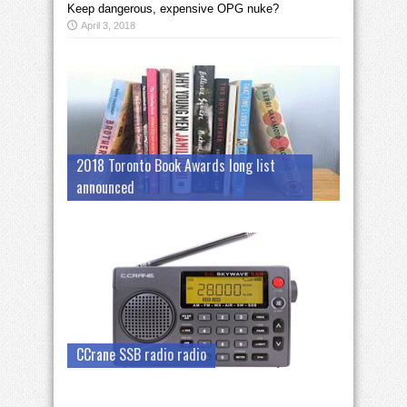
Keep dangerous, expensive OPG nuke?
April 3, 2018
2018 Toronto Book Awards long list
announced
CCrane SSB radio radio