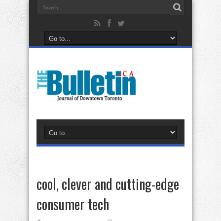
cool, clever and cutting-edge
consumer tech