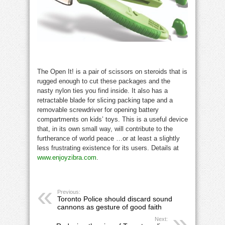
The Open It! is a pair of scissors on steroids that is
rugged enough to cut these packages and the
nasty nylon ties you find inside. It also has a
retractable blade for slicing packing tape and a
removable screwdriver for opening battery
compartments on kids’ toys. This is a useful device
that, in its own small way, will contribute to the
furtherance of world peace …or at least a slightly
less frustrating existence for its users. Details at
www.enjoyzibra.com
.
Previous:
Toronto Police should discard sound
cannons as gesture of good faith
Next: