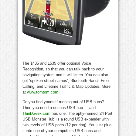
The 1435 and 1535 offer optional Voice
Recognition, so that you can talk back to your
navigation system and it will listen. You can also
get ‘spoken street names’, Bluetooth Hands-Free
Calling, and Lifetime Traffic & Map Updates. More
at
www.tomtom.com
.
Do you find yourself running out of USB hubs?
Then you need a serious USB hub … and
ThinkGeek.com
has one. The aptly-named ‘24 Port
USB Monster Hub’ is a round USB expander with
two levels of USB ports (12 per ring). You just plug
it into one of your computer’s USB hubs and