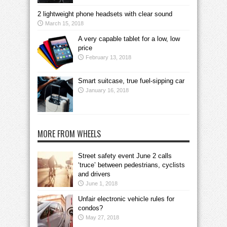
2 lightweight phone headsets with clear sound
March 15, 2018
A very capable tablet for a low, low
price
February 13, 2018
Smart suitcase, true fuel-sipping car
January 16, 2018
MORE FROM WHEELS
Street safety event June 2 calls
‘truce’ between pedestrians, cyclists
and drivers
June 1, 2018
Unfair electronic vehicle rules for
condos?
May 27, 2018