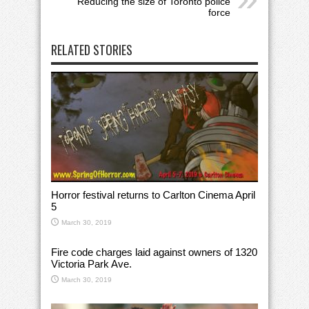
Reducing the size of Toronto police
force
RELATED STORIES
Horror festival returns to Carlton Cinema April
5
March 30, 2019
Fire code charges laid against owners of 1320
Victoria Park Ave.
March 30, 2019