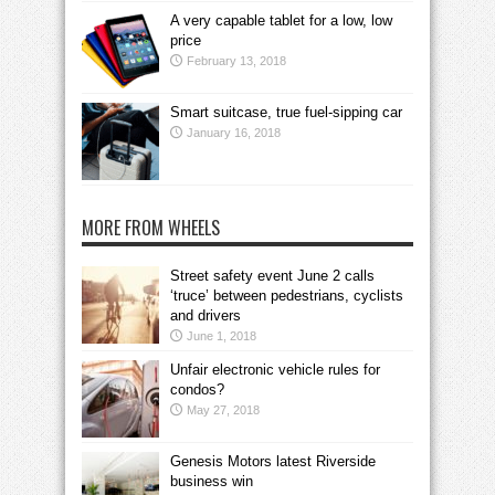
A very capable tablet for a low, low
price
February 13, 2018
Smart suitcase, true fuel-sipping car
January 16, 2018
MORE FROM WHEELS
Street safety event June 2 calls
‘truce’ between pedestrians, cyclists
and drivers
June 1, 2018
Unfair electronic vehicle rules for
condos?
May 27, 2018
Genesis Motors latest Riverside
business win