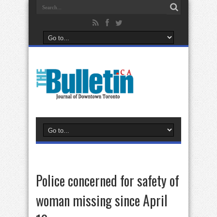
Police concerned for safety of
woman missing since April