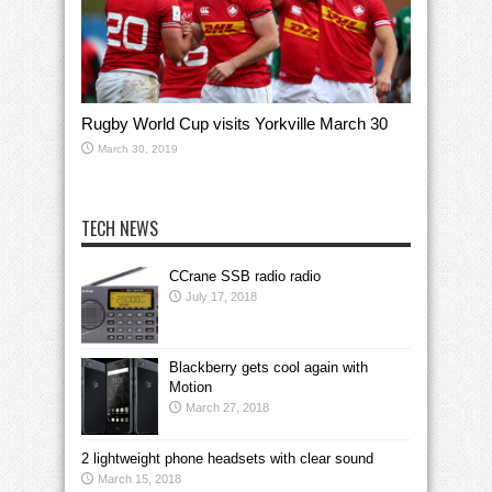
Rugby World Cup visits Yorkville March 30
March 30, 2019
TECH NEWS
CCrane SSB radio radio
July 17, 2018
Blackberry gets cool again with
Motion
March 27, 2018
2 lightweight phone headsets with clear sound
March 15, 2018