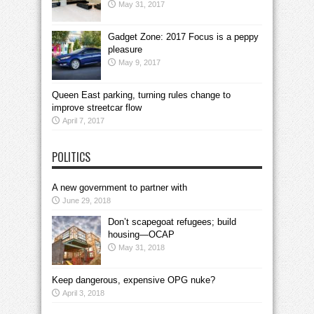
May 31, 2017
Gadget Zone: 2017 Focus is a peppy
pleasure
May 9, 2017
Queen East parking, turning rules change to
improve streetcar flow
April 7, 2017
POLITICS
A new government to partner with
June 29, 2018
Don’t scapegoat refugees; build
housing—OCAP
May 31, 2018
Keep dangerous, expensive OPG nuke?
April 3, 2018