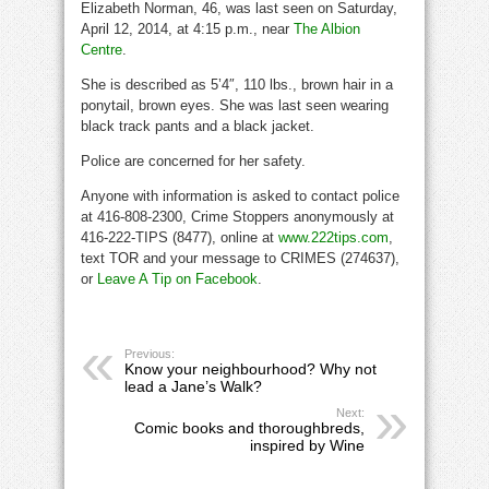
Elizabeth Norman, 46, was last seen on Saturday,
April 12, 2014, at 4:15 p.m., near
The Albion
Centre
.
She is described as 5’4″, 110 lbs., brown hair in a
ponytail, brown eyes. She was last seen wearing
black track pants and a black jacket.
Police are concerned for her safety.
Anyone with information is asked to contact police
at 416-808-2300, Crime Stoppers anonymously at
416-222-TIPS (8477), online at
www.222tips.com
,
text TOR and your message to CRIMES (274637),
or
Leave A Tip on Facebook
.
Previous:
Know your neighbourhood? Why not
lead a Jane’s Walk?
Next:
Comic books and thoroughbreds,
inspired by Wine