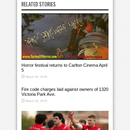
RELATED STORIES
Horror festival returns to Carlton Cinema April
5
March 30, 2019
Fire code charges laid against owners of 1320
Victoria Park Ave.
March 30, 2019