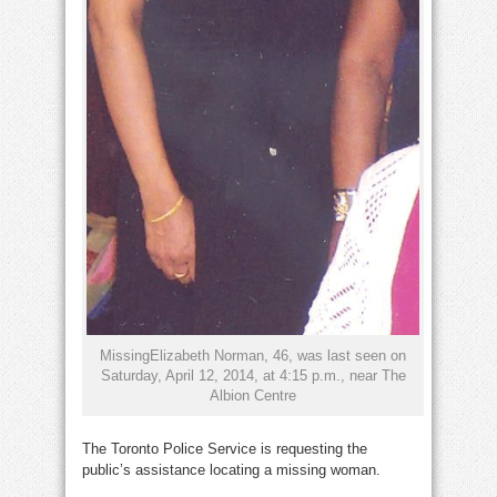
MissingElizabeth Norman, 46, was last seen on
Saturday, April 12, 2014, at 4:15 p.m., near The
Albion Centre
The Toronto Police Service is requesting the
public’s assistance locating a missing woman.