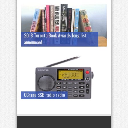
2018 Toronto Book Awards long list
announced
CCrane SSB radio radio