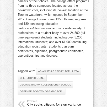
careers of their choice. The college offers programs
from its three campuses located across the
downtown core, including its newest location at the
Toronto waterfront, which opened in September
2012. George Brown offers 135 full-time programs
and 189 continuing education
certificates/designations across a wide variety of
professions to a student body of over 24,500 (full-
time equivalent) students, including over 3,200
international students; and over 61,000 continuing
education registrants. Students can earn
certificates, diplomas, postgraduate certificates,
apprenticeships and degrees.
Tagged with:
ASIAN-STYLE CRISPY TOFU PIZZA
CHEF JOHN HIGGINS
GEORGE BROWN COLLEGE CHEF SCHOOL
GREENBELT-GROWN ORGANIC TOFU
Previous:
City seeks citizens for sign variance