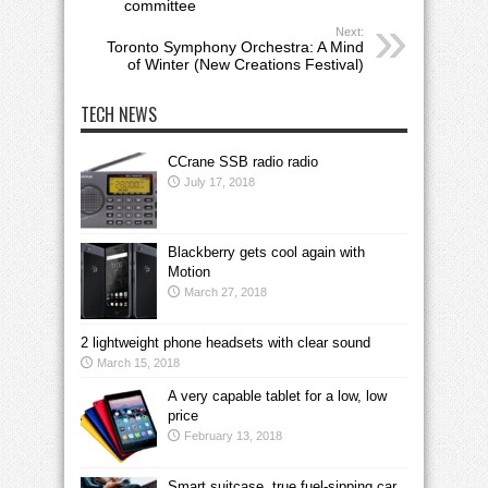
committee
Next:
Toronto Symphony Orchestra: A Mind
of Winter (New Creations Festival)
TECH NEWS
CCrane SSB radio radio
July 17, 2018
Blackberry gets cool again with
Motion
March 27, 2018
2 lightweight phone headsets with clear sound
March 15, 2018
A very capable tablet for a low, low
price
February 13, 2018
Smart suitcase, true fuel-sipping car