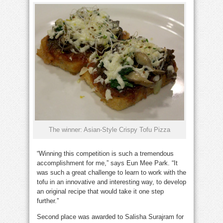
The winner: Asian-Style Crispy Tofu Pizza
“Winning this competition is such a tremendous
accomplishment for me,” says Eun Mee Park. “It
was such a great challenge to learn to work with the
tofu in an innovative and interesting way, to develop
an original recipe that would take it one step
further.”
Second place was awarded to Salisha Surajram for