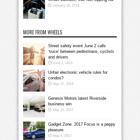
January 16, 2018
MORE FROM WHEELS
Street safety event June 2 calls
‘truce’ between pedestrians, cyclists
and drivers
June 1, 2018
Unfair electronic vehicle rules for
condos?
May 27, 2018
Genesis Motors latest Riverside
business win
May 31, 2017
Gadget Zone: 2017 Focus is a peppy
pleasure
May 9, 2017