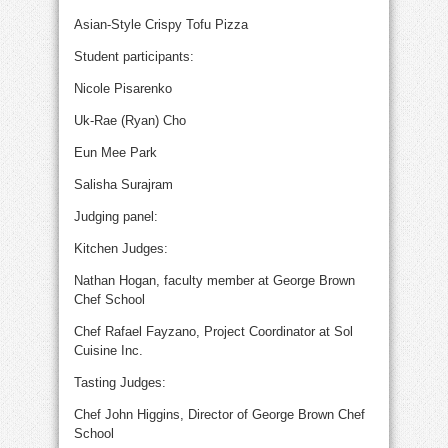
Asian-Style Crispy Tofu Pizza
Student participants:
Nicole Pisarenko
Uk-Rae (Ryan) Cho
Eun Mee Park
Salisha Surajram
Judging panel:
Kitchen Judges:
Nathan Hogan, faculty member at George Brown
Chef School
Chef Rafael Fayzano, Project Coordinator at Sol
Cuisine Inc.
Tasting Judges:
Chef John Higgins, Director of George Brown Chef
School