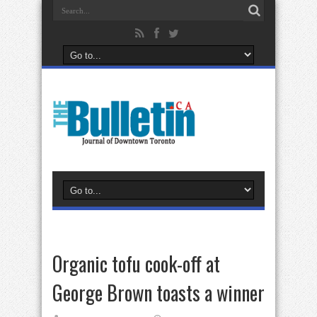
Organic tofu cook-off at
George Brown toasts a winner