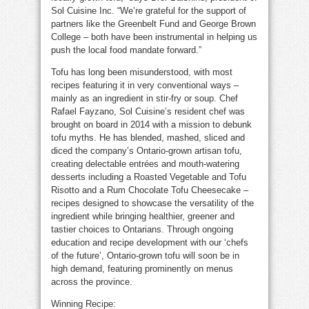
Sol Cuisine Inc. “We’re grateful for the support of
partners like the Greenbelt Fund and George Brown
College – both have been instrumental in helping us
push the local food mandate forward.”
Tofu has long been misunderstood, with most
recipes featuring it in very conventional ways –
mainly as an ingredient in stir-fry or soup. Chef
Rafael Fayzano, Sol Cuisine’s resident chef was
brought on board in 2014 with a mission to debunk
tofu myths. He has blended, mashed, sliced and
diced the company’s Ontario-grown artisan tofu,
creating delectable entrées and mouth-watering
desserts including a Roasted Vegetable and Tofu
Risotto and a Rum Chocolate Tofu Cheesecake –
recipes designed to showcase the versatility of the
ingredient while bringing healthier, greener and
tastier choices to Ontarians. Through ongoing
education and recipe development with our ‘chefs
of the future’, Ontario-grown tofu will soon be in
high demand, featuring prominently on menus
across the province.
Winning Recipe: