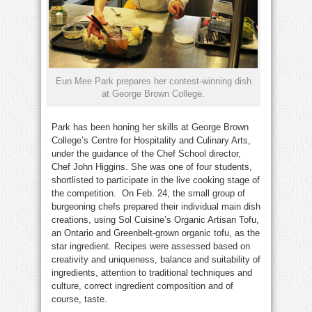
Eun Mee Park prepares her contest-winning dish
at George Brown College.
Park has been honing her skills at George Brown
College’s Centre for Hospitality and Culinary Arts,
under the guidance of the Chef School director,
Chef John Higgins. She was one of four students,
shortlisted to participate in the live cooking stage of
the competition. On Feb. 24, the small group of
burgeoning chefs prepared their individual main dish
creations, using Sol Cuisine’s Organic Artisan Tofu,
an Ontario and Greenbelt-grown organic tofu, as the
star ingredient. Recipes were assessed based on
creativity and uniqueness, balance and suitability of
ingredients, attention to traditional techniques and
culture, correct ingredient composition and of
course, taste.