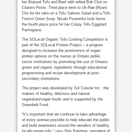
her Braised Tofu and Beef with wilted Bok Choi on
Cilantro Pesto. Third place went to Uk-Rae (Ryan)
Cho for his take on a Tofu Salmon Salad and a Tofu
French Onion Soup. Nicole Pisarenko took home
the fourth place prize for her Crispy Tofu Eggplant
Parmigiana.
The SOLocal Organic Tofu Cooking Competition is
part of the SOLocal Protein Project – a program
designed to increase the prominence of vegan
protein options on the menus at Ontario public
sector institutions by promoting the use of Ontario-
grown and organic ingredients through educational
programming and recipe development at post-
secondary institutions.
The project was developed by Sol Cuisine Inc., the
makers of healthy, delicious and natural
vegetarian/vegan foods and is supported by the
Greenbelt Fund.
“It’s important that we continue to take advantage
of every avenue possible to help educate the public
and build awareness around the wonders of healthy,
locally-grown tofu,” says Dror Balshine, president of