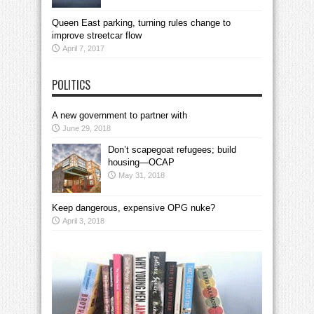
Queen East parking, turning rules change to
improve streetcar flow
April 7, 2017
POLITICS
A new government to partner with
June 29, 2018
Don’t scapegoat refugees; build
housing—OCAP
May 31, 2018
Keep dangerous, expensive OPG nuke?
April 3, 2018