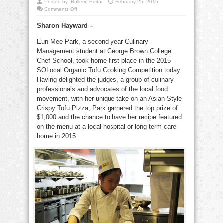
Posted by:
Bulletin Editor
February 25, 2015
on
Comments Off
Organic
tofu
Sharon Hayward
–
cook-
off
at
Eun Mee Park, a second year Culinary
George
Brown
Management student at George Brown College
toasts
a
Chef School, took home first place in the 2015
winner
SOLocal Organic Tofu Cooking Competition today.
Having delighted the judges, a group of culinary
professionals and advocates of the local food
movement, with her unique take on an Asian-Style
Crispy Tofu Pizza, Park garnered the top prize of
$1,000 and the chance to have her recipe featured
on the menu at a local hospital or long-term care
home in 2015.