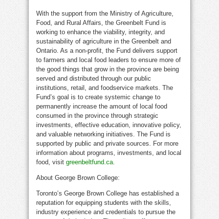
With the support from the Ministry of Agriculture,
Food, and Rural Affairs, the Greenbelt Fund is
working to enhance the viability, integrity, and
sustainability of agriculture in the Greenbelt and
Ontario. As a non-profit, the Fund delivers support
to farmers and local food leaders to ensure more of
the good things that grow in the province are being
served and distributed through our public
institutions, retail, and foodservice markets. The
Fund’s goal is to create systemic change to
permanently increase the amount of local food
consumed in the province through strategic
investments, effective education, innovative policy,
and valuable networking initiatives. The Fund is
supported by public and private sources. For more
information about programs, investments, and local
food, visit
greenbeltfund.ca
.
About George Brown College:
Toronto’s George Brown College has established a
reputation for equipping students with the skills,
industry experience and credentials to pursue the