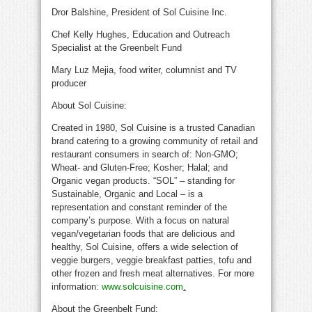
Dror Balshine, President of Sol Cuisine Inc.
Chef Kelly Hughes, Education and Outreach
Specialist at the Greenbelt Fund
Mary Luz Mejia, food writer, columnist and TV
producer
About Sol Cuisine:
Created in 1980, Sol Cuisine is a trusted Canadian
brand catering to a growing community of retail and
restaurant consumers in search of: Non-GMO;
Wheat- and Gluten-Free; Kosher; Halal; and
Organic vegan products. “SOL” – standing for
Sustainable, Organic and Local – is a
representation and constant reminder of the
company’s purpose. With a focus on natural
vegan/vegetarian foods that are delicious and
healthy, Sol Cuisine, offers a wide selection of
veggie burgers, veggie breakfast patties, tofu and
other frozen and fresh meat alternatives. For more
information:
www.solcuisine.com
.
About the Greenbelt Fund: