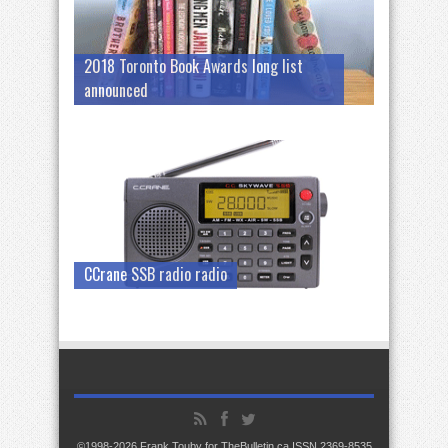
2018 Toronto Book Awards long list
announced
CCrane SSB radio radio
©1998-2026 Frank Touby for TheBulletin.ca ISSN 2369-8535