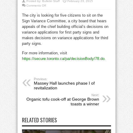
Posted by:
Bulletin Staff
February 23, 2015
on
Comments Off
City
seeks
The city is looking for five citizens to sit on the
citizens
for
Sign Variance Committee, a city board that hears
sign
variance
appeals of the chief building official’s decisions on
committee
variance applications for first party signs and
makes decisions on variance applications for third
party signs.
For more information, visit
https://secure.toronto.ca/pa/decisionBody/78.do
.
Previous:
Massey Hall launches phase I of
revitalization
Next:
Organic tofu cook-off at George Brown
toasts a winner
RELATED STORIES