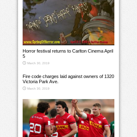
Horror festival returns to Carlton Cinema April
5
March 30, 2019
Fire code charges laid against owners of 1320
Victoria Park Ave.
March 30, 2019