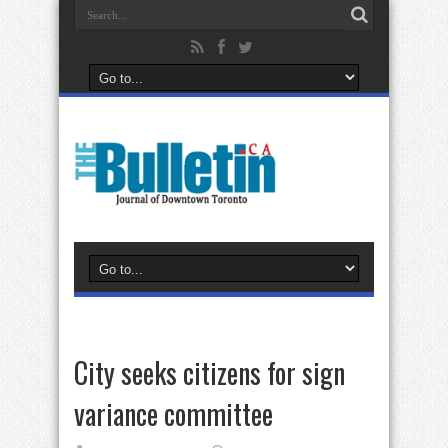
City seeks citizens for sign
variance committee