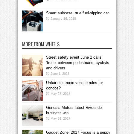
Smart suitcase, true fuel-sipping car
January 16, 2018
MORE FROM WHEELS
Street safety event June 2 calls
‘truce’ between pedestrians, cyclists
and drivers
June 1, 2018
Unfair electronic vehicle rules for
condos?
May 27, 2018
Genesis Motors latest Riverside
business win
May 31, 2017
Gadget Zone: 2017 Focus is a peppy