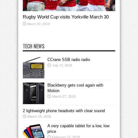
Rugby World Cup visits Yorkville March 30
March 30, 2019
TECH NEWS
CCrane SSB radio radio
July 17, 2018
Blackberry gets cool again with
Motion
March 27, 2018
2 lightweight phone headsets with clear sound
March 15, 2018
A very capable tablet for a low, low
price
February 13, 2018