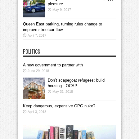
pleasure
May 9, 2017
Queen East parking, turning rules change to
improve streetcar flow
April 7, 2017
POLITICS
A new government to partner with
June 29, 2018
Don’t scapegoat refugees; build
housing—OCAP
May 31, 2018
Keep dangerous, expensive OPG nuke?
April 3, 2018