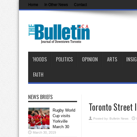
Home
In Other News
Contact
‘HOODS
POLITICS
OPINION
ARTS
INSI
FAITH
NEWS BRIEFS
Toronto Street 
Rugby World
Cup visits
Posted by:
Bulletin News
Yorkville
March 30
March 30, 2019