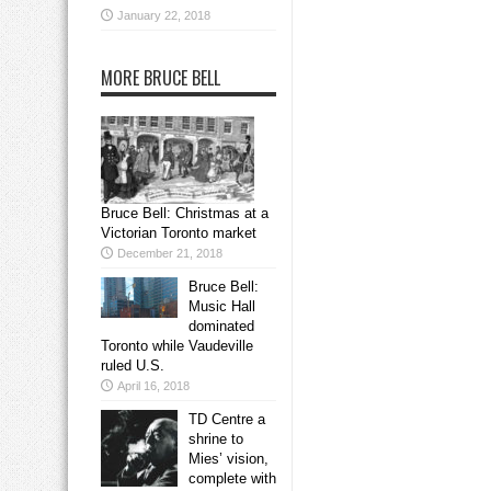
January 22, 2018
MORE BRUCE BELL
Bruce Bell: Christmas at a
Victorian Toronto market
December 21, 2018
Bruce Bell:
Music Hall
dominated
Toronto while Vaudeville
ruled U.S.
April 16, 2018
TD Centre a
shrine to
Mies’ vision,
complete with