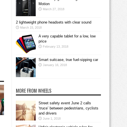
Motion
March 27, 2018
2 lightweight phone headsets with clear sound
March 15, 2018
A very capable tablet for a low, low
price
February 13, 2018
Smart suitcase, true fuel-sipping car
January 16, 2018
MORE FROM WHEELS
Street safety event June 2 calls
‘truce’ between pedestrians, cyclists
and drivers
June 1, 2018