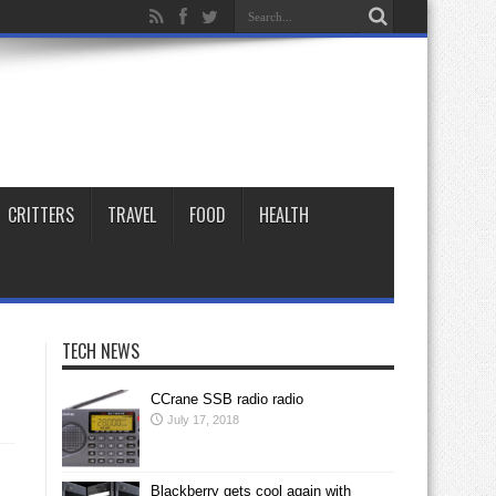
CRITTERS
TRAVEL
FOOD
HEALTH
TECH NEWS
CCrane SSB radio radio
July 17, 2018
Blackberry gets cool again with