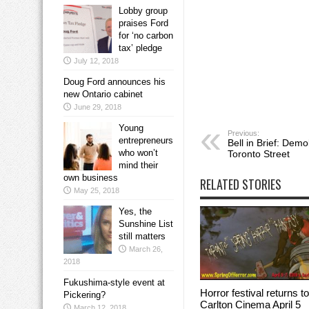
Lobby group
praises Ford
for ‘no carbon
tax’ pledge
July 12, 2018
Doug Ford announces his
new Ontario cabinet
June 29, 2018
Young
Previous:
entrepreneurs
Bell in Brief: Demo
who won’t
Toronto Street
mind their
own business
RELATED STORIES
May 25, 2018
Yes, the
Sunshine List
still matters
March 26,
2018
Fukushima-style event at
Horror festival returns to
Pickering?
Carlton Cinema April 5
March 12, 2018