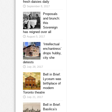
fresh daisies daily
September 8, 2017
Proposals
and brunch:
this
Sovereign
has reigned over all
August 5, 2017
‘Intellectual
enchantress’
drops hubby,
city she
detests
July 28, 2017
Bell in Brief:
Lyceum was
birthplace of
modern
Toronto theatre
July 21, 2017
Bell in Brief:
Basilica’s