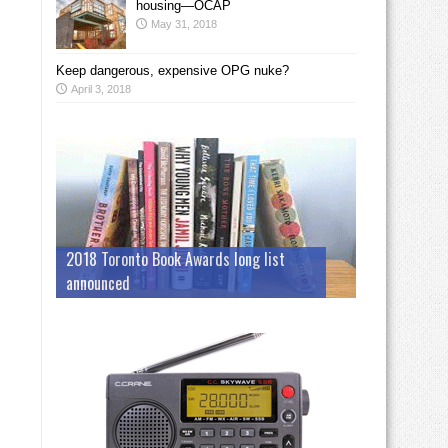
housing—OCAP
May 31, 2018
Keep dangerous, expensive OPG nuke?
April 3, 2018
2018 Toronto Book Awards long list
announced