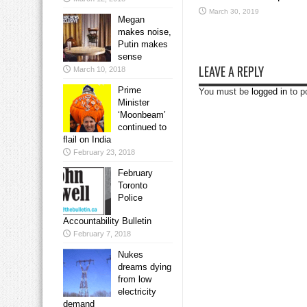
March 30, 2019
Megan
makes noise,
Putin makes
sense
LEAVE A REPLY
March 10, 2018
Prime
You must be
logged in
to p
Minister
‘Moonbeam’
continued to
flail on India
February 23, 2018
February
Toronto
Police
Accountability Bulletin
February 7, 2018
Nukes
dreams dying
from low
electricity
demand