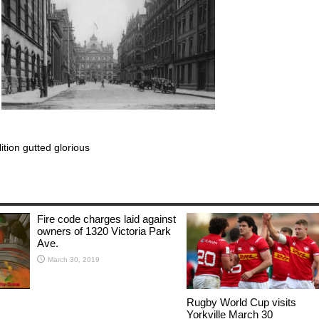
lition gutted glorious
Fire code charges laid against
owners of 1320 Victoria Park
Ave.
March 30, 2019
Rugby World Cup visits
Yorkville March 30