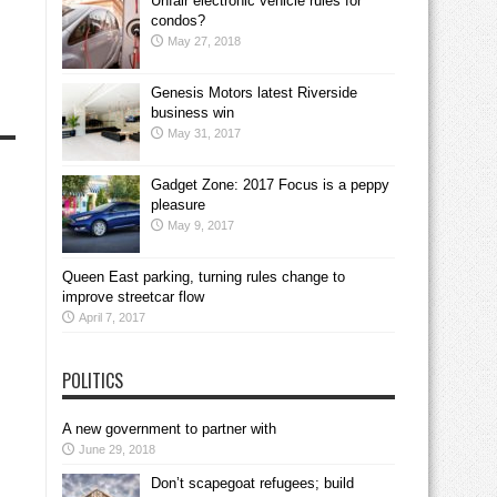
Unfair electronic vehicle rules for
condos?
May 27, 2018
Genesis Motors latest Riverside
business win
May 31, 2017
Gadget Zone: 2017 Focus is a peppy
pleasure
May 9, 2017
Queen East parking, turning rules change to
improve streetcar flow
April 7, 2017
POLITICS
A new government to partner with
June 29, 2018
Don’t scapegoat refugees; build