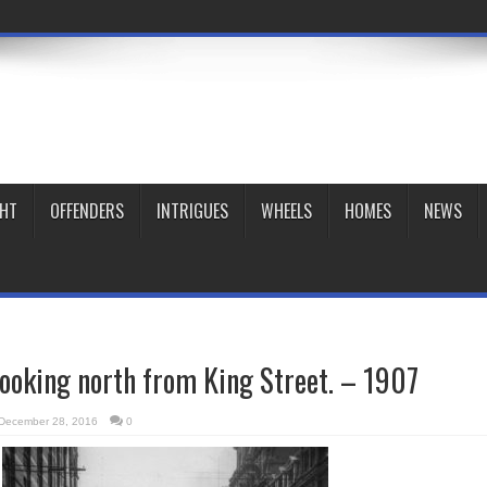
GHT
OFFENDERS
INTRIGUES
WHEELS
HOMES
NEWS
looking north from King Street. – 1907
December 28, 2016
0