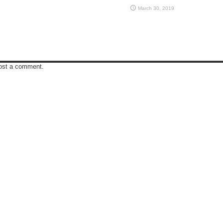
March 30, 2019
ost a comment.