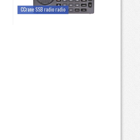
CCrane SSB radio radio