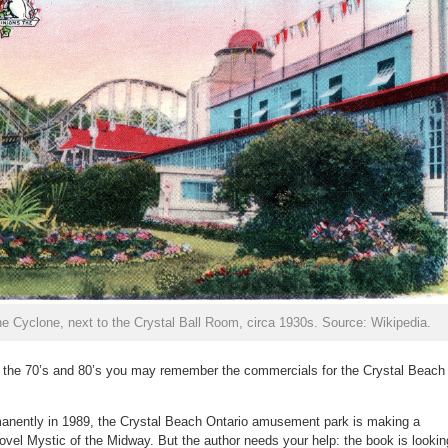
e Cyclone, next to the Crystal Ball Room, circa 1930s. Source: Wikipedia.
in the 70’s and 80’s you may remember the commercials for the Crystal Beach
rmanently in 1989, the Crystal Beach Ontario amusement park is making a
ovel Mystic of the Midway. But the author needs your help: the book is lookin