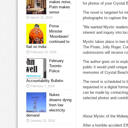
makes noise,
for photos of your Crystal B
Putin makes
sense
The novel is targeted for m
March 10, 2018
photographs to capture the 
Prime
“We wanted Mystic readers 
Minister
interest and inquiry into loc
‘Moonbeam’
continued to
Mystic takes place in two t
flail on India
The Pirate, Jolly Roger, C
February 23, 2018
submissions will receive c
February
The author goes on to expla
Toronto
public it would yield unique
Police
memories of Crystal Beach
Accountability Bulletin
The novel is scheduled to
February 7, 2018
requested in a digital for
can be made by contacting t
Nukes
selected photos and contrib
dreams dying
from low
electricity
demand
About Mystic of the Midwa
January 22, 2018
After a horrible accident Eff