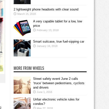
2 lightweight phone headsets with clear sound
March 15, 2018
A very capable tablet for a low, low
price
February 13, 2018
Smart suitcase, true fuel-sipping car
January 16, 2018
MORE FROM WHEELS
Street safety event June 2 calls
‘truce’ between pedestrians, cyclists
and drivers
June 1, 2018
Unfair electronic vehicle rules for
condos?
g
May 27, 2018