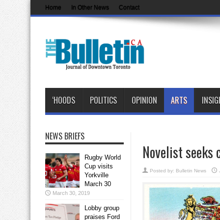
Home
In Other News
Contact
‘HOODS
POLITICS
OPINION
ARTS
INSIG
NEWS BRIEFS
Novelist seeks 
Rugby World
Cup visits
Posted by:
Bulletin News
Yorkville
March 30
March 30, 2019
Lobby group
praises Ford