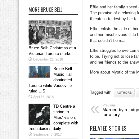
Effie and her family speed
MORE BRUCE BELL
The promise of a relaxing 
threatens to destroy her fam
Effie enlists the aide of h
and her mischievous little 
that couldn’t be real.
Bruce Bell: Christmas at a
Effie struggles to overcome 
Victorian Toronto market
to be. Trying not to lose fa
December 21, 2018
and her friends to the answ
Bruce Bell:
More about Mystic of the 
Music Hall
dominated
Toronto while Vaudeville
ruled U.S.
Tagged with:
AUTHORS
April 16, 2018
Previous:
TD Centre a
Married by a judge
shrine to
for a jury
Mies’ vision,
complete with
RELATED STORIES
fresh daisies daily
September 8, 2017