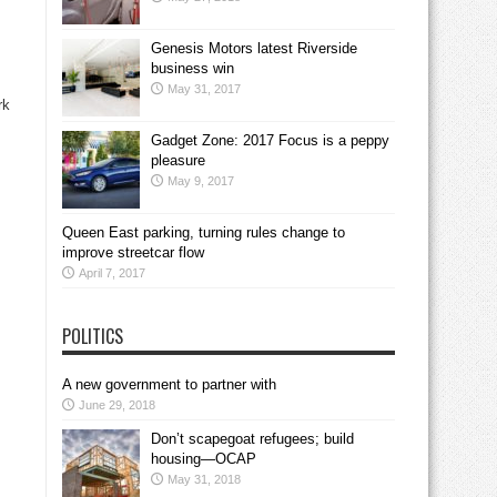
Genesis Motors latest Riverside
business win
May 31, 2017
rk
Gadget Zone: 2017 Focus is a peppy
pleasure
May 9, 2017
Queen East parking, turning rules change to
improve streetcar flow
April 7, 2017
POLITICS
A new government to partner with
June 29, 2018
Don’t scapegoat refugees; build
housing—OCAP
May 31, 2018