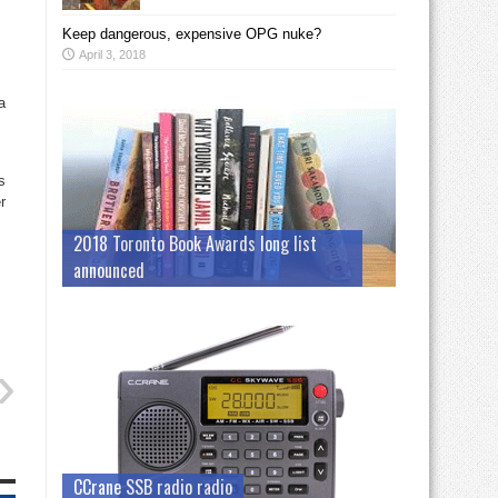
Keep dangerous, expensive OPG nuke?
April 3, 2018
a
s
r
2018 Toronto Book Awards long list
announced
CCrane SSB radio radio