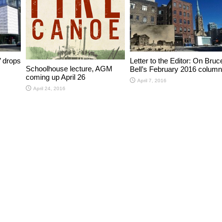
’ drops
Letter to the Editor: On Bruc
Schoolhouse lecture, AGM
Bell’s February 2016 column
coming up April 26
April 7, 2016
April 24, 2016