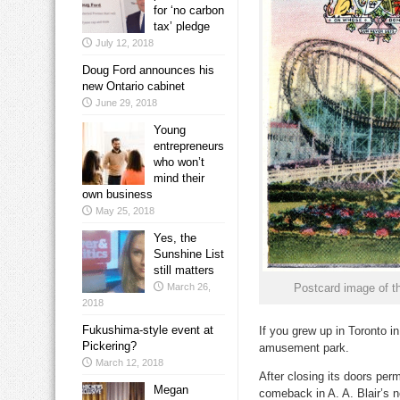
for ‘no carbon
tax’ pledge
July 12, 2018
Doug Ford announces his
new Ontario cabinet
June 29, 2018
Young
entrepreneurs
who won’t
mind their
own business
May 25, 2018
Yes, the
Sunshine List
still matters
March 26,
Postcard image of th
2018
Fukushima-style event at
If you grew up in Toronto 
Pickering?
amusement park.
March 12, 2018
After closing its doors pe
Megan
comeback in A. A. Blair’s n