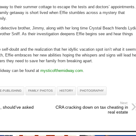
 away to their summer cottage to escape the tests and doctors’ appointments.
family getaway is short lived when Effie stumbles across a mystery that
ily.
er detective brother, Jimmy, along with her long time Crystal Beach friends Lydi
brother Sniff. As their investigation deepens Effie begins see and hear things
self-doubt and the realization that her idyllic vacation spot isn’t what it seem
ith, Effie embraces her new abilities hoping the whispers and signs will lead he
ers they need to save her family from breaking apart.
Midway can be found at
mysticofthemidway.com
.
E-PUBLISHING
FAMILY PHOTOS
HISTORY
PHOTOGRAPHY
Next:
, should’ve asked
CRA cracking down on tax cheating in
real estate