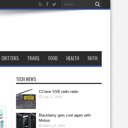
CRITTERS
TRAVEL
FOOD
HEALTH
FAITH
TECH NEWS
CCrane SSB radio radio
July 17, 2018
Blackberry gets cool again with
Motion
March 27, 2018