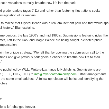
each vacations to really breathe new life into the park.
id-grade readers (ages 7-11) and rather than featuring illustrations seeks
imagination of its readers.
to realize that Crystal Beach was a real amusement park and that would spa
al history,” Blair explains.
ime periods: the late 1960’s and mid 1980’s. Submissions featuring rides like
omet, Laff in the Dark and Magic Palace are being sought. Selected photo
ompensation.
in the unique strategy. “We felt that by opening the submission call to the
 finds and give previous park goers a chance to breathe new life to their
.”
 be published by WEE, Writers-Exchange E-Publishing. Submissions are
mat (JPEG, PNG, TIFF) to
info@mysticofthemidway.com
. Other arrangements
he same email address. A follow up release will be issued identifying the
utors.
y:
ie is left changed forever.