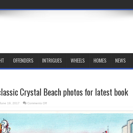
HT
OFFENDERS
INTRIGUES
WHEELS
HOMES
NEWS
classic Crystal Beach photos for latest book
on
June 19, 2017
Comments Off
Novelist
seeks
classic
Crystal
Beach
photos
for
latest
book