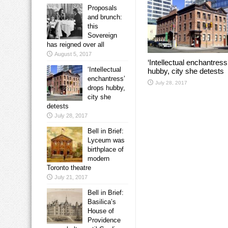
Proposals
and brunch:
this
Sovereign
has reigned over all
August 5, 2017
‘Intellectual enchantress
‘Intellectual
hubby, city she detests
enchantress’
July 28, 2017
drops hubby,
city she
detests
July 28, 2017
Bell in Brief:
Lyceum was
birthplace of
modern
Toronto theatre
July 21, 2017
Bell in Brief:
Basilica’s
House of
Providence