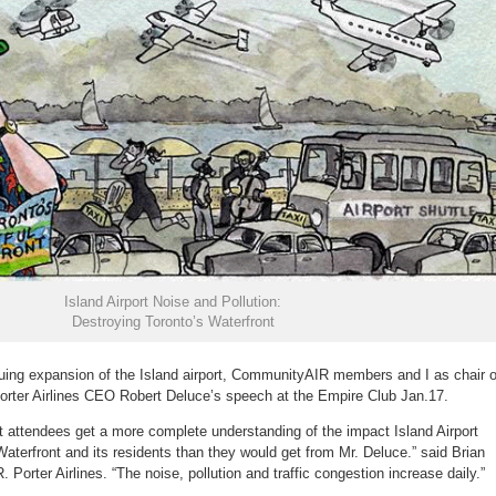
Island Airport Noise and Pollution:
Destroying Toronto’s Waterfront
uing expansion of the Island airport, CommunityAIR members and I as chair o
 Porter Airlines CEO Robert Deluce’s speech at the Empire Club Jan.17.
t attendees get a more complete understanding of the impact Island Airport
terfront and its residents than they would get from Mr. Deluce.” said Brian
 Porter Airlines. “The noise, pollution and traffic congestion increase daily.”