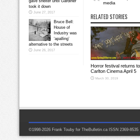
gave shelter until Gardiner
media
took it down
June 27, 2017
RELATED STORIES
Bruce Bell:
House of
Industry was
‘apalling’
alternative to the streets
June 26, 2017
Horror festival returns to
Carlton Cinema April 5
March 30, 2019
©1998-2026 Frank Touby for TheBulletin.ca ISSN 2369-8535