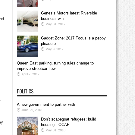
Genesis Motors latest Riverside
business win
and
May 31, 2017
Gadget Zone: 2017 Focus is a peppy
pleasure
May 9, 2017
Queen East parking, turning rules change to
improve streetcar flow
April 7, 2017
POLITICS
y
A new government to partner with
June 29, 2018
Don’t scapegoat refugees; build
ay
housing—OCAP
May 31, 2018