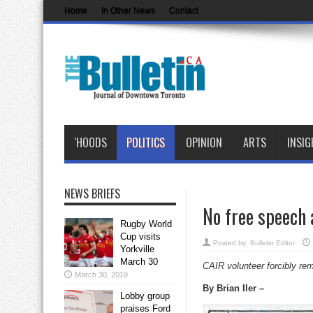
Home
In Other News
Contact
‘HOODS
POLITICS
OPINION
ARTS
INSIG
NEWS BRIEFS
No free speech 
Rugby World
Cup visits
Posted by:
Bulletin Editor
Yorkville
March 30
CAIR volunteer forcibly rem
March 30, 2019
By Brian Iler –
Lobby group
praises Ford