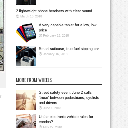
2 lightweight phone headsets with clear sound
March 15, 2018
A very capable tablet for a low, low
price
February 13, 2018
Smart suitcase, true fuel-sipping car
January 16, 2018
MORE FROM WHEELS
Street safety event June 2 calls
f
‘truce’ between pedestrians, cyclists
and drivers
June 1, 2018
Unfair electronic vehicle rules for
condos?
May 27, 2018