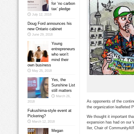
for ‘no carbon
tax’ pledge
July 12, 2018
Doug Ford announces his
new Ontario cabinet
June 29, 2018
Young
entrepreneurs
who won’t
mind their
own business
May 25, 2018
Yes, the
Sunshine List
still matters
March 26,
As opponents of the contin
2018
the organization leafleted
Fukushima-style event at
Pickering?
We thought it important tha
March 12, 2018
expansion has had on our Wa
Iler, Chair of CommunityAIR.
Megan