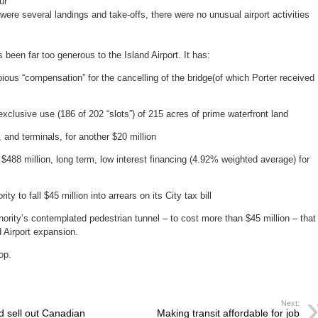
ur”
ere several landings and take-offs, there were no unusual airport activities
been far too generous to the Island Airport. It has:
ous “compensation” for the cancelling of the bridge(of which Porter received
clusive use (186 of 202 “slots”) of 215 acres of prime waterfront land
nd terminals, for another $20 million
88 million, long term, low interest financing (4.92% weighted average) for
 to fall $45 million into arrears on its City tax bill
rity’s contemplated pedestrian tunnel – to cost more than $45 million – that
d Airport expansion.
op.
Next:
d sell out Canadian
Making transit affordable for job