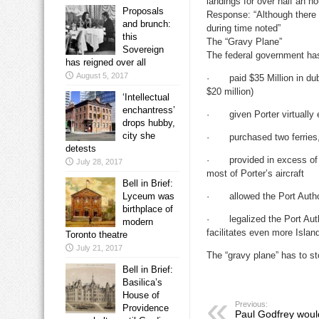
landings for over half an ho
Proposals
Response: “Although there w
and brunch:
during time noted”
this
The “Gravy Plane”
Sovereign
The federal government has 
has reigned over all
August 5, 2017
· paid $35 Million in dubi
$20 million)
‘Intellectual
enchantress’
· given Porter virtually ex
drops hubby,
city she
· purchased two ferries, a
detests
· provided in excess of $4
July 28, 2017
most of Porter’s aircraft
Bell in Brief:
· allowed the Port Authority
Lyceum was
birthplace of
· legalized the Port Autho
modern
facilitates even more Islan
Toronto theatre
July 21, 2017
The “gravy plane” has to st
Bell in Brief:
Basilica’s
House of
Previous:
Providence
Paul Godfrey woul