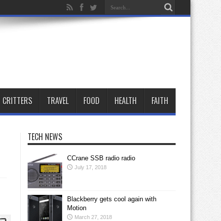
CRITTERS
TRAVEL
FOOD
HEALTH
FAITH
TECH NEWS
CCrane SSB radio radio
July 17, 2018
Blackberry gets cool again with
Motion
March 27, 2018