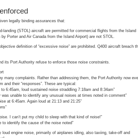
nenforced
iven legally binding assurances that:
landing (STOL) aircraft are permitted for commercial flights from the Island
wn by Porter and Air Canada from the Island Airport) are not STOL.
ective definition of “excessive noise” are prohibited. Q400 aircraft breach t
 its Port Authority refuse to enforce those noise constraints.
ort
y many complaints. Rather than addressing them, the Port Authority now ev
em and their “responses”. These are typical:
 to 6:45am, loud sustained noise straddling 7:18am and 8:34am”
y was unable to identify any unusual noises at times noted in comment”
se at 6:45am. Again loud at 21:13 and 21:25”
ons”
. I can’t put my child to sleep with that kind of noise!”
to identify the cause of the noise noted”
oud engine noise, primarily of airplanes idling, also taxiing, take-off and