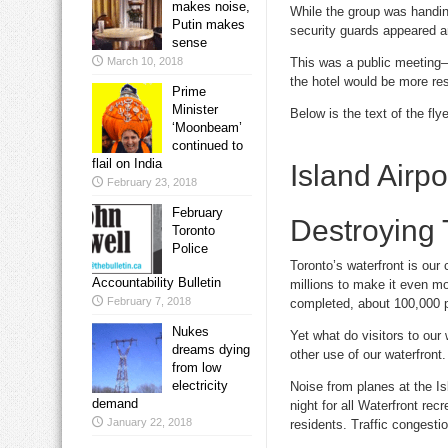
makes noise,
While the group was handing
Putin makes
security guards appeared an
sense
This was a public meeting—
March 10, 2018
the hotel would be more res
Prime
Minister
Below is the text of the flye
‘Moonbeam’
continued to
flail on India
Island Airpo
February 23, 2018
February
Destroying 
Toronto
Police
Toronto’s waterfront is our
Accountability Bulletin
millions to make it even mo
February 7, 2018
completed, about 100,000 pe
Nukes
Yet what do visitors to our 
dreams dying
other use of our waterfront.
from low
electricity
Noise from planes at the Is
demand
night for all Waterfront rec
January 22, 2018
residents. Traffic congestio