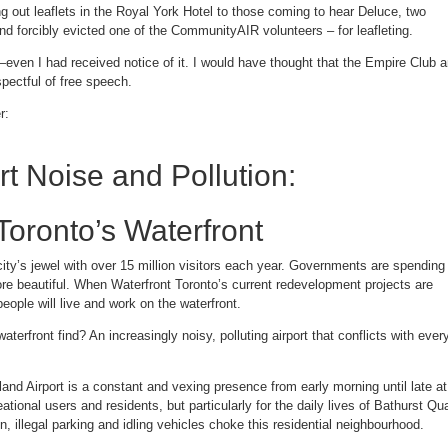
 out leaflets in the Royal York Hotel to those coming to hear Deluce, two
d forcibly evicted one of the CommunityAIR volunteers – for leafleting.
even I had received notice of it. I would have thought that the Empire Club 
pectful of free speech.
r:
rt Noise and Pollution:
Toronto’s Waterfront
 city’s jewel with over 15 million visitors each year. Governments are spending
re beautiful. When Waterfront Toronto’s current redevelopment projects are
ople will live and work on the waterfront.
waterfront find? An increasingly noisy, polluting airport that conflicts with ever
land Airport is a constant and vexing presence from early morning until late at
reational users and residents, but particularly for the daily lives of Bathurst Qu
n, illegal parking and idling vehicles choke this residential neighbourhood.