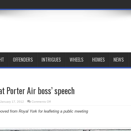
HT
OFFENDERS
INTRIGUES
WHEELS
HOMES
NEWS
at Porter Air boss’ speech
on
January 17, 2012
Comments Off
No
free
oved from Royal York for leafleting a public meeting
speech
at
Porter
Air
boss’
speech