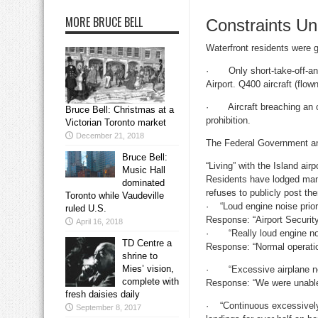
MORE BRUCE BELL
Constraints U
Waterfront residents were g
· Only short-take-off-and-
Airport. Q400 aircraft (flo
· Aircraft breaching an obj
Bruce Bell: Christmas at a
prohibition.
Victorian Toronto market
December 21, 2018
The Federal Government and
Bruce Bell:
“Living” with the Island airp
Music Hall
Residents have lodged man
dominated
refuses to publicly post th
Toronto while Vaudeville
· “Loud engine noise prior
ruled U.S.
Response: “Airport Securit
April 16, 2018
· “Really loud engine noi
TD Centre a
Response: “Normal operati
shrine to
Mies’ vision,
· “Excessive airplane noise
complete with
Response: “We were unable 
fresh daisies daily
· “Continuous excessively l
September 8, 2017