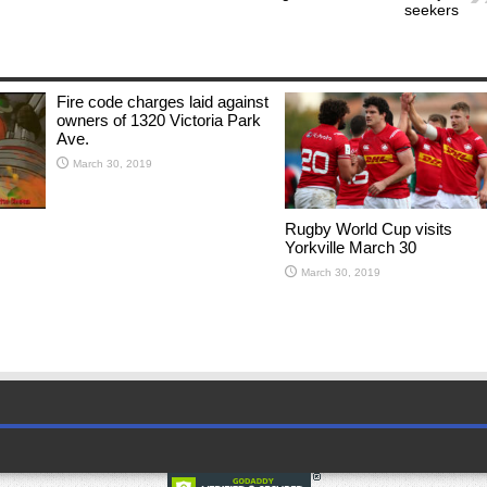
seekers
Fire code charges laid against
owners of 1320 Victoria Park
Ave.
March 30, 2019
Rugby World Cup visits
Yorkville March 30
March 30, 2019