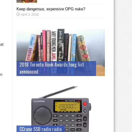
Keep dangerous, expensive OPG nuke?
April 3, 2018
hat
2018 Toronto Book Awards long list
announced
en
CCrane SSB radio radio