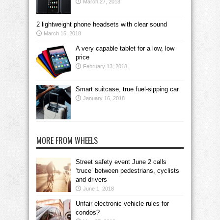
March 27, 2018
2 lightweight phone headsets with clear sound
March 15, 2018
A very capable tablet for a low, low
price
February 13, 2018
Smart suitcase, true fuel-sipping car
January 16, 2018
MORE FROM WHEELS
Street safety event June 2 calls
‘truce’ between pedestrians, cyclists
and drivers
June 1, 2018
Unfair electronic vehicle rules for
condos?