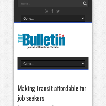
Making transit affordable for
job seekers