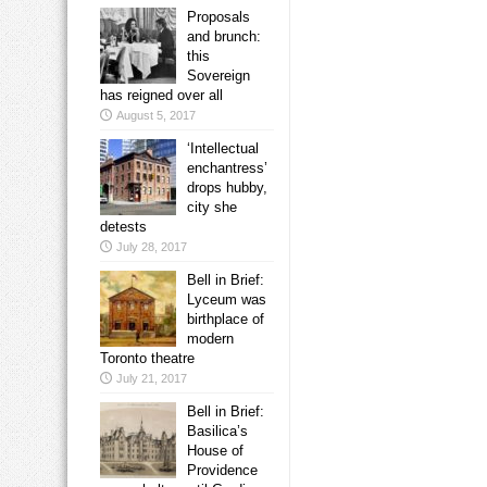
Proposals
and brunch:
this
Sovereign
has reigned over all
August 5, 2017
‘Intellectual
enchantress’
drops hubby,
city she
detests
July 28, 2017
Bell in Brief:
Lyceum was
birthplace of
modern
Toronto theatre
July 21, 2017
Bell in Brief:
Basilica’s
House of
Providence