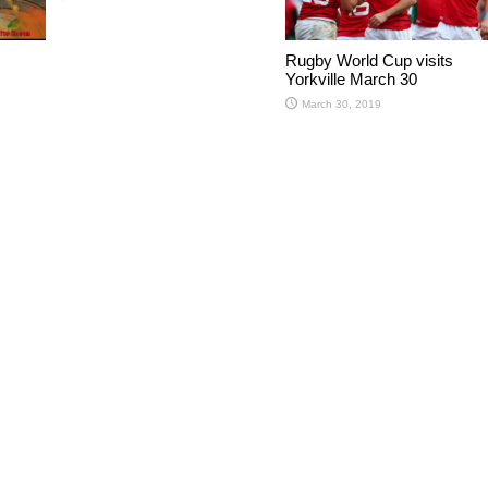
Rugby World Cup visits
Yorkville March 30
March 30, 2019