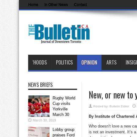
Home
In Other News
Contact
‘HOODS
POLITICS
OPINION
ARTS
INSIG
NEWS BRIEFS
New, or new to 
Rugby World
Cup visits
Posted by:
Bulletin Editor
Yorkville
March 30
By
Institute of Chartered
March 30, 2019
Who doesn’t love a new car
Lobby group
is not an investment. It’s a
praises Ford