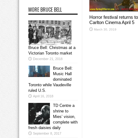
MORE BRUCE BELL
Horror festival returns to
Carlton Cinema April 5
March 30, 2019
Bruce Bell: Christmas at a
Victorian Toronto market
December 21, 2018
Bruce Bell:
Music Hall
dominated
Toronto while Vaudeville
ruled U.S.
April 16, 2018
TD Centre a
shrine to
Mies’ vision,
complete with
fresh daisies daily
September 8, 2017