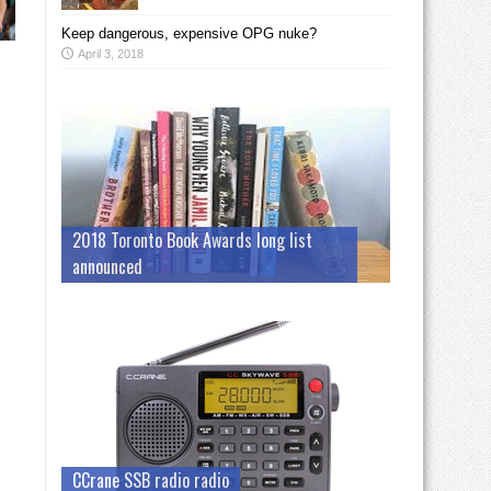
Keep dangerous, expensive OPG nuke?
April 3, 2018
2018 Toronto Book Awards long list
announced
CCrane SSB radio radio