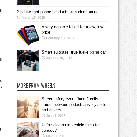
th
2 lightweight phone headsets with clear sound
March 15, 2018
A very capable tablet for a low, low
price
February 13, 2018
Smart suitcase, true fuel-sipping car
January 16, 2018
ss
es
MORE FROM WHEELS
o?
Street safety event June 2 calls
‘truce’ between pedestrians, cyclists
and drivers
June 1, 2018
Unfair electronic vehicle rules for
t
condos?
May 27, 2018