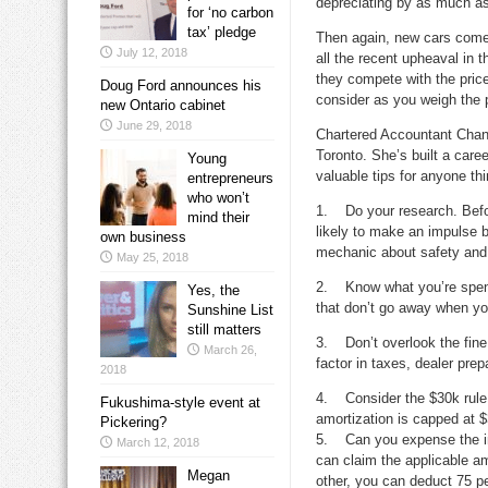
depreciating by as much as 
for ‘no carbon
tax’ pledge
Then again, new cars come 
July 12, 2018
all the recent upheaval in 
they compete with the pric
Doug Ford announces his
consider as you weigh the
new Ontario cabinet
June 29, 2018
Chartered Accountant Chan
Toronto. She’s built a car
Young
valuable tips for anyone thi
entrepreneurs
who won’t
1. Do your research. Before
mind their
likely to make an impulse 
own business
mechanic about safety and r
May 25, 2018
2. Know what you’re spendi
Yes, the
that don’t go away when y
Sunshine List
still matters
3. Don’t overlook the fine 
March 26,
factor in taxes, dealer prep
2018
4. Consider the $30k rule. 
Fukushima-style event at
amortization is capped at 
Pickering?
5. Can you expense the inte
March 12, 2018
can claim the applicable am
Megan
other, you can deduct 75 pe