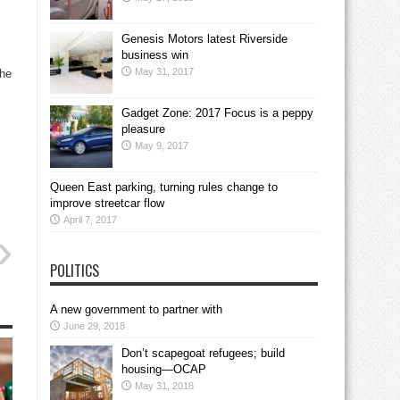
Genesis Motors latest Riverside
business win
May 31, 2017
the
Gadget Zone: 2017 Focus is a peppy
pleasure
May 9, 2017
Queen East parking, turning rules change to
improve streetcar flow
April 7, 2017
POLITICS
A new government to partner with
June 29, 2018
Don’t scapegoat refugees; build
housing—OCAP
May 31, 2018