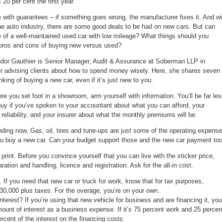
20 per cent the first year.
car
buyers
with guarantees – if something goes wrong, the manufacturer fixes it. And wi
the auto industry, there are some good deals to be had on new cars. But can
e of a well-maintained used car with low mileage? What things should you
 pros and cons of buying new versus used?
dor Gauthier is Senior Manager, Audit & Assurance at Soberman LLP in
eer advising clients about how to spend money wisely. Here, she shares seven
nking of buying a new car, even if it’s just new to you.
 you set foot in a showroom, arm yourself with information. You’ll be far le
buy if you’ve spoken to your accountant about what you can afford, your
eliability, and your insurer about what the monthly premiums will be.
ng now. Gas, oil, tires and tune-ups are just some of the operating expens
ou buy a new car. Can your budget support those and the new car payment to
print. Before you convince yourself that you can live with the sticker price,
aration and handling, licence and registration. Ask for the all-in cost.
If you need that new car or truck for work, know that for tax purposes,
$30,000 plus taxes. For the overage, you’re on your own.
rest? If you’re using that new vehicle for business and are financing it, you
ount of interest as a business expense. If it’s 75 percent work and 25 percen
rcent of the interest on the financing costs.