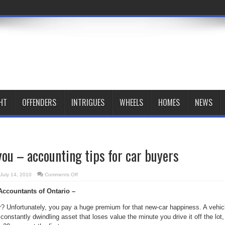
HT
OFFENDERS
INTRIGUES
WHEELS
HOMES
NEWS
you – accounting tips for car buyers
on
July 14, 2010
Comments Off
New,
or
 Accountants of Ontario –
new
to
you
? Unfortunately, you pay a huge premium for that new-car happiness. A vehic
–
accounting
 constantly dwindling asset that loses value the minute you drive it off the lot,
tips
for