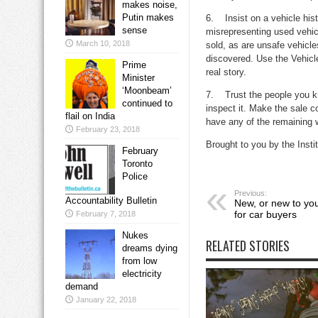
makes noise,
Putin makes
6. Insist on a vehicle his
sense
misrepresenting used vehic
March 10, 2018
sold, as are unsafe vehicl
discovered. Use the Vehicle
Prime
real story.
Minister
‘Moonbeam’
7. Trust the people you k
continued to
inspect it. Make the sale co
flail on India
have any of the remaining w
February 23, 2018
Brought to you by the Inst
February
Toronto
Police
Previous:
Accountability Bulletin
New, or new to you
for car buyers
February 7, 2018
Nukes
RELATED STORIES
dreams dying
from low
electricity
demand
January 22, 2018