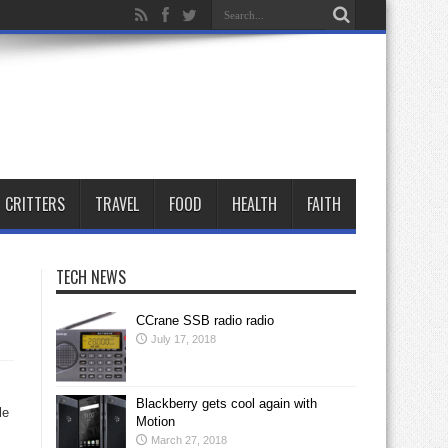
CRITTERS
TRAVEL
FOOD
HEALTH
FAITH
TECH NEWS
CCrane SSB radio radio
July 17, 2018
Blackberry gets cool again with
le
Motion
March 27, 2018