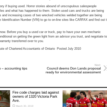
tory if buying used. Horror stories abound of unscrupulous salespeople
les and what has happened to them. Stolen used cars and trucks are being
es and increasing cases of two wrecked vehicles welded together are being
 Identification Number (VIN) to go to on-line sites like CARFAX and find out 
now. Before you buy a used car or truck, pay to have your own mechanic
nditional on getting the green light from an advisor you trust, and negotiate to
arranty transferred over to you.
itute of Chartered Accountants of Ontario Posted July 2010
Next:
 – accounting tips
Council deems Don Lands proposal
ready for environmental assessment
Fire code charges laid against
owners of 1320 Victoria Park
Ave.
March 30, 2019