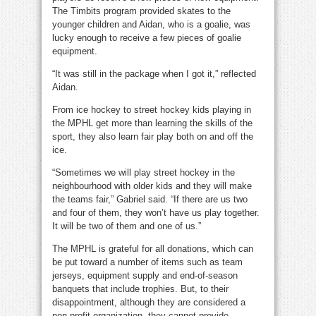
The Timbits program provided skates to the
younger children and Aidan, who is a goalie, was
lucky enough to receive a few pieces of goalie
equipment.
“It was still in the package when I got it,” reflected
Aidan.
From ice hockey to street hockey kids playing in
the MPHL get more than learning the skills of the
sport, they also learn fair play both on and off the
ice.
“Sometimes we will play street hockey in the
neighbourhood with older kids and they will make
the teams fair,” Gabriel said. “If there are us two
and four of them, they won’t have us play together.
It will be two of them and one of us.”
The MPHL is grateful for all donations, which can
be put toward a number of items such as team
jerseys, equipment supply and end-of-season
banquets that include trophies. But, to their
disappointment, although they are considered a
non-profit organization, they cannot provide