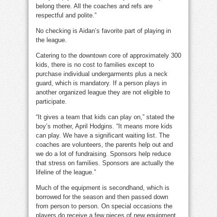
belong there. All the coaches and refs are
respectful and polite.”
No checking is Aidan’s favorite part of playing in
the league.
Catering to the downtown core of approximately 300
kids, there is no cost to families except to
purchase individual undergarments plus a neck
guard, which is mandatory. If a person plays in
another organized league they are not eligible to
participate.
“It gives a team that kids can play on,” stated the
boy’s mother, April Hodgins. “It means more kids
can play. We have a significant waiting list. The
coaches are volunteers, the parents help out and
we do a lot of fundraising. Sponsors help reduce
that stress on families. Sponsors are actually the
lifeline of the league.”
Much of the equipment is secondhand, which is
borrowed for the season and then passed down
from person to person. On special occasions the
players do receive a few pieces of new equipment.