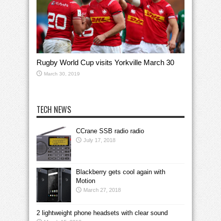
Rugby World Cup visits Yorkville March 30
March 30, 2019
TECH NEWS
CCrane SSB radio radio
July 17, 2018
Blackberry gets cool again with
Motion
March 27, 2018
2 lightweight phone headsets with clear sound