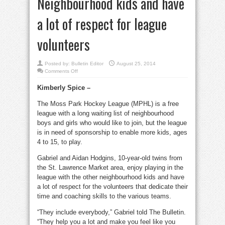
Neighbourhood kids and have
a lot of respect for league
volunteers
Posted by:
Bulletin Editor
August 25, 2014
on
Comments Off
Moss
Park
Kimberly Spice –
hockey
league
seeks
The Moss Park Hockey League (MPHL) is a free
more
sponsors
league with a long waiting list of neighbourhood
Neighbourhood
kids
boys and girls who would like to join, but the league
and
is in need of sponsorship to enable more kids, ages
have
a
4 to 15, to play.
lot
of
respect
Gabriel and Aidan Hodgins, 10-year-old twins from
for
league
the St. Lawrence Market area, enjoy playing in the
volunteers
league with the other neighbourhood kids and have
a lot of respect for the volunteers that dedicate their
time and coaching skills to the various teams.
“They include everybody,” Gabriel told The Bulletin.
“They help you a lot and make you feel like you