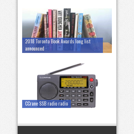
2018 Toronto Book Awards long list
announced
CCrane SSB radio radio