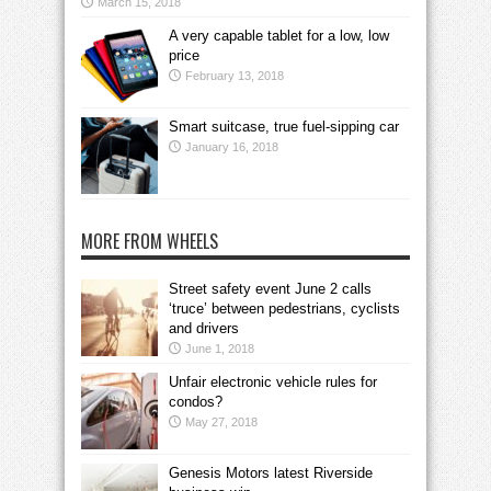
March 15, 2018
A very capable tablet for a low, low
price
February 13, 2018
Smart suitcase, true fuel-sipping car
January 16, 2018
MORE FROM WHEELS
Street safety event June 2 calls
‘truce’ between pedestrians, cyclists
and drivers
June 1, 2018
Unfair electronic vehicle rules for
condos?
May 27, 2018
Genesis Motors latest Riverside