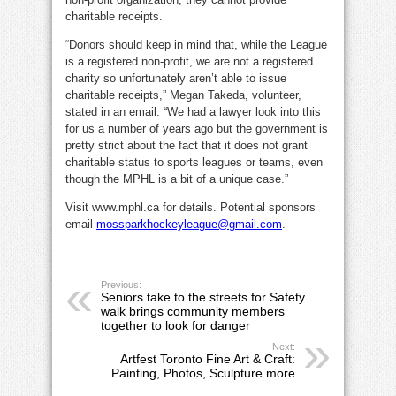
charitable receipts.
“Donors should keep in mind that, while the League
is a registered non-profit, we are not a registered
charity so unfortunately aren’t able to issue
charitable receipts,” Megan Takeda, volunteer,
stated in an email. “We had a lawyer look into this
for us a number of years ago but the government is
pretty strict about the fact that it does not grant
charitable status to sports leagues or teams, even
though the MPHL is a bit of a unique case.”
Visit www.mphl.ca for details. Potential sponsors
email
mossparkhockeyleague@gmail.com
.
Previous:
Seniors take to the streets for Safety
walk brings community members
together to look for danger
Next:
Artfest Toronto Fine Art & Craft:
Painting, Photos, Sculpture more