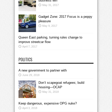
business win
May 31, 2017
Gadget Zone: 2017 Focus is a peppy
pleasure
May 9, 2017
Queen East parking, turning rules change to
improve streetcar flow
April 7, 2017
POLITICS
A new government to partner with
June 29, 2018
Don’t scapegoat refugees; build
housing—OCAP
May 31, 2018
Keep dangerous, expensive OPG nuke?
April 3, 2018