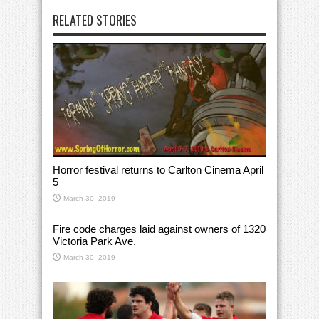
RELATED STORIES
Horror festival returns to Carlton Cinema April
5
March 30, 2019
Fire code charges laid against owners of 1320
Victoria Park Ave.
March 30, 2019