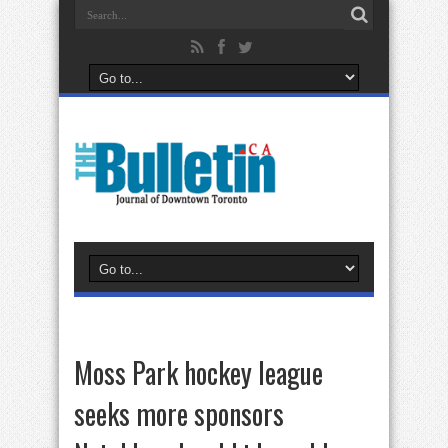
Moss Park hockey league
seeks more sponsors