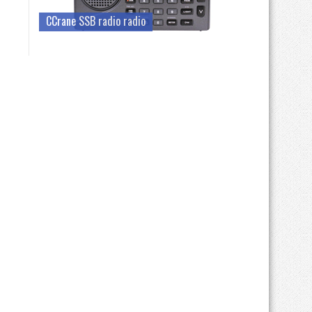
CCrane SSB radio radio