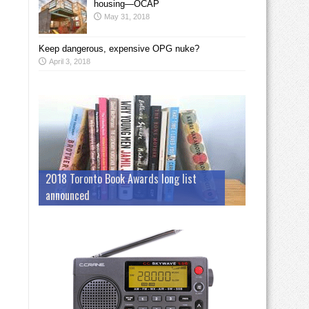
housing—OCAP
May 31, 2018
Keep dangerous, expensive OPG nuke?
April 3, 2018
2018 Toronto Book Awards long list
announced