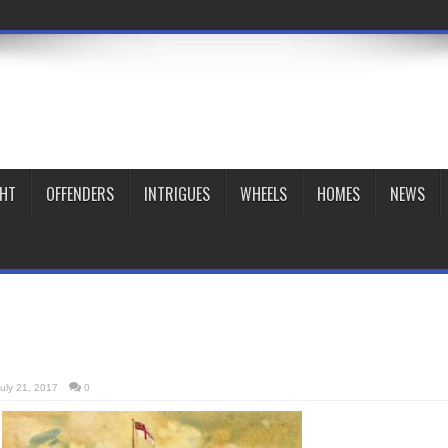
GHT
OFFENDERS
INTRIGUES
WHEELS
HOMES
NEWS
uly 21, 2017
0