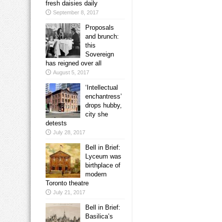
fresh daisies daily
September 8, 2017
Proposals
and brunch:
this
Sovereign
has reigned over all
August 5, 2017
‘Intellectual
enchantress’
drops hubby,
city she
detests
July 28, 2017
Bell in Brief:
Lyceum was
birthplace of
modern
Toronto theatre
July 21, 2017
Bell in Brief:
Basilica’s