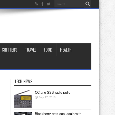
CRITTERS
TRAVEL
FOOD
HEALTH
TECH NEWS
CCrane SSB radio radio
July 17, 2018
Blackberry gets cool again with