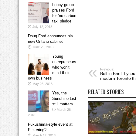
Lobby group
praises Ford
for ‘no carbon
tax’ pledge
July 12, 2018
Doug Ford announces his
new Ontario cabinet
June 29, 2018
Young
entrepreneurs
who won’t
Previous:
mind their
Bell in Brief: Lyce
own business
modern Toronto th
May 25, 2018
RELATED STORIES
Yes, the
Sunshine List
still matters
March 26,
2018
Fukushima-style event at
Pickering?
March 12, 2018