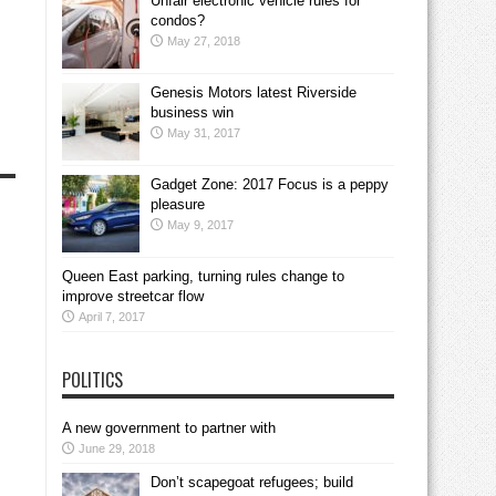
Unfair electronic vehicle rules for
condos?
May 27, 2018
Genesis Motors latest Riverside
business win
May 31, 2017
Gadget Zone: 2017 Focus is a peppy
pleasure
May 9, 2017
Queen East parking, turning rules change to
improve streetcar flow
April 7, 2017
POLITICS
A new government to partner with
June 29, 2018
Don’t scapegoat refugees; build