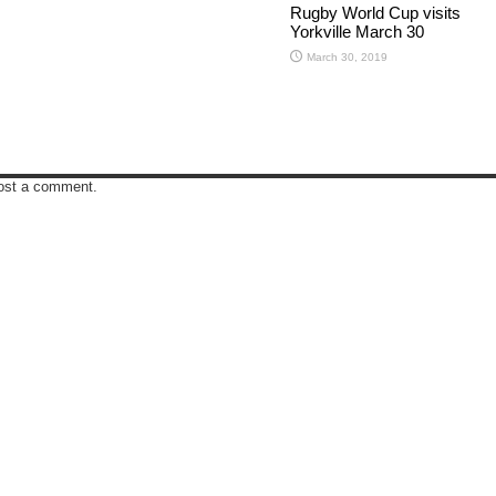
Rugby World Cup visits
Yorkville March 30
March 30, 2019
ost a comment.