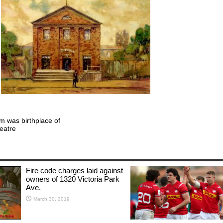
um was birthplace of
eatre
Fire code charges laid against
owners of 1320 Victoria Park
Ave.
March 30, 2019