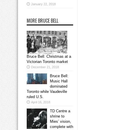
January 22, 2018
MORE BRUCE BELL
Bruce Bell: Christmas at a
Victorian Toronto market
December 21, 2018
Bruce Bell:
Music Hall
dominated
Toronto while Vaudeville
ruled U.S.
April 16, 2018
TD Centre a
shrine to
Mies’ vision,
complete with