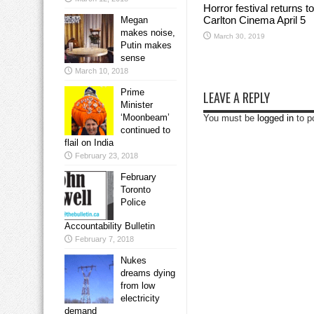
Horror festival returns to
Carlton Cinema April 5
Megan
makes noise,
March 30, 2019
Putin makes
sense
March 10, 2018
Prime
LEAVE A REPLY
Minister
‘Moonbeam’
You must be
logged in
to p
continued to
flail on India
February 23, 2018
February
Toronto
Police
Accountability Bulletin
February 7, 2018
Nukes
dreams dying
from low
electricity
demand