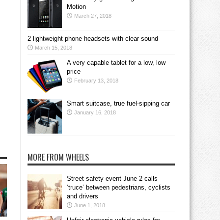
Motion
March 27, 2018
2 lightweight phone headsets with clear sound
March 15, 2018
A very capable tablet for a low, low
price
February 13, 2018
Smart suitcase, true fuel-sipping car
January 16, 2018
MORE FROM WHEELS
Street safety event June 2 calls
‘truce’ between pedestrians, cyclists
and drivers
June 1, 2018