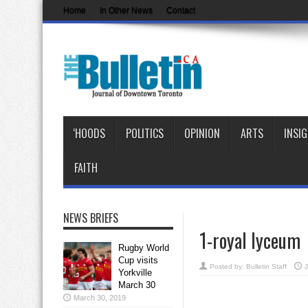
Home
In Other News
Contact
‘HOODS
POLITICS
OPINION
ARTS
INSI
FAITH
NEWS BRIEFS
1-royal lyceum
Rugby World
Cup visits
Posted by:
Bulletin Staff
J
Yorkville
March 30
March 30, 2019