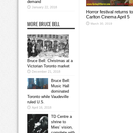
demand
January 22, 2018
Horror festival returns to
Carlton Cinema April 5
MORE BRUCE BELL
March 30, 2019
Bruce Bell: Christmas at a
Victorian Toronto market
December 21, 2018
Bruce Bell:
Music Hall
dominated
Toronto while Vaudeville
ruled U.S.
April 16, 2018
TD Centre a
shrine to
Mies’ vision,
complete with