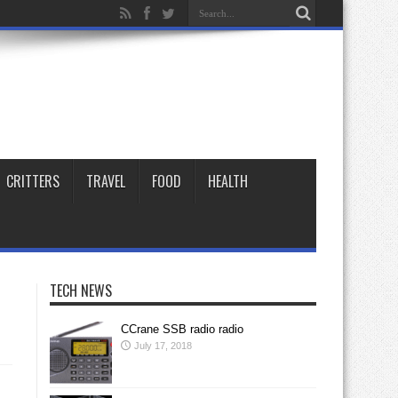
CRITTERS
TRAVEL
FOOD
HEALTH
TECH NEWS
CCrane SSB radio radio
July 17, 2018