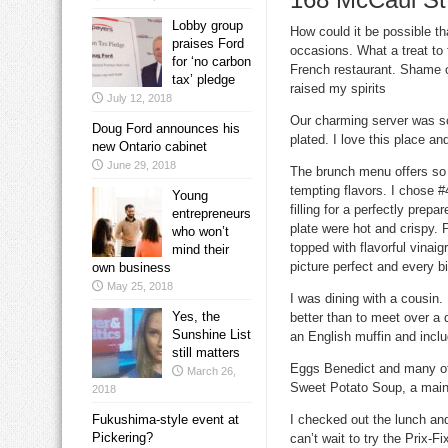
Lobby group
How could it be possible th
praises Ford
occasions. What a treat to 
for ‘no carbon
French restaurant. Shame o
tax’ pledge
raised my spirits
July 12, 2018
Our charming server was so
Doug Ford announces his
plated. I love this place an
new Ontario cabinet
June 29, 2018
The brunch menu offers so
tempting flavors. I chose 
Young
filling for a perfectly prep
entrepreneurs
plate were hot and crispy.
who won’t
topped with flavorful vinai
mind their
picture perfect and every b
own business
May 25, 2018
I was dining with a cousin.
Yes, the
better than to meet over a
Sunshine List
an English muffin and includ
still matters
Eggs Benedict
and many ot
March 26,
Sweet Potato Soup
, a main
2018
Fukushima-style event at
I checked out the lunch an
Pickering?
can’t wait to try the
Prix-Fi