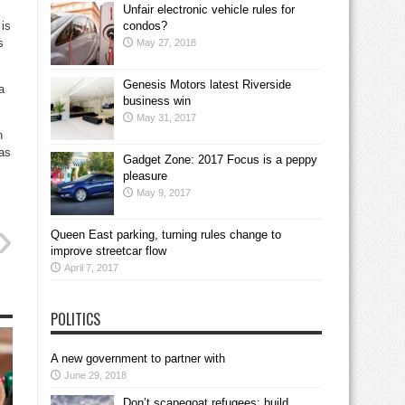
Unfair electronic vehicle rules for
is
condos?
s
May 27, 2018
Genesis Motors latest Riverside
a
business win
May 31, 2017
n
was
Gadget Zone: 2017 Focus is a peppy
pleasure
May 9, 2017
Queen East parking, turning rules change to
improve streetcar flow
April 7, 2017
POLITICS
A new government to partner with
June 29, 2018
Don’t scapegoat refugees; build