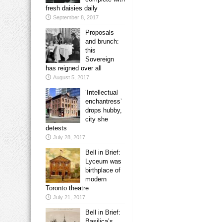
fresh daisies daily
September 8, 2017
Proposals
and brunch:
this
Sovereign
has reigned over all
August 5, 2017
‘Intellectual
enchantress’
drops hubby,
city she
detests
July 28, 2017
Bell in Brief:
Lyceum was
birthplace of
modern
Toronto theatre
July 21, 2017
Bell in Brief:
Basilica’s