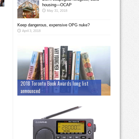
housing—OCAP
May 31, 2018
Keep dangerous, expensive OPG nuke?
April 3, 2018
2018 Toronto Book Awards long list
announced