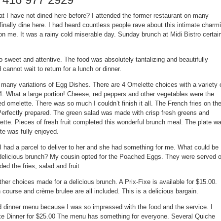
at I have not dined here before? I attended the former restaurant on many
finally dine here. I had heard countless people rave about this intimate charm
n me. It was a rainy cold miserable day. Sunday brunch at
Midi Bistro
certai
 sweet and attentive. The food was absolutely tantalizing and beautifully
d cannot wait to return for a lunch or dinner.
 many variations of
Egg Dishes
. There are 4
Omelette
choices with a variety 
#4. What a large portion! Cheese, red peppers and other vegetables were the
ared omelette. There was so much I couldn’t finish it all. The French fries on th
 Perfectly prepared. The green salad was made with crisp fresh greens and
grette. Pieces of fresh fruit completed this wonderful brunch meal. The plate w
ite was fully enjoyed.
 I had a parcel to deliver to her and she had something for me. What could be
 delicious brunch? My cousin opted for the
Poached Eggs
. They were served 
ed the fries, salad and fruit
her choices made for a delicious brunch. A
Prix-Fixe
is available for $15.00.
 course and crème brulee are all included. This is a delicious bargain.
d dinner menu because I was so impressed with the food and the service. I
xe Dinner for $25.00
The menu has something for everyone. Several
Quiche