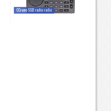
CCrane SSB radio radio