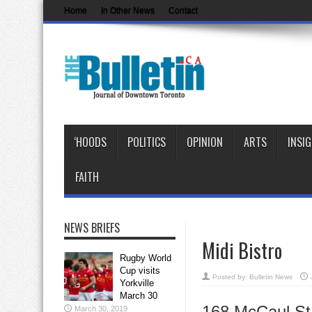
Home
In Other News
Contact
‘HOODS
POLITICS
OPINION
ARTS
INSI
FAITH
NEWS BRIEFS
Midi Bistro
Rugby World
Cup visits
Posted by:
Bulletin News
Yorkville
March 30
168 McCaul S
March 30, 2019