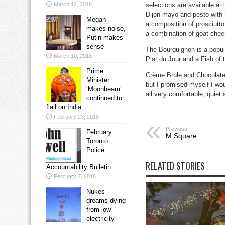
March 12, 2018
selections are available at
Dijon mayo and pesto with s
Megan
a composition of prosciutt
makes noise,
a combination of goat chee
Putin makes
sense
The
Bourguignon
is a popul
March 10, 2018
Plat du Jour
and a
Fish of 
Prime
Crème Brule
and
Chocolat
Minister
but I promised myself I wou
‘Moonbeam’
all very comfortable, quiet
continued to
flail on India
February 23, 2018
Previous:
February
M Square
Toronto
Police
RELATED STORIES
Accountability Bulletin
February 7, 2018
Nukes
dreams dying
from low
electricity