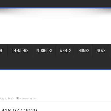
GHT
OFFENDERS
INTRIGUES
WHEELS
HOMES
NEWS
on
July 1, 2015
Comments Off
Midi
Bistro
t
416 977 2929