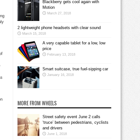
Blackberry gets cool again with
Motion
March 27, 2018
ing
nly
2 lightweight phone headsets with clear sound
March 15, 2018
A very capable tablet for a low, low
price
of
February 13, 2018
e
Smart suitcase, true fuel-sipping car
January 16, 2018
as
on
MORE FROM WHEELS
Street safety event June 2 calls
‘truce’ between pedestrians, cyclists
and drivers
June 1, 2018