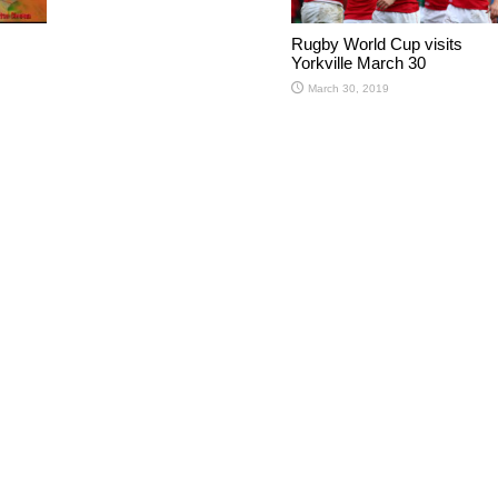
Rugby World Cup visits
Yorkville March 30
March 30, 2019