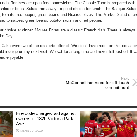
 lunch.
Tartines
are open face sandwiches. The
Classic Tuna
is prepared with
alad or frites.
Salads
are always a good choice for lunch. The
Basque Salad
o, tomato, red pepper, green beans and Nicoise olives. The
Market Salad
offer
se, tomatoes, green beans, potato, radish and red pepper.
ar choice at dinner.
Moules Frites
are a classic French dish. There is always 
the Day
.
e Cake
were two of the desserts offered. We didn’t have room on this occasio
ld indulge on my next visit. We sat for a long time and never felt rushed. It 
 and enjoyable.
Next:
McConnell hounded for off-leash
commitment
Fire code charges laid against
owners of 1320 Victoria Park
Ave.
March 30, 2019