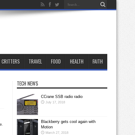
CRITTERS
TRAVEL
FOOD
HEALTH
FAITH
TECH NEWS
CCrane SSB radio radio
July 17, 2018
Blackberry gets cool again with
e.
Motion
March 27, 2018