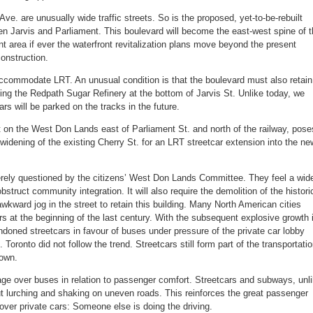
ve. are unusually wide traffic streets. So is the proposed, yet-to-be-rebuilt
 Jarvis and Parliament. This boulevard will become the east-west spine of t
ont area if ever the waterfront revitalization plans move beyond the present
construction.
ccommodate LRT. An unusual condition is that the boulevard must also retain
ing the Redpath Sugar Refinery at the bottom of Jarvis St. Unlike today, we
rs will be parked on the tracks in the future.
t on the West Don Lands east of Parliament St. and north of the railway, pose
idening of the existing Cherry St. for an LRT streetcar extension into the ne
erely questioned by the citizens’ West Don Lands Committee. They feel a wid
bstruct community integration. It will also require the demolition of the histori
awkward jog in the street to retain this building. Many North American cities
ars at the beginning of the last century. With the subsequent explosive growth 
bandoned streetcars in favour of buses under pressure of the private car lobby
Toronto did not follow the trend. Streetcars still form part of the transportati
town.
ge over buses in relation to passenger comfort. Streetcars and subways, unl
t lurching and shaking on uneven roads. This reinforces the great passenger
 over private cars: Someone else is doing the driving.