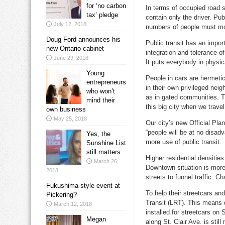
for ‘no carbon
In terms of occupied road 
tax’ pledge
contain only the driver. Pub
July 12, 2018
numbers of people must mov
Doug Ford announces his
Public transit has an import
new Ontario cabinet
integration and tolerance of
June 29, 2018
It puts everybody in physic
Young
People in cars are hermetic
entrepreneurs
in their own privileged ne
who won’t
as in gated communities. Th
mind their
this big city when we travel
own business
May 25, 2018
Our city’s new Official Plan
“people will be at no disadv
Yes, the
more use of public transit.
Sunshine List
still matters
Higher residential densitie
March 26,
Downtown situation is more 
2018
streets to funnel traffic. Ch
Fukushima-style event at
To help their streetcars an
Pickering?
Transit (LRT). This means d
March 12, 2018
installed for streetcars on
Megan
along St. Clair Ave. is stil