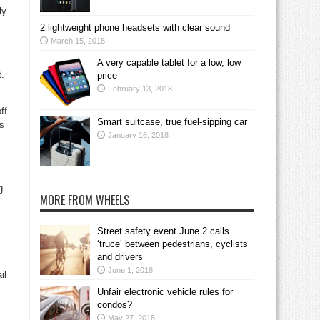
ly
2 lightweight phone headsets with clear sound
March 15, 2018
A very capable tablet for a low, low
t.
price
February 13, 2018
ff
Smart suitcase, true fuel-sipping car
ss
January 16, 2018
g
MORE FROM WHEELS
Street safety event June 2 calls
‘truce’ between pedestrians, cyclists
and drivers
June 1, 2018
il
Unfair electronic vehicle rules for
condos?
May 27, 2018