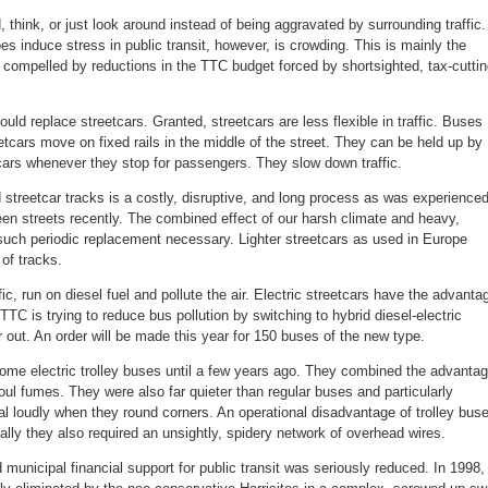
 think, or just look around instead of being aggravated by surrounding traffic.
s induce stress in public transit, however, is crowding. This is mainly the
s compelled by reductions in the TTC budget forced by shortsighted, tax-cutti
ld replace streetcars. Granted, streetcars are less flexible in traffic. Buses
tcars move on fixed rails in the middle of the street. They can be held up by
 cars whenever they stop for passengers. They slow down traffic.
 streetcar tracks is a costly, disruptive, and long process as was experience
 streets recently. The combined effect of our harsh climate and heavy,
such periodic replacement necessary. Lighter streetcars as used in Europe
 of tracks.
ffic, run on diesel fuel and pollute the air. Electric streetcars have the advanta
 TTC is trying to reduce bus pollution by switching to hybrid diesel-electric
out. An order will be made this year for 150 buses of the new type.
some electric trolley buses until a few years ago. They combined the advanta
no foul fumes. They were also far quieter than regular buses and particularly
l loudly when they round corners. An operational disadvantage of trolley bus
ually they also required an unsightly, spidery network of overhead wires.
 municipal financial support for public transit was seriously reduced. In 1998,