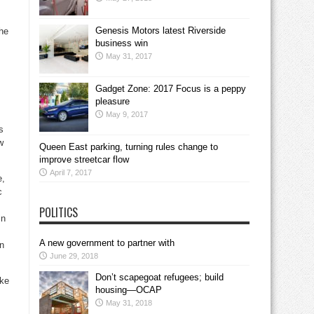
Genesis Motors latest Riverside
he
business win
May 31, 2017
Gadget Zone: 2017 Focus is a peppy
pleasure
May 9, 2017
s
w
Queen East parking, turning rules change to
improve streetcar flow
April 7, 2017
e,
c
POLITICS
in
A new government to partner with
on
June 29, 2018
Don’t scapegoat refugees; build
ike
housing—OCAP
May 31, 2018