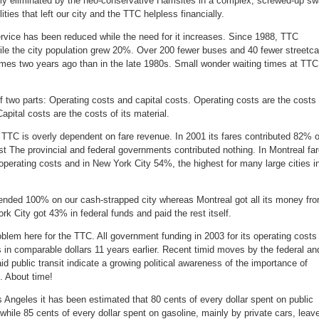
lly eliminated by the neo-conservative Harrisites in a complex, screwed-up s
ities that left our city and the TTC helpless financially.
ice has been reduced while the need for it increases. Since 1988, TTC
hile the city population grew 20%. Over 200 fewer buses and 40 fewer streetca
times two years ago than in the late 1980s. Small wonder waiting times at TTC
 two parts: Operating costs and capital costs. Operating costs are the costs 
pital costs are the costs of its material.
e TTC is overly dependent on fare revenue. In 2001 its fares contributed 82% o
est The provincial and federal governments contributed nothing. In Montreal fa
perating costs and in New York City 54%, the highest for many large cities i
ended 100% on our cash-strapped city whereas Montreal got all its money fr
rk City got 43% in federal funds and paid the rest itself.
oblem here for the TTC. All government funding in 2003 for its operating costs
s in comparable dollars 11 years earlier. Recent timid moves by the federal an
id public transit indicate a growing political awareness of the importance of
. About time!
os Angeles it has been estimated that 80 cents of every dollar spent on public
 while 85 cents of every dollar spent on gasoline, mainly by private cars, leav