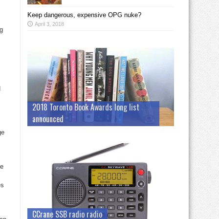
Keep dangerous, expensive OPG nuke?
April 3, 2018
ng
d
2018 Toronto Book Awards long list
announced
ge
ge
es
CCrane SSB radio radio