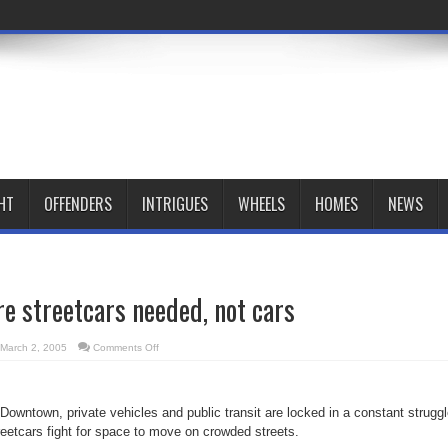
HT
OFFENDERS
INTRIGUES
WHEELS
HOMES
NEWS
e streetcars needed, not cars
on
March 2, 2005
Comments Off
Lighter
and
more
streetcars
needed,
y Downtown, private vehicles and public transit are locked in a constant struggl
not
cars
reetcars fight for space to move on crowded streets.