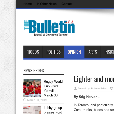
Home
In Other News
Contact
‘HOODS
POLITICS
OPINION
ARTS
INSIG
NEWS BRIEFS
Lighter and mor
Rugby World
Cup visits
Posted by:
Bulletin Editor
Yorkville
March 30
By Stig Harvor –
March 30, 2019
In Toronto, and particularl
Lobby group
Cars, trucks, buses and st
praises Ford