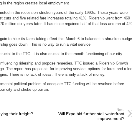
g in the region creates local employment
eted in the recession-stricken years of the early 1990s. These years were
cuts and five related fare increases totaling 41%. Ridership went from 460
370 million six years later. It has since regained half of that loss and ran at 42
ain to hike its fares taking effect this March 6 to balance its shrunken budge
rship goes down. This is no way to run a vital service.
crucial to the TTC. It is also crucial to the smooth functioning of our city.
s influencing ridership and propose remedies, TTC issued a Ridership Growth
go. The report has proposals for improving service, options for fares and a lo
gies. There is no lack of ideas. There is only a lack of money.
mental political problem of adequate TTC funding will be resolved before
 our city and choke up our air.
Next:
ying their freight?
Will Expo bid further stall waterfront
improvement?