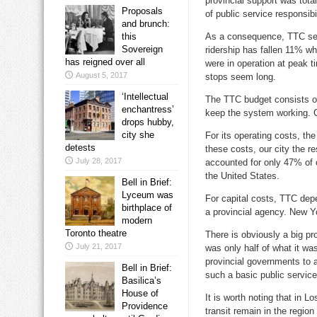
provincial support was tota
Proposals
of public service responsibil
and brunch:
this
As a consequence, TTC serv
Sovereign
ridership has fallen 11% w
has reigned over all
were in operation at peak 
August 5, 2017
stops seem long.
‘Intellectual
The TTC budget consists of
enchantress’
keep the system working. Ca
drops hubby,
city she
For its operating costs, th
detests
these costs, our city the r
July 28, 2017
accounted for only 47% of o
the United States.
Bell in Brief:
Lyceum was
For capital costs, TTC dep
birthplace of
a provincial agency. New Yo
modern
Toronto theatre
There is obviously a big pr
July 21, 2017
was only half of what it wa
provincial governments to a
Bell in Brief:
such a basic public service
Basilica’s
House of
It is worth noting that in L
Providence
transit remain in the region