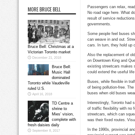
Passengers can relax, read,
MORE BRUCE BELL
No road rage here. What doe
result of service reduction
governments.
Some people feel buses shou
can weave in and out. Stree
cars. In turn, they hold up
Bruce Bell: Christmas at a
Victorian Toronto market
Also the replacement of old
December 21, 2018
on Downtown King and Queen
existing streetcars makes 
Bruce Bell:
could extend the useful life
Music Hall
dominated
Buses, while flexible in tra
Toronto while Vaudeville
of being pollution-free. The
ruled U.S.
buses when old buses wear 
April 16, 2018
Interestingly, Toronto had 
TD Centre a
of traffic flexibility with 
shrine to
Mies’ vision,
streetcars, which can squea
complete with
was their fixed routes. Vis
fresh daisies daily
In the 1990s, provincial and
September 8, 2017