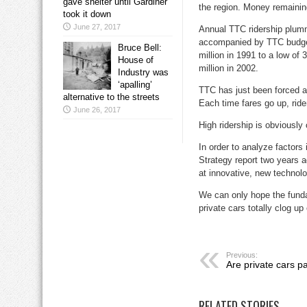
gave shelter until Gardiner
the region. Money remainin
took it down
June 27, 2017
Annual TTC ridership plumm
accompanied by TTC budget 
Bruce Bell:
million in 1991 to a low of 
House of
million in 2002.
Industry was
‘apalling’
TTC has just been forced ag
alternative to the streets
Each time fares go up, ride
June 26, 2017
High ridership is obviously 
In order to analyze factor
Strategy report two years a
at innovative, new technolo
We can only hope the funda
private cars totally clog up
Previous:
Are private cars pa
RELATED STORIES