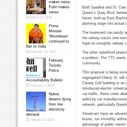
makes noise,
Putin makes
Both Spadina and St. Clair A
sense
Queen’s Quay Blvd. between
March 10, 2018
future, built-up East Bayfr
planning stage into actual 
Prime
Minister
The boulevard can easily a
‘Moonbeam’
the railway tracks now serv
continued to
hope no unsightly railway ca
flail on India
February 23, 2018
The other waterfront projec
a problem. The TTC wants w
February
community.
Toronto
Police
This proposal is being sev
segregated Cherry St. will o
Accountability Bulletin
Canary Grill building or an 
February 7, 2018
introduced electric streetc
car traffic, these cities a
Nukes
dreams dying
aided by car manufacturers. 
from low
network, particularly Down
electricity
Streetcars have an advanta
demand
buses, run smoothly withou
January 22, 2018
advantage of public transit