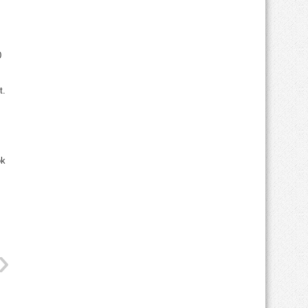
0
t.
ok