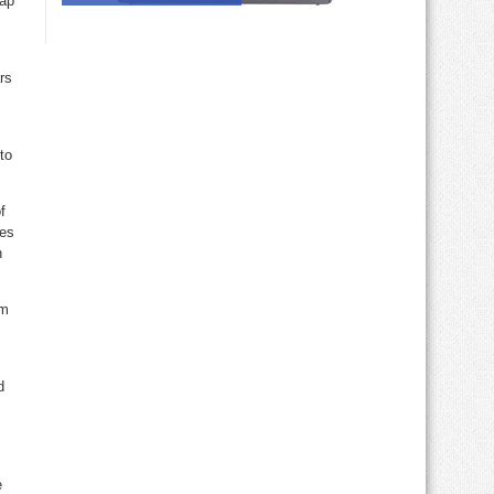
wap
rs
to
f
res
n
om
d
e