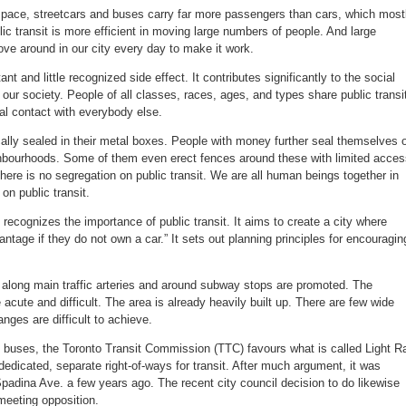
space, streetcars and buses carry far more passengers than cars, which most
lic transit is more efficient in moving large numbers of people. And large
e around in our city every day to make it work.
ant and little recognized side effect. It contributes significantly to the social
 our society. People of all classes, races, ages, and types share public transi
al contact with everybody else.
ally sealed in their metal boxes. People with money further seal themselves o
ighbourhoods. Some of them even erect fences around these with limited acce
ere is no segregation on public transit. We are all human beings together in
 on public transit.
 recognizes the importance of public transit. It aims to create a city where
antage if they do not own a car.” It sets out planning principles for encouragin
s along main traffic arteries and around subway stops are promoted. The
acute and difficult. The area is already heavily built up. There are few wide
anges are difficult to achieve.
d buses, the Toronto Transit Commission (TTC) favours what is called Light Ra
edicated, separate right-of-ways for transit. After much argument, it was
 Spadina Ave. a few years ago. The recent city council decision to do likewise
l meeting opposition.