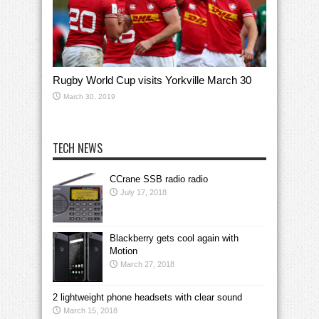
Rugby World Cup visits Yorkville March 30
March 30, 2019
TECH NEWS
CCrane SSB radio radio
July 17, 2018
Blackberry gets cool again with
Motion
March 27, 2018
2 lightweight phone headsets with clear sound
March 15, 2018