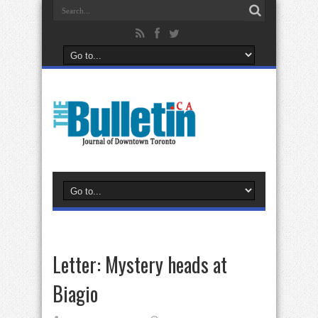
Letter: Mystery heads at
Biagio