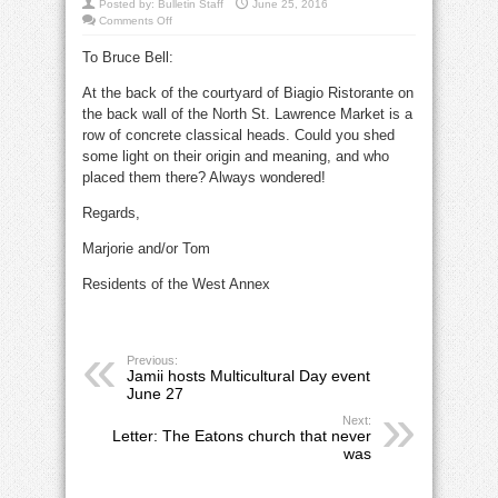
Posted by:
Bulletin Staff
June 25, 2016
on
Comments Off
Letter:
Mystery
To Bruce Bell:
heads
at
Biagio
At the back of the courtyard of Biagio Ristorante on
the back wall of the North St. Lawrence Market is a
row of concrete classical heads. Could you shed
some light on their origin and meaning, and who
placed them there? Always wondered!
Regards,
Marjorie and/or Tom
Residents of the West Annex
Previous:
Jamii hosts Multicultural Day event
June 27
Next:
Letter: The Eatons church that never
was