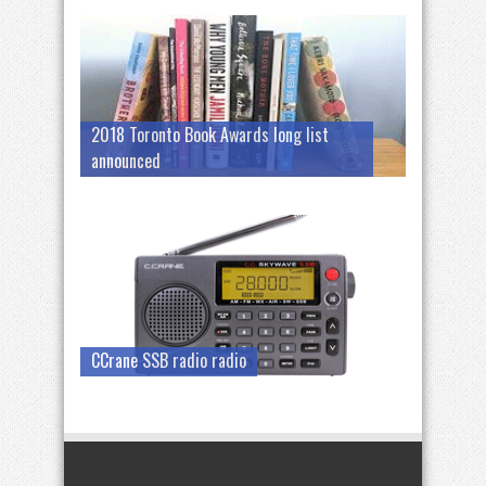
2018 Toronto Book Awards long list
announced
CCrane SSB radio radio