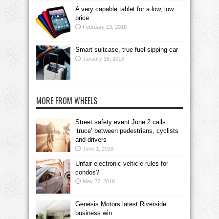
A very capable tablet for a low, low
price
February 13, 2018
Smart suitcase, true fuel-sipping car
January 16, 2018
MORE FROM WHEELS
Street safety event June 2 calls
‘truce’ between pedestrians, cyclists
and drivers
June 1, 2018
Unfair electronic vehicle rules for
condos?
May 27, 2018
Genesis Motors latest Riverside
business win