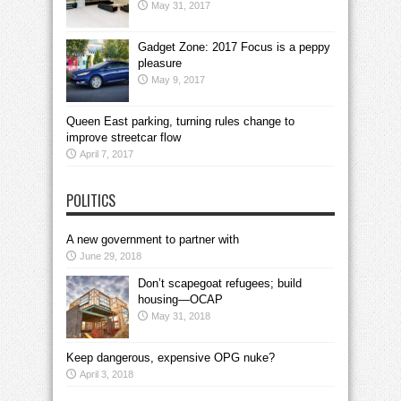
May 31, 2017
Gadget Zone: 2017 Focus is a peppy
pleasure
May 9, 2017
Queen East parking, turning rules change to
improve streetcar flow
April 7, 2017
POLITICS
A new government to partner with
June 29, 2018
Don’t scapegoat refugees; build
housing—OCAP
May 31, 2018
Keep dangerous, expensive OPG nuke?
April 3, 2018