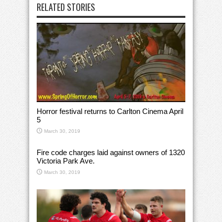
RELATED STORIES
Horror festival returns to Carlton Cinema April
5
March 30, 2019
Fire code charges laid against owners of 1320
Victoria Park Ave.
March 30, 2019