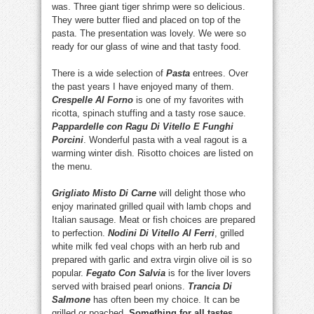
was. Three giant tiger shrimp were so delicious.
They were butter flied and placed on top of the
pasta. The presentation was lovely. We were so
ready for our glass of wine and that tasty food.
There is a wide selection of
Pasta
entrees. Over
the past years I have enjoyed many of them.
Crespelle Al Forno
is one of my favorites with
ricotta, spinach stuffing and a tasty rose sauce.
Pappardelle con Ragu Di Vitello E Funghi
Porcini
. Wonderful pasta with a veal ragout is a
warming winter dish. Risotto choices are listed on
the menu.
Grigliato Misto Di Carne
will delight those who
enjoy marinated grilled quail with lamb chops and
Italian sausage. Meat or fish choices are prepared
to perfection.
Nodini Di Vitello Al Ferri
, grilled
white milk fed veal chops with an herb rub and
prepared with garlic and extra virgin olive oil is so
popular.
Fegato Con Salvia
is for the liver lovers
served with braised pearl onions.
Trancia Di
Salmone
has often been my choice. It can be
grilled or poached.
Something for all tastes.