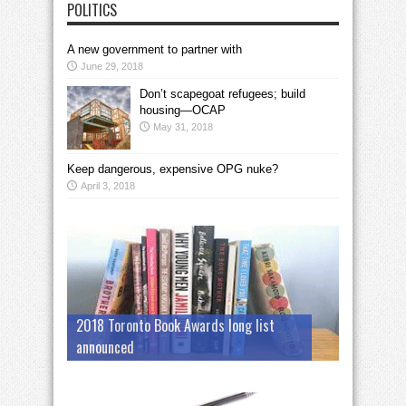
POLITICS
A new government to partner with
June 29, 2018
Don’t scapegoat refugees; build
housing—OCAP
May 31, 2018
Keep dangerous, expensive OPG nuke?
April 3, 2018
2018 Toronto Book Awards long list
announced