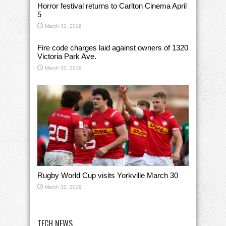
Horror festival returns to Carlton Cinema April
5
March 30, 2019
Fire code charges laid against owners of 1320
Victoria Park Ave.
March 30, 2019
Rugby World Cup visits Yorkville March 30
March 30, 2019
TECH NEWS