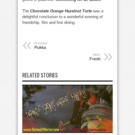
The
Chocolate Orange Hazelnut Torte
was a
delightful conclusion to a wonderful evening of
friendship, film and fine dining.
Previous:
Pukka
Next:
Fresh
RELATED STORIES