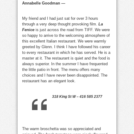
Annabelle Goodman —
My friend and I had just sat for over 3 hours
through a very deep thought provoking film.
La
Fenice
is just across the road from TIFF. We were
so happy to arrive to the welcoming atmosphere of
this excellent Italian restaurant. We were warmly
greeted by Glenn. I think I have followed his career
to every restaurant in which he has served. He is a
master at it. The restaurant is quiet and the food is
always superior. In the summer I have frequented
the little patio in front. The menu offers many
choices and I have never been disappointed. The
restaurant has an elegant look.
318 King St W – 416 585 2377
The warm broschetta was so appreciated and