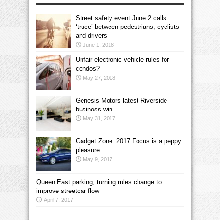
Street safety event June 2 calls
‘truce’ between pedestrians, cyclists
and drivers
June 1, 2018
Unfair electronic vehicle rules for
condos?
May 27, 2018
Genesis Motors latest Riverside
business win
May 31, 2017
Gadget Zone: 2017 Focus is a peppy
pleasure
May 9, 2017
Queen East parking, turning rules change to
improve streetcar flow
April 7, 2017