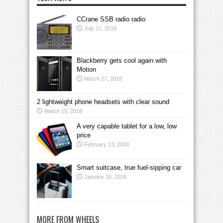
CCrane SSB radio radio
July 17, 2018
Blackberry gets cool again with
Motion
March 27, 2018
2 lightweight phone headsets with clear sound
March 15, 2018
A very capable tablet for a low, low
price
February 13, 2018
Smart suitcase, true fuel-sipping car
January 16, 2018
MORE FROM WHEELS