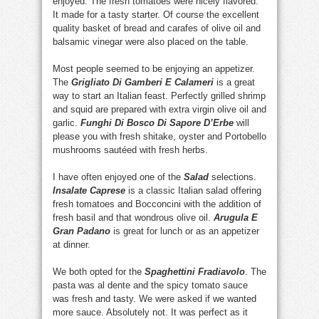
enjoyed. The fresh tomatoes were nicely flavored.
It made for a tasty starter. Of course the excellent
quality basket of bread and carafes of olive oil and
balsamic vinegar were also placed on the table.
Most people seemed to be enjoying an appetizer.
The
Grigliato Di Gamberi E Calameri
is a great
way to start an Italian feast. Perfectly grilled shrimp
and squid are prepared with extra virgin olive oil and
garlic.
Funghi Di Bosco Di Sapore D’Erbe
will
please you with fresh shitake, oyster and Portobello
mushrooms sautéed with fresh herbs.
I have often enjoyed one of the
Salad
selections.
Insalate Caprese
is a classic Italian salad offering
fresh tomatoes and Bocconcini with the addition of
fresh basil and that wondrous olive oil.
Arugula E
Gran Padano
is great for lunch or as an appetizer
at dinner.
We both opted for the
Spaghettini Fradiavolo
. The
pasta was al dente and the spicy tomato sauce
was fresh and tasty. We were asked if we wanted
more sauce. Absolutely not. It was perfect as it