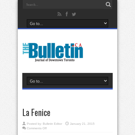
La Fenice
Posted by:
Bulletin Editor
January 21, 2015
on
Comments Off
La
Fenice