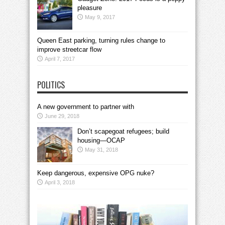
pleasure
May 9, 2017
Queen East parking, turning rules change to
improve streetcar flow
April 7, 2017
POLITICS
A new government to partner with
June 29, 2018
Don’t scapegoat refugees; build
housing—OCAP
May 31, 2018
Keep dangerous, expensive OPG nuke?
April 3, 2018