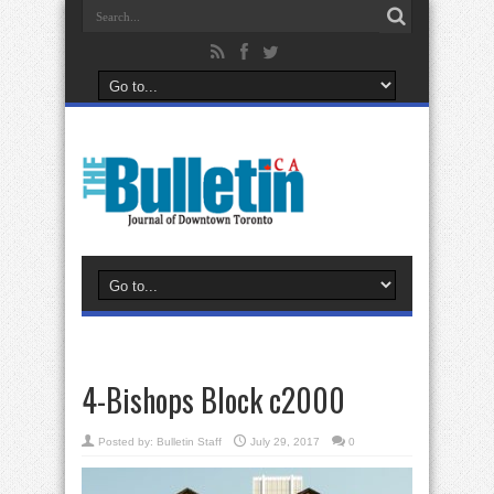
4-Bishops Block c2000
Posted by:
Bulletin Staff
July 29, 2017
0