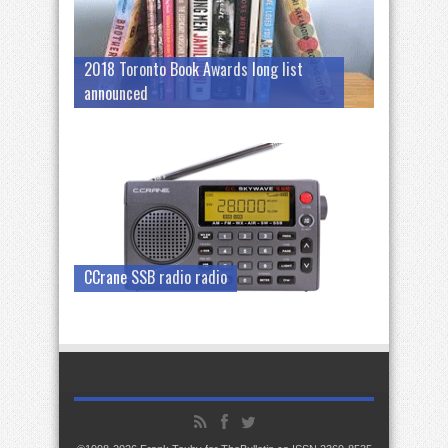
2018 Toronto Book Awards long list
announced
CCrane SSB radio radio