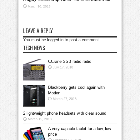
March 30, 2019
LEAVE A REPLY
You must be
logged in
to post a comment.
TECH NEWS
CCrane SSB radio radio
July 17, 2018
Blackberry gets cool again with
Motion
March 27, 2018
2 lightweight phone headsets with clear sound
March 15, 2018
A very capable tablet for a low, low
price