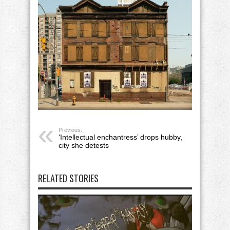
Previous:
‘Intellectual enchantress’ drops hubby,
city she detests
RELATED STORIES