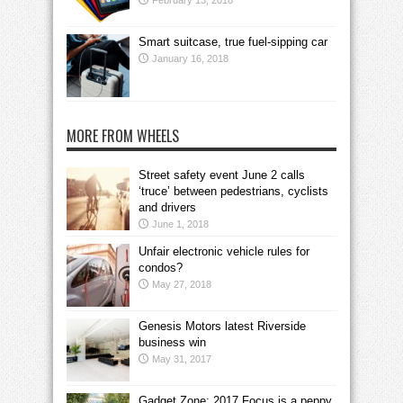
February 13, 2018
Smart suitcase, true fuel-sipping car
January 16, 2018
MORE FROM WHEELS
Street safety event June 2 calls
‘truce’ between pedestrians, cyclists
and drivers
June 1, 2018
Unfair electronic vehicle rules for
condos?
May 27, 2018
Genesis Motors latest Riverside
business win
May 31, 2017
Gadget Zone: 2017 Focus is a peppy