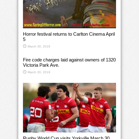
Horror festival returns to Carlton Cinema April
5
March 30, 2019
Fire code charges laid against owners of 1320
Victoria Park Ave.
March 30, 2019
Rugby World Cup visits Yorkville March 30