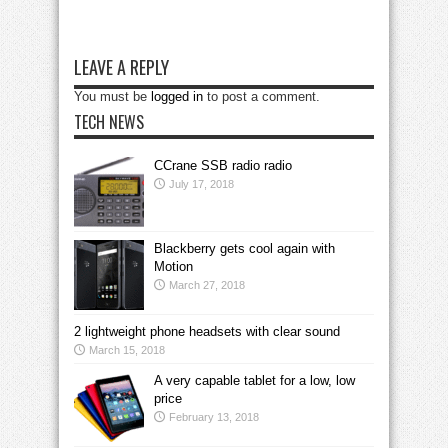
LEAVE A REPLY
You must be
logged in
to post a comment.
TECH NEWS
CCrane SSB radio radio
July 17, 2018
Blackberry gets cool again with
Motion
March 27, 2018
2 lightweight phone headsets with clear sound
March 15, 2018
A very capable tablet for a low, low
price
February 13, 2018