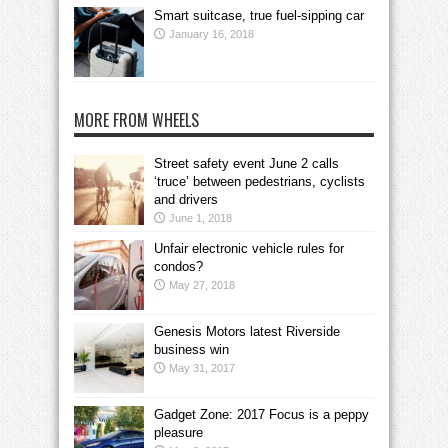
Smart suitcase, true fuel-sipping car
January 16, 2018
MORE FROM WHEELS
Street safety event June 2 calls
‘truce’ between pedestrians, cyclists
and drivers
June 1, 2018
Unfair electronic vehicle rules for
condos?
May 27, 2018
Genesis Motors latest Riverside
business win
May 31, 2017
Gadget Zone: 2017 Focus is a peppy
pleasure