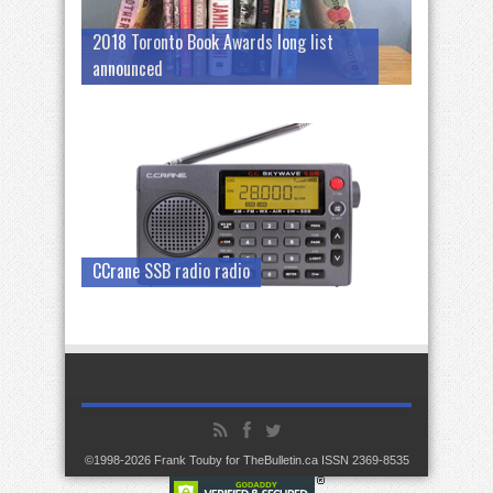
2018 Toronto Book Awards long list
announced
CCrane SSB radio radio
©1998-2026 Frank Touby for TheBulletin.ca ISSN 2369-8535