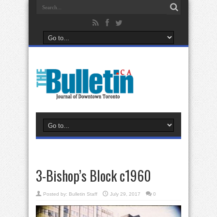
3-Bishop’s Block c1960
Posted by:
Bulletin Staff
July 29, 2017
0