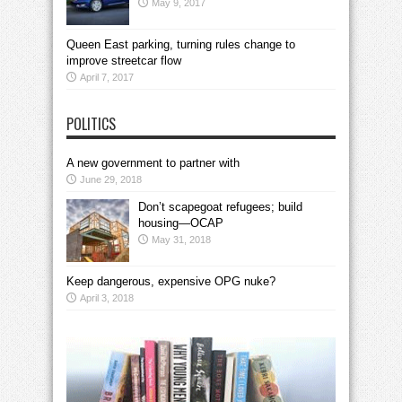
May 9, 2017
Queen East parking, turning rules change to
improve streetcar flow
April 7, 2017
POLITICS
A new government to partner with
June 29, 2018
Don’t scapegoat refugees; build
housing—OCAP
May 31, 2018
Keep dangerous, expensive OPG nuke?
April 3, 2018