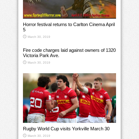
Horror festival returns to Carlton Cinema April
5
March 30, 2019
Fire code charges laid against owners of 1320
Victoria Park Ave.
March 30, 2019
Rugby World Cup visits Yorkville March 30
March 30, 2019