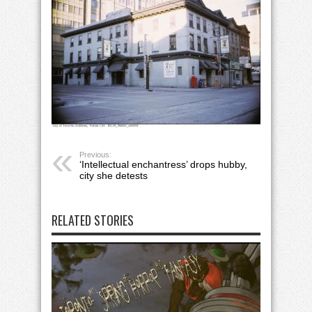
Previous:
‘Intellectual enchantress’ drops hubby,
city she detests
RELATED STORIES