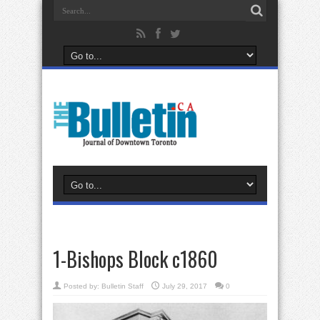
1-Bishops Block c1860
Posted by:
Bulletin Staff
July 29, 2017
0