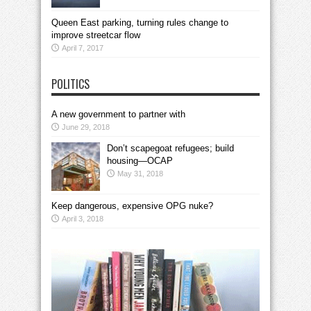
Queen East parking, turning rules change to
improve streetcar flow
April 7, 2017
POLITICS
A new government to partner with
June 29, 2018
Don’t scapegoat refugees; build
housing—OCAP
May 31, 2018
Keep dangerous, expensive OPG nuke?
April 3, 2018