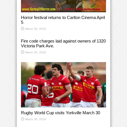
Horror festival returns to Carlton Cinema April
5
March 30, 2019
Fire code charges laid against owners of 1320
Victoria Park Ave.
March 30, 2019
Rugby World Cup visits Yorkville March 30
March 30, 2019