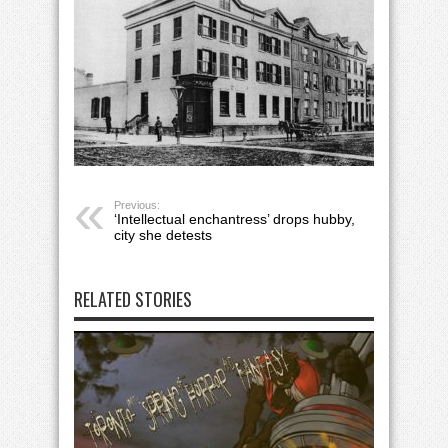
Previous:
‘Intellectual enchantress’ drops hubby,
city she detests
RELATED STORIES