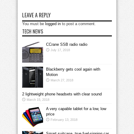
LEAVE A REPLY
You must be
logged in
to post a comment.
TECH NEWS
CCrane SSB radio radio
July 17, 2018
Blackberry gets cool again with
Motion
March 27, 2018
2 lightweight phone headsets with clear sound
March 15, 2018
A very capable tablet for a low, low
price
February 13, 2018
Smart suitcase, true fuel-sipping car