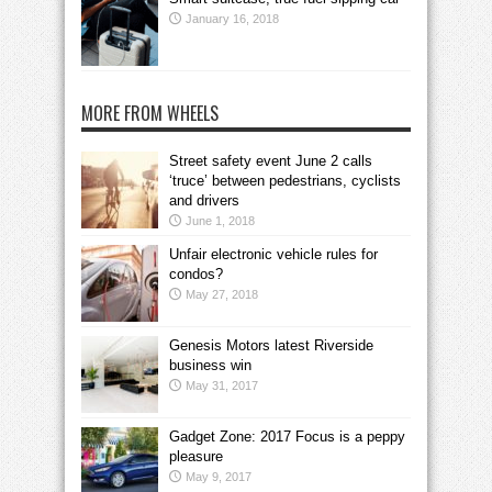
January 16, 2018
MORE FROM WHEELS
Street safety event June 2 calls
‘truce’ between pedestrians, cyclists
and drivers
June 1, 2018
Unfair electronic vehicle rules for
condos?
May 27, 2018
Genesis Motors latest Riverside
business win
May 31, 2017
Gadget Zone: 2017 Focus is a peppy
pleasure
May 9, 2017