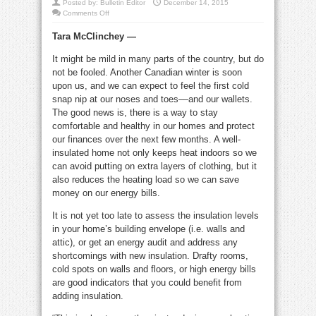
Posted by:
Bulletin Editor
December 14, 2015
on
Comments Off
Insulation
info
Tara McClinchey —
to
help
you
It might be mild in many parts of the country, but do
keep
the
not be fooled. Another Canadian winter is soon
cold
away
upon us, and we can expect to feel the first cold
snap nip at our noses and toes––and our wallets.
The good news is, there is a way to stay
comfortable and healthy in our homes and protect
our finances over the next few months. A well-
insulated home not only keeps heat indoors so we
can avoid putting on extra layers of clothing, but it
also reduces the heating load so we can save
money on our energy bills.
It is not yet too late to assess the insulation levels
in your home’s building envelope (i.e. walls and
attic), or get an energy audit and address any
shortcomings with new insulation. Drafty rooms,
cold spots on walls and floors, or high energy bills
are good indicators that you could benefit from
adding insulation.