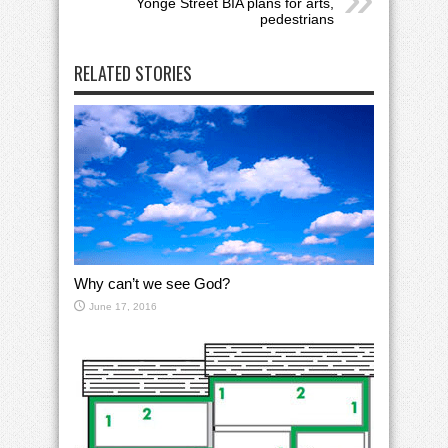
Yonge Street BIA plans for arts,
pedestrians
RELATED STORIES
Why can’t we see God?
June 17, 2016