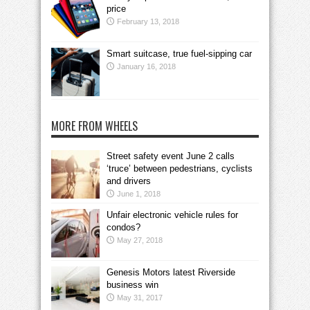
price
February 13, 2018
Smart suitcase, true fuel-sipping car
January 16, 2018
MORE FROM WHEELS
Street safety event June 2 calls
‘truce’ between pedestrians, cyclists
and drivers
June 1, 2018
Unfair electronic vehicle rules for
condos?
May 27, 2018
Genesis Motors latest Riverside
business win
May 31, 2017