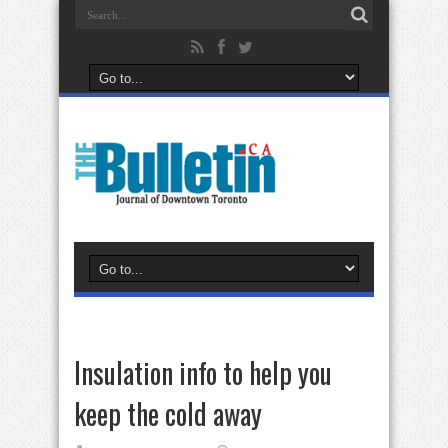
Insulation info to help you
keep the cold away