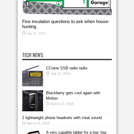
Five insulation questions to ask when house-
hunting
July 21, 2015
TECH NEWS
CCrane SSB radio radio
July 17, 2018
Blackberry gets cool again with
Motion
March 27, 2018
2 lightweight phone headsets with clear sound
March 15, 2018
A very capable tablet for a low, low