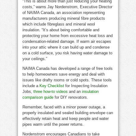
“This is about more than just reducing your heating
costs,” warns Jay Nordenstrom, Executive Director
of NAIMA Canada, an association representing
manufacturers producing mineral fibre products
which include fibreglass and mineral wool
insulation. “It’s about being comfortable and
protecting your home from excessive heat loss and
condensation-related damage. If warm air escapes
into your attic where it can build up and condense
on a cold surface, you risk having water damage to
your ceilings.”
NAIMA Canada has developed a range of free tools
to help homeowners save energy and deal with
issues like drafty rooms or cold spots. These tools
include a
Key Checklist
for Inspecting Insulation
Jobs,
three how-to videos
and an
insulation
comparison guide
for DIY renovators.
Remember, faced with a minor power outage, a
properly insulated and sealed building envelope can
effectively retain heat and keep people and water
pipes warm until the power returns.
Nordenstrom encourages Canadians to take