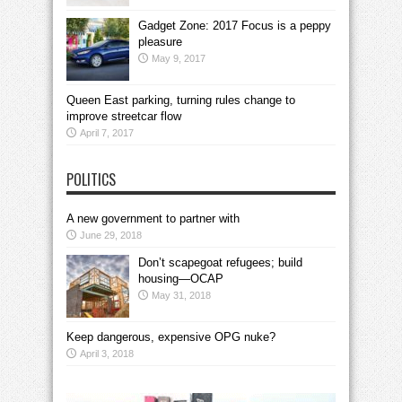
Gadget Zone: 2017 Focus is a peppy
pleasure
May 9, 2017
Queen East parking, turning rules change to
improve streetcar flow
April 7, 2017
POLITICS
A new government to partner with
June 29, 2018
Don’t scapegoat refugees; build
housing—OCAP
May 31, 2018
Keep dangerous, expensive OPG nuke?
April 3, 2018