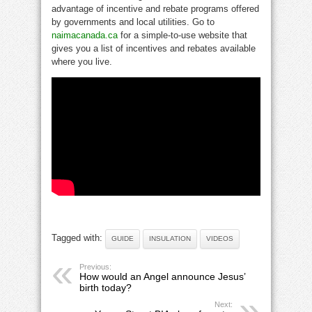
advantage of incentive and rebate programs offered
by governments and local utilities. Go to
naimacanada.ca
for a simple-to-use website that
gives you a list of incentives and rebates available
where you live.
Tagged with:
GUIDE
INSULATION
VIDEOS
Previous:
How would an Angel announce Jesus’
birth today?
Next: