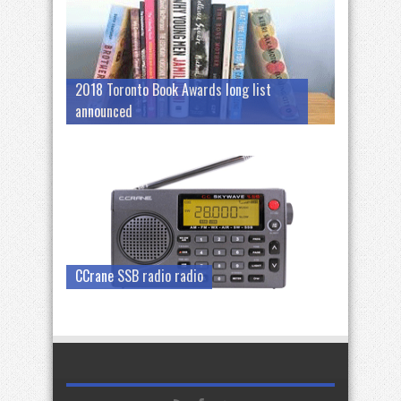
2018 Toronto Book Awards long list
announced
CCrane SSB radio radio