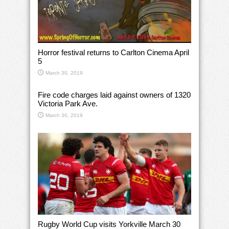
Horror festival returns to Carlton Cinema April
5
March 30, 2019
Fire code charges laid against owners of 1320
Victoria Park Ave.
March 30, 2019
Rugby World Cup visits Yorkville March 30