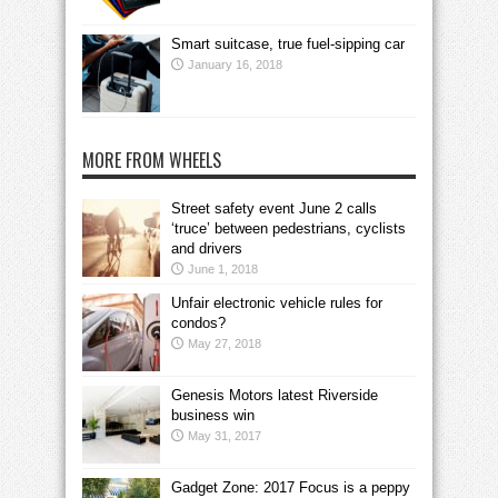
Smart suitcase, true fuel-sipping car
January 16, 2018
MORE FROM WHEELS
Street safety event June 2 calls
‘truce’ between pedestrians, cyclists
and drivers
June 1, 2018
Unfair electronic vehicle rules for
condos?
May 27, 2018
Genesis Motors latest Riverside
business win
May 31, 2017
Gadget Zone: 2017 Focus is a peppy