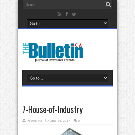
7-House-of-Industry
Posted by:
June 26, 2017
0