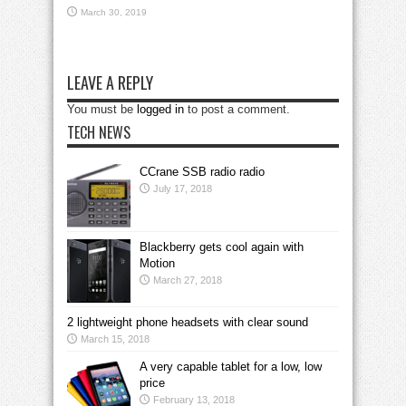
March 30, 2019
LEAVE A REPLY
You must be
logged in
to post a comment.
TECH NEWS
CCrane SSB radio radio
July 17, 2018
Blackberry gets cool again with
Motion
March 27, 2018
2 lightweight phone headsets with clear sound
March 15, 2018
A very capable tablet for a low, low
price
February 13, 2018