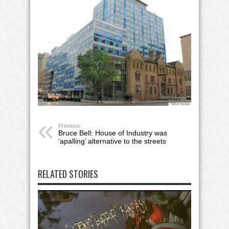
Previous:
Bruce Bell: House of Industry was
‘apalling’ alternative to the streets
RELATED STORIES