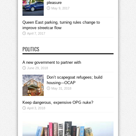
pleasure
May 9, 2017
Queen East parking, turning rules change to
improve streetcar flow
April 7, 2017
POLITICS
A new government to partner with
June 29, 2018
Don’t scapegoat refugees; build
housing—OCAP
May 31, 2018
Keep dangerous, expensive OPG nuke?
April 3, 2018