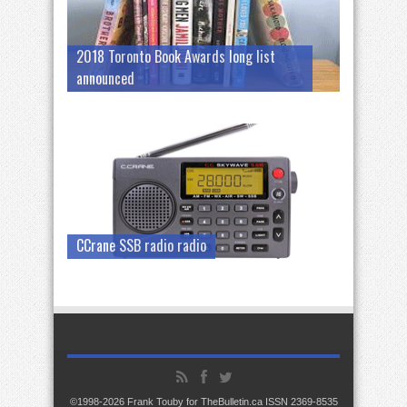
2018 Toronto Book Awards long list
announced
CCrane SSB radio radio
©1998-2026 Frank Touby for TheBulletin.ca ISSN 2369-8535