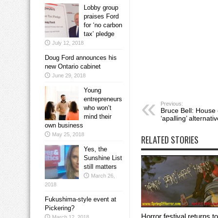
Lobby group
praises Ford
for ‘no carbon
tax’ pledge
July 12, 2018
Doug Ford announces his
new Ontario cabinet
June 29, 2018
Young
entrepreneurs
Previous:
who won’t
Bruce Bell: House 
mind their
‘apalling’ alternati
own business
May 25, 2018
RELATED STORIES
Yes, the
Sunshine List
still matters
March 26,
2018
Fukushima-style event at
Pickering?
Horror festival returns to
March 12, 2018