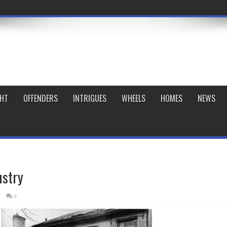
GHT
OFFENDERS
INTRIGUES
WHEELS
HOMES
NEWS
ustry
7
0