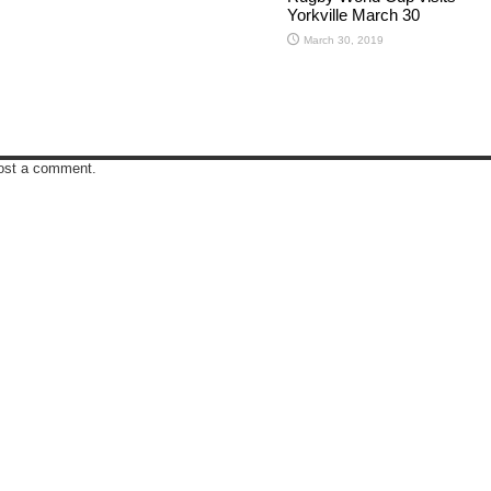
Yorkville March 30
March 30, 2019
ost a comment.