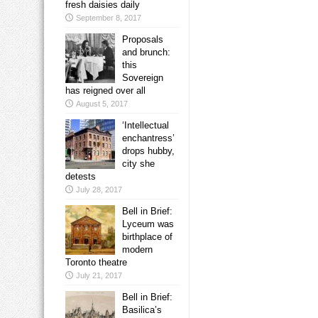
fresh daisies daily
September 8, 2017
Proposals
and brunch:
this
Sovereign
has reigned over all
August 5, 2017
‘Intellectual
enchantress’
drops hubby,
city she
detests
July 28, 2017
Bell in Brief:
Lyceum was
birthplace of
modern
Toronto theatre
July 21, 2017
Bell in Brief:
Basilica’s