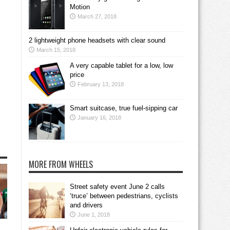
Motion
March 27, 2018
2 lightweight phone headsets with clear sound
March 15, 2018
A very capable tablet for a low, low
price
February 13, 2018
Smart suitcase, true fuel-sipping car
January 16, 2018
MORE FROM WHEELS
Street safety event June 2 calls
‘truce’ between pedestrians, cyclists
and drivers
June 1, 2018