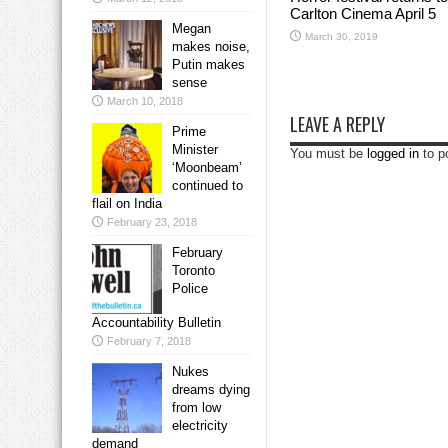
Carlton Cinema April 5
Megan
March 30, 2019
makes noise,
Putin makes
sense
March 10, 2018
LEAVE A REPLY
Prime
Minister
You must be
logged in
to p
‘Moonbeam’
continued to
flail on India
February 23, 2018
February
Toronto
Police
Accountability Bulletin
February 7, 2018
Nukes
dreams dying
from low
electricity
demand