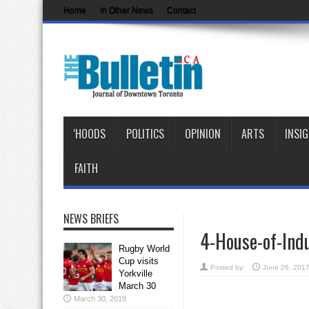
Home
In Other News
Contact
‘HOODS
POLITICS
OPINION
ARTS
INSI
FAITH
NEWS BRIEFS
4-House-of-Ind
Rugby World
Cup visits
Posted by:
June 26, 201
Yorkville
March 30
March 30, 2019