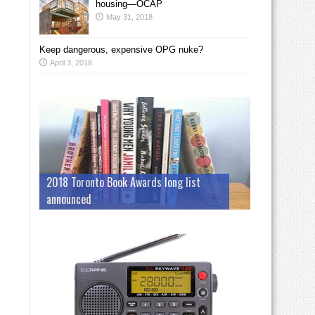
housing—OCAP
May 31, 2018
Keep dangerous, expensive OPG nuke?
April 3, 2018
2018 Toronto Book Awards long list
announced