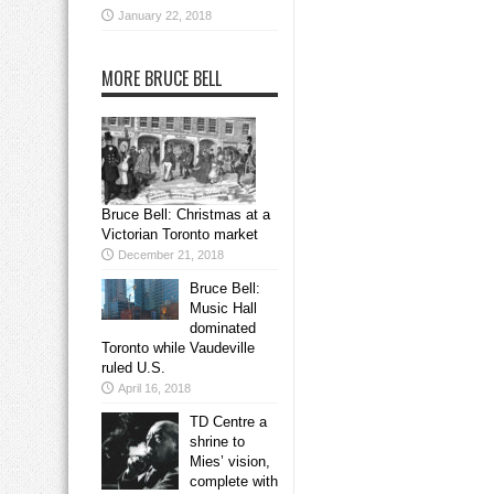
January 22, 2018
MORE BRUCE BELL
Bruce Bell: Christmas at a
Victorian Toronto market
December 21, 2018
Bruce Bell:
Music Hall
dominated
Toronto while Vaudeville
ruled U.S.
April 16, 2018
TD Centre a
shrine to
Mies’ vision,
complete with