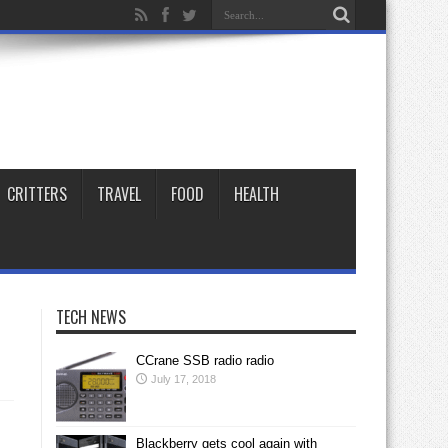
CRITTERS
TRAVEL
FOOD
HEALTH
TECH NEWS
CCrane SSB radio radio
July 17, 2018
Blackberry gets cool again with