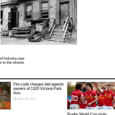
of Industry was
ve to the streets
Fire code charges laid against
owners of 1320 Victoria Park
Ave.
March 30, 2019
Rugby World Cup visits