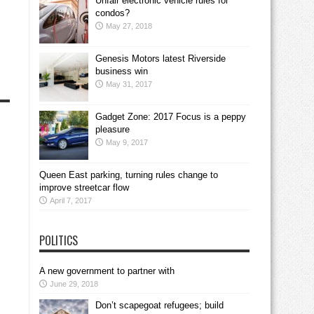
Unfair electronic vehicle rules for
condos?
May 27, 2018
Genesis Motors latest Riverside
business win
May 31, 2017
Gadget Zone: 2017 Focus is a peppy
pleasure
May 9, 2017
Queen East parking, turning rules change to
improve streetcar flow
April 7, 2017
POLITICS
A new government to partner with
June 29, 2018
Don’t scapegoat refugees; build