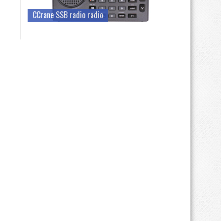
CCrane SSB radio radio