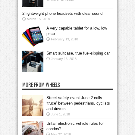
2 lightweight phone headsets with clear sound
March 15, 2018
A very capable tablet for a low, low
price
February 13, 2018
Smart suitcase, true fuel-sipping car
January 16, 2018
MORE FROM WHEELS
Street safety event June 2 calls
‘truce’ between pedestrians, cyclists
and drivers
June 1, 2018
Unfair electronic vehicle rules for
condos?
May 27, 2018