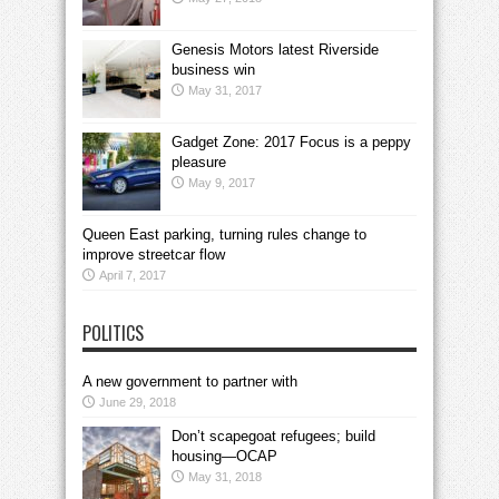
Genesis Motors latest Riverside
business win
May 31, 2017
Gadget Zone: 2017 Focus is a peppy
pleasure
May 9, 2017
Queen East parking, turning rules change to
improve streetcar flow
April 7, 2017
POLITICS
A new government to partner with
June 29, 2018
Don’t scapegoat refugees; build
housing—OCAP
May 31, 2018