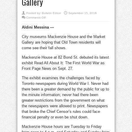
Gallery
Posted by:
Bulletin Editor
September 15, 2016
on
Comments Off
Great
War,
Aldini Messina —
Beatles
at
Mackenzie
City museums Mackenzie House and the Market
House,
Market
Gallery are hoping that Old Town residents will
Gallery
come see their fall shows.
Mackenzie House at 82 Bond St. debuted its latest
exhibit Read All About It: The First World War as
Front Page News on Sept. 27.
The exhibit examines the challenges faced by
Toronto newspapers during World War I. Never had
there been a greater demand by the public for up to
the minute information; never had there been
greater restrictions from the government on what
the newspapers were allowed to print. Newspapers
that broke the Chief Censor’s rules could face
financial penalty or even be shut down.
Mackenzie House hours are Tuesday to Friday