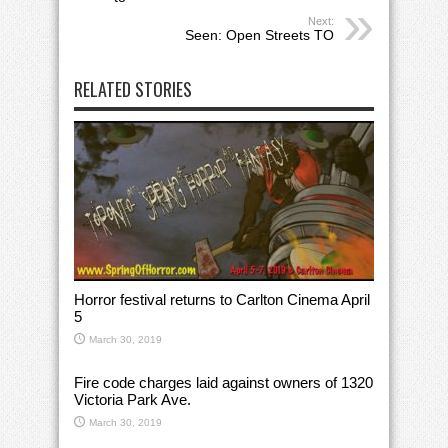
Next:
Seen: Open Streets TO
RELATED STORIES
Horror festival returns to Carlton Cinema April
5
March 30, 2019
Fire code charges laid against owners of 1320
Victoria Park Ave.
March 30, 2019