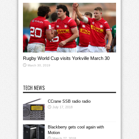
Rugby World Cup visits Yorkville March 30
March 30, 2019
TECH NEWS
CCrane SSB radio radio
July 17, 2018
Blackberry gets cool again with
Motion
March 27, 2018