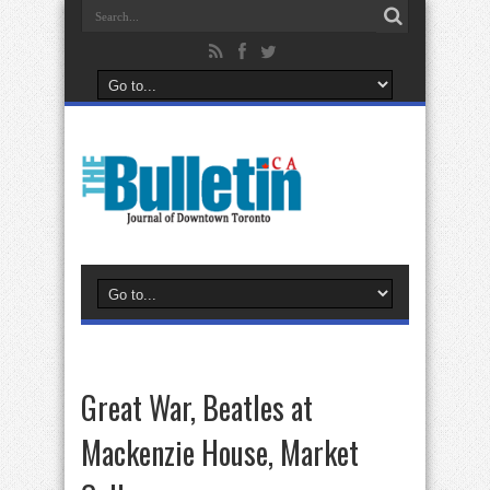
Great War, Beatles at
Mackenzie House, Market