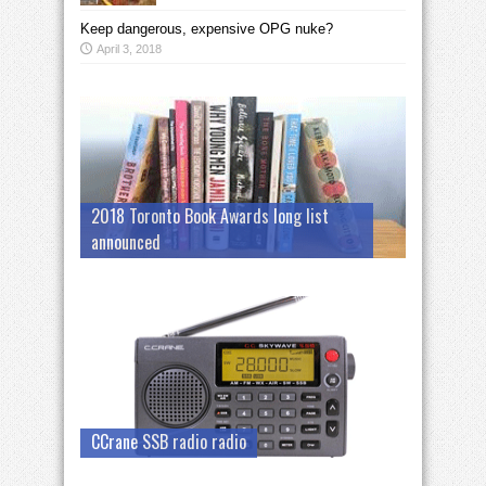
Keep dangerous, expensive OPG nuke?
April 3, 2018
2018 Toronto Book Awards long list
announced
CCrane SSB radio radio