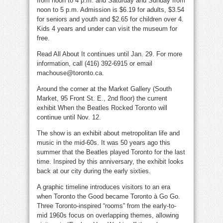
from noon to 4 p.m. and Saturday and Sunday from
noon to 5 p.m. Admission is $6.19 for adults, $3.54
for seniors and youth and $2.65 for children over 4.
Kids 4 years and under can visit the museum for
free.
Read All About It continues until Jan. 29. For more
information, call (416) 392-6915 or email
machouse@toronto.ca.
Around the corner at the Market Gallery (South
Market, 95 Front St. E., 2nd floor) the current
exhibit When the Beatles Rocked Toronto will
continue until Nov. 12.
The show is an exhibit about metropolitan life and
music in the mid-60s. It was 50 years ago this
summer that the Beatles played Toronto for the last
time. Inspired by this anniversary, the exhibit looks
back at our city during the early sixties.
A graphic timeline introduces visitors to an era
when Toronto the Good became Toronto à Go Go.
Three Toronto-inspired “rooms” from the early-to-
mid 1960s focus on overlapping themes, allowing