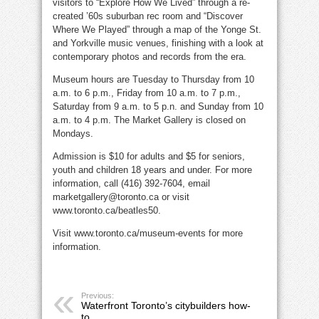
visitors to “Explore How We Lived” through a re-
created ’60s suburban rec room and “Discover
Where We Played” through a map of the Yonge St.
and Yorkville music venues, finishing with a look at
contemporary photos and records from the era.
Museum hours are Tuesday to Thursday from 10
a.m. to 6 p.m., Friday from 10 a.m. to 7 p.m.,
Saturday from 9 a.m. to 5 p.n. and Sunday from 10
a.m. to 4 p.m. The Market Gallery is closed on
Mondays.
Admission is $10 for adults and $5 for seniors,
youth and children 18 years and under. For more
information, call (416) 392-7604, email
marketgallery@toronto.ca or visit
www.toronto.ca/beatles50.
Visit www.toronto.ca/museum-events for more
information.
Previous:
Waterfront Toronto’s citybuilders how-
to