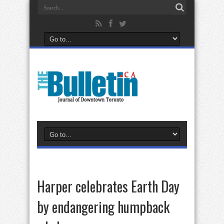
Harper celebrates Earth Day
by endangering humpback