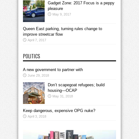
Gadget Zone: 2017 Focus is a peppy
pleasure
May 9, 2017
Queen East parking, turning rules change to
improve streetcar flow
April 7, 2017
POLITICS
A new government to partner with
June 29, 2018
Don’t scapegoat refugees; build
housing—OCAP
May 31, 2018
Keep dangerous, expensive OPG nuke?
April 3, 2018