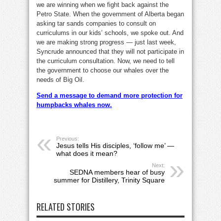
we are winning when we fight back against the
Petro State. When the government of Alberta began
asking tar sands companies to consult on
curriculums in our kids’ schools, we spoke out. And
we are making strong progress — just last week,
Syncrude announced that they will not participate in
the curriculum consultation. Now, we need to tell
the government to choose our whales over the
needs of Big Oil.
Send a message to demand more protection for
humpbacks whales now.
Previous:
Jesus tells His disciples, ‘follow me’ —
what does it mean?
Next:
SEDNA members hear of busy
summer for Distillery, Trinity Square
RELATED STORIES