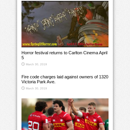
Horror festival returns to Carlton Cinema April
5
March 30, 2019
Fire code charges laid against owners of 1320
Victoria Park Ave.
March 30, 2019