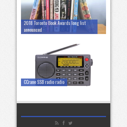
2018 Toronto Book Awards long list
announced
CCrane SSB radio radio