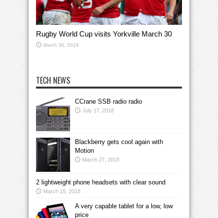
Rugby World Cup visits Yorkville March 30
March 30, 2019
TECH NEWS
CCrane SSB radio radio
July 17, 2018
Blackberry gets cool again with
Motion
March 27, 2018
2 lightweight phone headsets with clear sound
March 15, 2018
A very capable tablet for a low, low
price