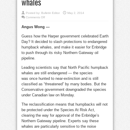
whales
Posted by:
Bulletin Editor
May 2, 2014
on
Comments Off
Harper
celebrates
Angus Wong —
Earth
Day
by
Guess how the Harper government celebrated Earth
endangering
humpback
Day? It decided to slash protections to endangered
whales
humpback whales, and make it easier for Enbridge
to push through its risky Northern Gateway oil
pipeline.
Leading scientists say that North Pacific humpback
whales are still endangered — the species
was once hunted to near-extinction and is still
classified as “threatened” by many bodies. But the
Conservative government downgraded the species
under Canadian law on Monday.
The reclassification means that humpbacks will not
be protected under the Species At Risk Act,
clearing the way for approval of the Enbridge’s
Northern Gateway pipeline. Experts say these
whales are particularly sensitive to the noise