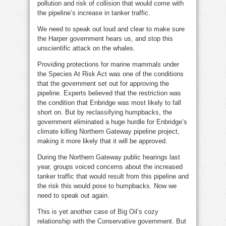
pollution and risk of collision that would come with
the pipeline’s increase in tanker traffic.
We need to speak out loud and clear to make sure
the Harper government hears us, and stop this
unscientific attack on the whales.
Providing protections for marine mammals under
the Species At Risk Act was one of the conditions
that the government set out for approving the
pipeline. Experts believed that the restriction was
the condition that Enbridge was most likely to fall
short on. But by reclassifying humpbacks, the
government eliminated a huge hurdle for Enbridge’s
climate killing Northern Gateway pipeline project,
making it more likely that it will be approved.
During the Northern Gateway public hearings last
year, groups voiced concerns about the increased
tanker traffic that would result from this pipeline and
the risk this would pose to humpbacks. Now we
need to speak out again.
This is yet another case of Big Oil’s cozy
relationship with the Conservative government. But