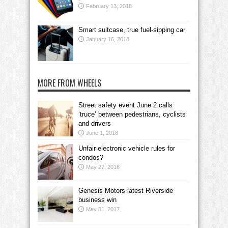
February 13, 2018
Smart suitcase, true fuel-sipping car
January 16, 2018
MORE FROM WHEELS
Street safety event June 2 calls
‘truce’ between pedestrians, cyclists
and drivers
June 1, 2018
Unfair electronic vehicle rules for
condos?
May 27, 2018
Genesis Motors latest Riverside
business win
May 31, 2017