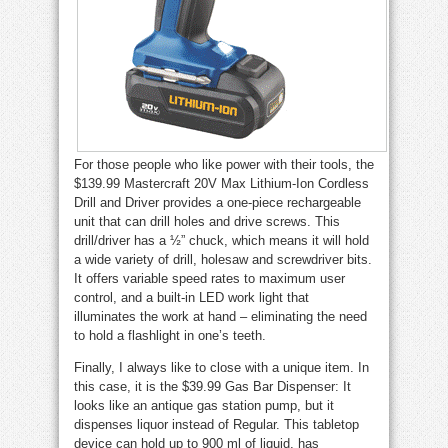
For those people who like power with their tools, the
$139.99 Mastercraft 20V Max Lithium-Ion Cordless
Drill and Driver provides a one-piece rechargeable
unit that can drill holes and drive screws. This
drill/driver has a ½” chuck, which means it will hold
a wide variety of drill, holesaw and screwdriver bits.
It offers variable speed rates to maximum user
control, and a built-in LED work light that
illuminates the work at hand – eliminating the need
to hold a flashlight in one’s teeth.
Finally, I always like to close with a unique item. In
this case, it is the $39.99 Gas Bar Dispenser: It
looks like an antique gas station pump, but it
dispenses liquor instead of Regular. This tabletop
device can hold up to 900 ml of liquid, has