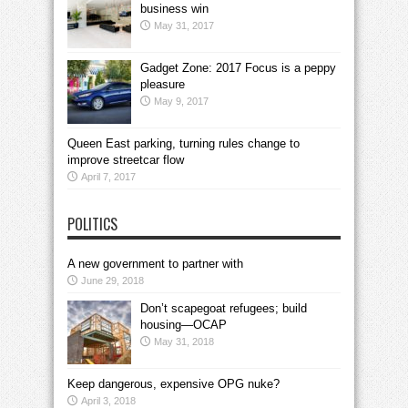
business win
May 31, 2017
Gadget Zone: 2017 Focus is a peppy
pleasure
May 9, 2017
Queen East parking, turning rules change to
improve streetcar flow
April 7, 2017
POLITICS
A new government to partner with
June 29, 2018
Don’t scapegoat refugees; build
housing—OCAP
May 31, 2018
Keep dangerous, expensive OPG nuke?
April 3, 2018