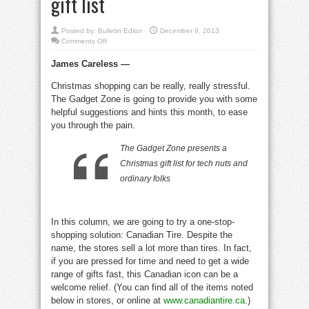
gift list
Posted by:
Bulletin Editor
December 9, 2013
on
Comments Off
Geek-
o-
James Careless —
matic
survey
for
Christmas shopping can be really, really stressful.
the
tech
The Gadget Zone is going to provide you with some
fan
on
helpful suggestions and hints this month, to ease
your
you through the pain.
Christmas
gift
list
The Gadget Zone presents a
Christmas gift list for tech nuts and
ordinary folks
In this column, we are going to try a one-stop-
shopping solution: Canadian Tire. Despite the
name, the stores sell a lot more than tires. In fact,
if you are pressed for time and need to get a wide
range of gifts fast, this Canadian icon can be a
welcome relief. (You can find all of the items noted
below in stores, or online at
www.canadiantire.ca
.)