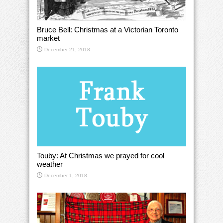
Bruce Bell: Christmas at a Victorian Toronto
market
December 21, 2018
Touby: At Christmas we prayed for cool
weather
December 1, 2018