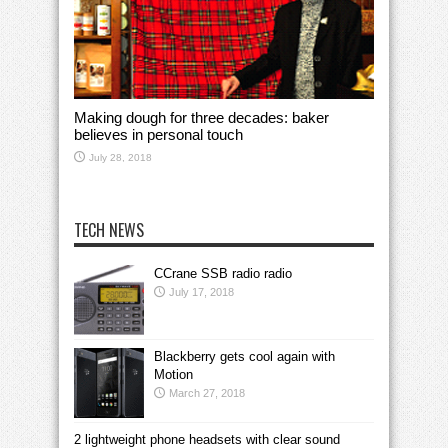
Making dough for three decades: baker
believes in personal touch
July 28, 2018
TECH NEWS
CCrane SSB radio radio
July 17, 2018
Blackberry gets cool again with
Motion
March 27, 2018
2 lightweight phone headsets with clear sound