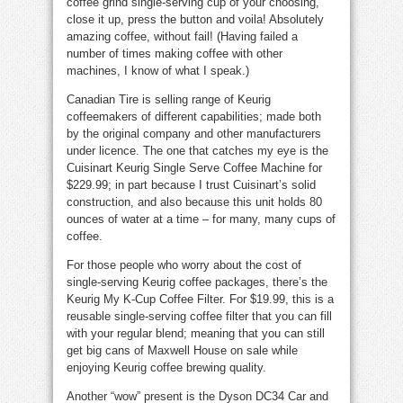
coffee grind single-serving cup of your choosing,
close it up, press the button and voila! Absolutely
amazing coffee, without fail! (Having failed a
number of times making coffee with other
machines, I know of what I speak.)
Canadian Tire is selling range of Keurig
coffeemakers of different capabilities; made both
by the original company and other manufacturers
under licence. The one that catches my eye is the
Cuisinart Keurig Single Serve Coffee Machine for
$229.99; in part because I trust Cuisinart’s solid
construction, and also because this unit holds 80
ounces of water at a time – for many, many cups of
coffee.
For those people who worry about the cost of
single-serving Keurig coffee packages, there’s the
Keurig My K-Cup Coffee Filter. For $19.99, this is a
reusable single-serving coffee filter that you can fill
with your regular blend; meaning that you can still
get big cans of Maxwell House on sale while
enjoying Keurig coffee brewing quality.
Another “wow” present is the Dyson DC34 Car and