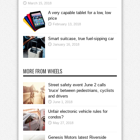
March 15, 2018
A very capable tablet for a low, low
price
February 13, 2018
Smart suitcase, true fuel-sipping car
January 16, 2018
MORE FROM WHEELS
Street safety event June 2 calls
‘truce’ between pedestrians, cyclists
and drivers
June 1, 2018
Unfair electronic vehicle rules for
condos?
May 27, 2018
Genesis Motors latest Riverside