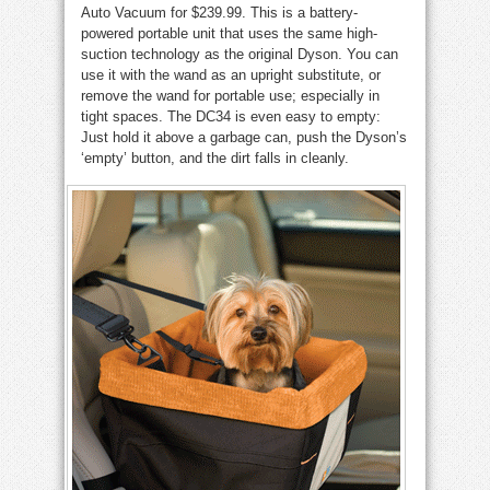
Auto Vacuum for $239.99. This is a battery-
powered portable unit that uses the same high-
suction technology as the original Dyson. You can
use it with the wand as an upright substitute, or
remove the wand for portable use; especially in
tight spaces. The DC34 is even easy to empty:
Just hold it above a garbage can, push the Dyson’s
‘empty’ button, and the dirt falls in cleanly.