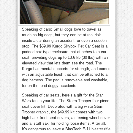
Speaking of cars: Small dogs love to travel as
much as big dogs, but they can be at real risk
inside a car during an accident, or even a sudden
stop. The $59.99 Kurgo Skybox Pet Car Seat is a
padded box-type enclosure that attaches to a car
seat, providing dogs up to 13.6 kb (30 lbs) with an
elevated view that lets them see the road. The
Kurgo has mental supports for strength, and comes
with an adjustable leash that can be attached to a
dog harness. The pad is removable and washable,
for on-the-road doggy accidents.
Speaking of car seats, here’s a gift for the Star
Wars fan in your life: The Storm Trooper four-piece
seat cover kit. Decorated with a big white Storm
Trooper graphic, the $49.99 kit comes with two
high-back front seat covers, a steering wheel cover
and a ‘stuff sak’ for holding loose items. After all,
it’s dangerous to leave a BlasTech E-11 blaster rifle