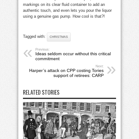
markings on its clear fluid container to add an
authentic touch, and even lets you pour the liquor
using a genuine gas pump. How cool is that?!
Tagged with:
CHRISTMAS
Previous:
Ideas seldom occur without this critical
commitment
Next:
Harper’s attack on CPP costing Tories
support of retirees: CARP
RELATED STORIES