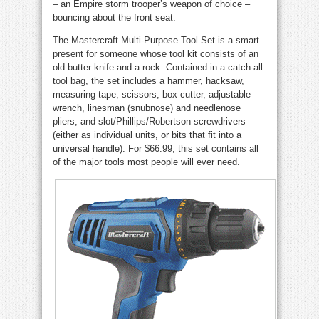
– an Empire storm trooper’s weapon of choice –
bouncing about the front seat.
The Mastercraft Multi-Purpose Tool Set is a smart
present for someone whose tool kit consists of an
old butter knife and a rock. Contained in a catch-all
tool bag, the set includes a hammer, hacksaw,
measuring tape, scissors, box cutter, adjustable
wrench, linesman (snubnose) and needlenose
pliers, and slot/Phillips/Robertson screwdrivers
(either as individual units, or bits that fit into a
universal handle). For $66.99, this set contains all
of the major tools most people will ever need.