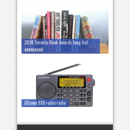
2018 Toronto Book Awards long list
announced
CCrane SSB radio radio