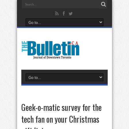
Geek-o-matic survey for the
tech fan on your Christmas