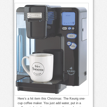
Here’s a hit item this Christmas: The Keurig one-
cup coffee maker. You just add water, put in a