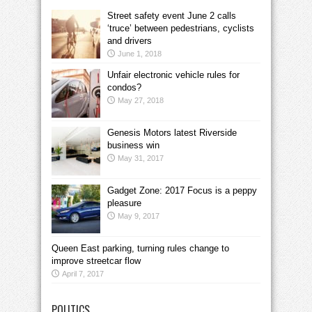
Street safety event June 2 calls
‘truce’ between pedestrians, cyclists
and drivers
June 1, 2018
Unfair electronic vehicle rules for
condos?
May 27, 2018
Genesis Motors latest Riverside
business win
May 31, 2017
Gadget Zone: 2017 Focus is a peppy
pleasure
May 9, 2017
Queen East parking, turning rules change to
improve streetcar flow
April 7, 2017
POLITICS