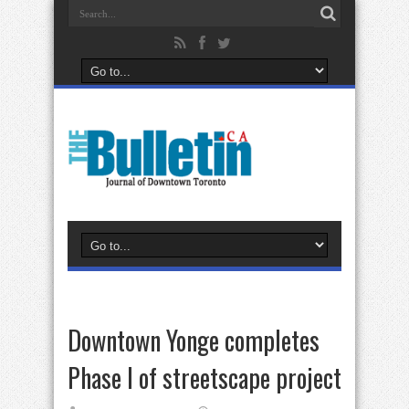
Downtown Yonge completes
Phase I of streetscape project