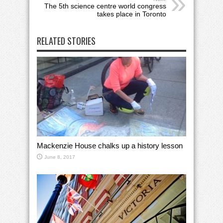
The 5th science centre world congress
takes place in Toronto
RELATED STORIES
Mackenzie House chalks up a history lesson
June 8, 2017