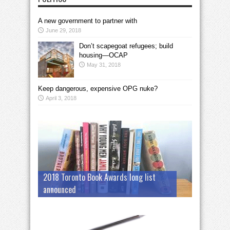
A new government to partner with
June 29, 2018
Don’t scapegoat refugees; build
housing—OCAP
May 31, 2018
Keep dangerous, expensive OPG nuke?
April 3, 2018
2018 Toronto Book Awards long list
announced