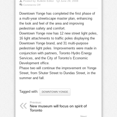
Posted by:
Bulletin Editor
June 29, 2008
on
Comments Off
Downtown
Yonge
Downtown Yonge has completed the first phase of
completes
Phase
a multi-year streetscape master plan, enhancing
I
of
the look and feel of the area and improving
streetscape
project
pedestrian safety and comfort.
Downtown Yonge now has 12 new street light poles,
16 light attachments to traffic poles displaying the
Downtown Yonge brand, and 31 multi-purpose
pedestrian light poles. Improvements were made in
conjunction with partners, Toronto Hydro Energy
Services, and the City of Toronto’s Economic
Development office.
Phase two will continue the improvement on Yonge
Street, from Shuter Street to Dundas Street, in the
summer and fall.
Tagged with:
DOWNTOWN YONGE
Previous:
New museum will focus on spirit of
Toronto
Next: