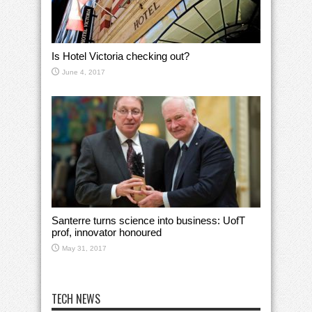
Is Hotel Victoria checking out?
June 4, 2017
Santerre turns science into business: UofT
prof, innovator honoured
May 31, 2017
TECH NEWS