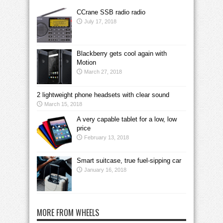
CCrane SSB radio radio
July 17, 2018
Blackberry gets cool again with
Motion
March 27, 2018
2 lightweight phone headsets with clear sound
March 15, 2018
A very capable tablet for a low, low
price
February 13, 2018
Smart suitcase, true fuel-sipping car
January 16, 2018
MORE FROM WHEELS