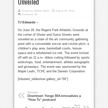
Unveiled
Posted by:
Bulletin News
August 16, 2016
on
Comments Off
Downtown
Seen
TJ Edwards –
August
2016:
Regent
On June 29, the Regent Park Atheletic Grounds at
Park
Athletic
the corner of Shuter and Suma Streets were
Grounds
Unveiled
unveiled as a state of the art community gathering
point with a convertable soccer and cricket pitch, a
children’s play area, basketball courts, leisure
space and a refurbished ice rink. The event kicked
off with an 11 a.m. ribbon cutting followed by sports
workshops, food, entertainment, athlete autographs
and giveaways. The event was sponsored by the
Maple Leafs, TCHC and the Daniels Corporation.
[tribulant_slideshow gallery_id=”59″]
Previous:
Downtown Yonge BIA innovatives a
“How-To” postcard
Next: