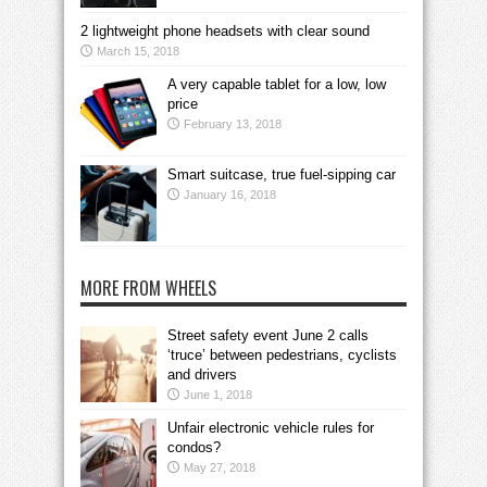
2 lightweight phone headsets with clear sound
March 15, 2018
A very capable tablet for a low, low
price
February 13, 2018
Smart suitcase, true fuel-sipping car
January 16, 2018
MORE FROM WHEELS
Street safety event June 2 calls
‘truce’ between pedestrians, cyclists
and drivers
June 1, 2018
Unfair electronic vehicle rules for
condos?
May 27, 2018