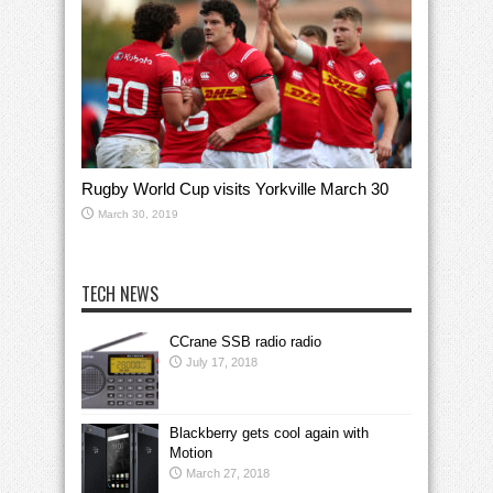
Rugby World Cup visits Yorkville March 30
March 30, 2019
TECH NEWS
CCrane SSB radio radio
July 17, 2018
Blackberry gets cool again with
Motion
March 27, 2018