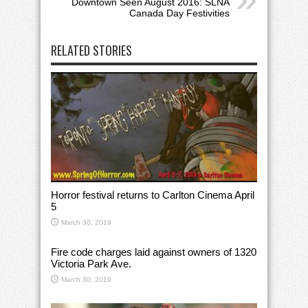
Downtown Seen August 2016: SLNA
Canada Day Festivities
RELATED STORIES
Horror festival returns to Carlton Cinema April
5
March 30, 2019
Fire code charges laid against owners of 1320
Victoria Park Ave.
March 30, 2019