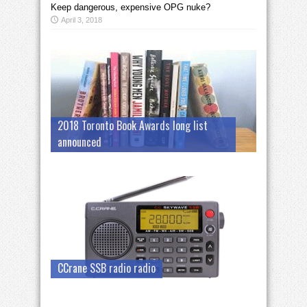
Keep dangerous, expensive OPG nuke?
April 3, 2018
2018 Toronto Book Awards long list
announced
CCrane SSB radio radio