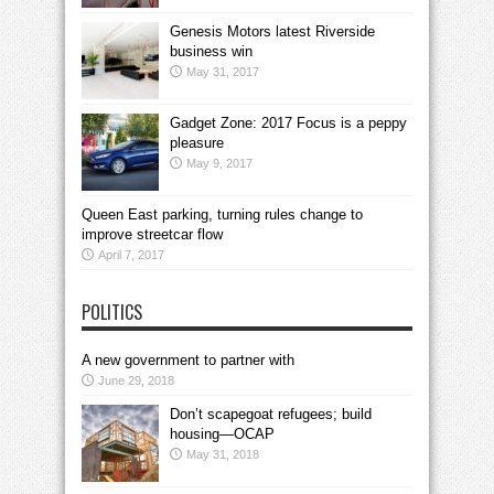
Genesis Motors latest Riverside
business win
May 31, 2017
Gadget Zone: 2017 Focus is a peppy
pleasure
May 9, 2017
Queen East parking, turning rules change to
improve streetcar flow
April 7, 2017
POLITICS
A new government to partner with
June 29, 2018
Don’t scapegoat refugees; build
housing—OCAP
May 31, 2018