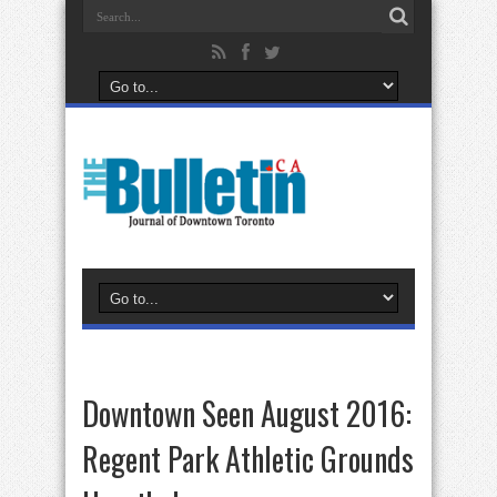
Downtown Seen August 2016:
Regent Park Athletic Grounds