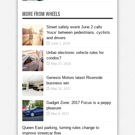
MORE FROM WHEELS
Street safety event June 2 calls
‘truce’ between pedestrians, cyclists
and drivers
June 1, 2018
Unfair electronic vehicle rules for
condos?
May 27, 2018
Genesis Motors latest Riverside
business win
May 31, 2017
Gadget Zone: 2017 Focus is a peppy
pleasure
May 9, 2017
Queen East parking, turning rules change to
improve streetcar flow