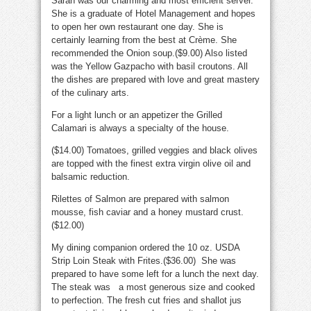
Sarah was our charming and most efficient server.
She is a graduate of Hotel Management and hopes
to open her own restaurant one day. She is
certainly learning from the best at Crème. She
recommended the Onion soup.($9.00) Also listed
was the Yellow Gazpacho with basil croutons. All
the dishes are prepared with love and great mastery
of the culinary arts.
For a light lunch or an appetizer the Grilled
Calamari is always a specialty of the house.
($14.00) Tomatoes, grilled veggies and black olives
are topped with the finest extra virgin olive oil and
balsamic reduction.
Rilettes of Salmon are prepared with salmon
mousse, fish caviar and a honey mustard crust.
($12.00)
My dining companion ordered the 10 oz. USDA
Strip Loin Steak with Frites.($36.00) She was
prepared to have some left for a lunch the next day.
The steak was a most generous size and cooked
to perfection. The fresh cut fries and shallot jus