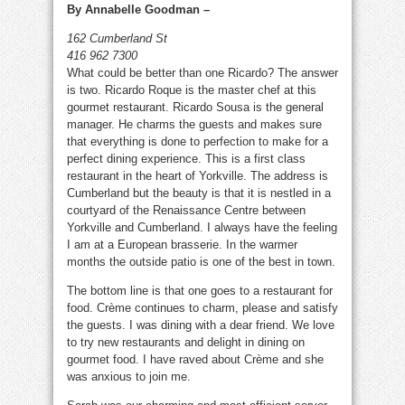
By Annabelle Goodman –
162 Cumberland St
416 962 7300
What could be better than one Ricardo? The answer
is two. Ricardo Roque is the master chef at this
gourmet restaurant. Ricardo Sousa is the general
manager. He charms the guests and makes sure
that everything is done to perfection to make for a
perfect dining experience. This is a first class
restaurant in the heart of Yorkville. The address is
Cumberland but the beauty is that it is nestled in a
courtyard of the Renaissance Centre between
Yorkville and Cumberland. I always have the feeling
I am at a European brasserie. In the warmer
months the outside patio is one of the best in town.
The bottom line is that one goes to a restaurant for
food. Crème continues to charm, please and satisfy
the guests. I was dining with a dear friend. We love
to try new restaurants and delight in dining on
gourmet food. I have raved about Crème and she
was anxious to join me.