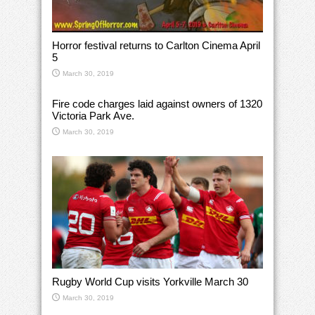
Horror festival returns to Carlton Cinema April
5
March 30, 2019
Fire code charges laid against owners of 1320
Victoria Park Ave.
March 30, 2019
Rugby World Cup visits Yorkville March 30
March 30, 2019