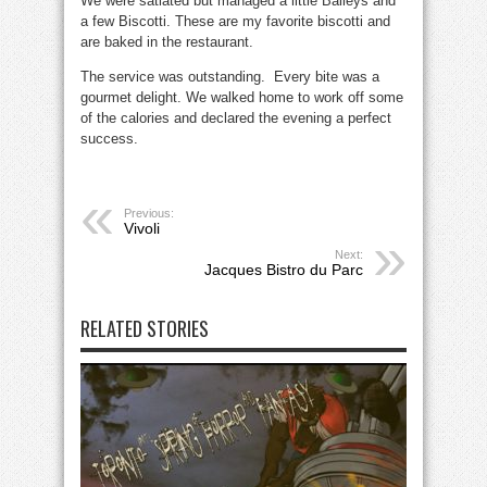
We were satiated but managed a little Baileys and
a few Biscotti. These are my favorite biscotti and
are baked in the restaurant.
The service was outstanding. Every bite was a
gourmet delight. We walked home to work off some
of the calories and declared the evening a perfect
success.
Previous:
Vivoli
Next:
Jacques Bistro du Parc
RELATED STORIES