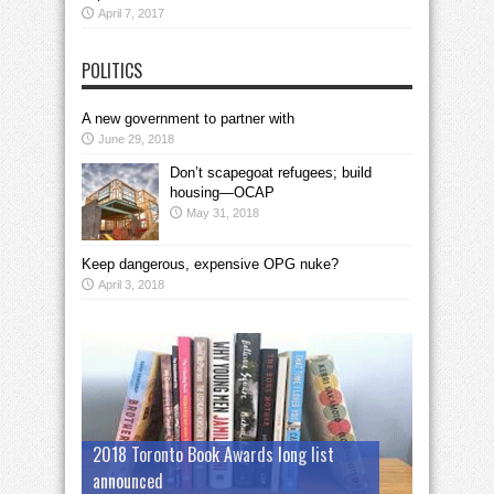
April 7, 2017
POLITICS
A new government to partner with
June 29, 2018
Don’t scapegoat refugees; build
housing—OCAP
May 31, 2018
Keep dangerous, expensive OPG nuke?
April 3, 2018
2018 Toronto Book Awards long list
announced