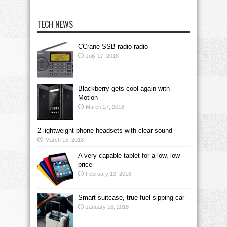
TECH NEWS
CCrane SSB radio radio
July 17, 2018
Blackberry gets cool again with
Motion
March 27, 2018
2 lightweight phone headsets with clear sound
March 15, 2018
A very capable tablet for a low, low
price
February 13, 2018
Smart suitcase, true fuel-sipping car
January 16, 2018