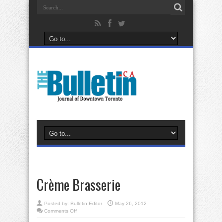
Crème Brasserie
Posted by:
Bulletin Editor
May 26, 2012
on
Comments Off
Crème
Brasserie