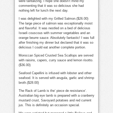
were tantalizing. I hope she doesn’t mind my
commenting that it was so delicious she had
nothing left for lunch the next day.
I was delighted with my Grilled Salmon.($26.00)
The large piece of salmon was exceptionally moist
and flavorful. It was nestled on a bed of delicious
Israeli couscous with summer vegetables and an
orange beurre sauce. Absolutely fantastic! I was full
after finishing my dinner but declared that it was so
delicious I could eat another complete portion.
Moroccan Spiced Crusted Sea Scallops are served
with raisins, capers, curry sauce and lemon risotto.
($36.00)
Seafood Capellini is infused with lobster and other
seafood. It is served with arugula, garlic and shrimp
broth.($28.00)
The Rack of Lamb is the’ piece de resistance’.
Australian big eye lamb is prepared with a cranberry
mustard crust, Savoyard potatoes and red current
jus. This is definitely an occasion special.