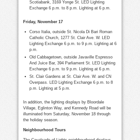
Scotiabank, 3169 Yonge St. LED Lighting
Exchange 6 p.m. to 8 p.m. Lighting at 6 p.m.
Friday, November 17
Corso Italia, outside St. Nicola Di Bari Roman
Catholic Church, 1277 St. Clair Ave. W. LED
Lighting Exchange 6 p.m. to 9 p.m. Lighting at
6
p.m.
Old Cabbagetown, outside Javaville Espresso
And Juice Bar, 394 Parliament St. LED Lighting
Exchange 6 p.m. to 9 p.m. Lighting at 6 p.m.
St. Clair Gardens at St. Clair Ave. W. and CN
Overpass. LED Lighting Exchange 6 p.m. to 8
p.m. Lighting at 5 p.m.
In addition, the lighting displays by Bloordale
Village, Eglinton Way, and Kennedy Road will be
illuminated from Saturday, November 18 through
the holiday season.
Neighbourhood Tours
The Cavalcade of Lights neighbourhood displays