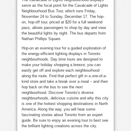
serve as the focal point for the Cavalcade of Lights
Neighbourhood Bus Tour, which runs Friday,
November 24 to Sunday, December 17. The hop-
on, hop-off tour, priced at $20 for a full weekend
pass, allows passengers to shop by day and view
the beautiful lights by night. The bus departs from
Nathan Phillips Square.
Hop-on an evening tour for a guided exploration of
the energy-efficient lighting displays in Toronto
neighbourhoods. Day time tours are designed to
make your holiday shopping a breeze; you can
easily get off and explore each neighbourhood
along the route. Find that perfect gift in a one-of-a-
kind store and take a break over a meal – and then
hop back on the bus to see the next
neighbourhood. Discover Toronto’s diverse
neighbourhoods, delicious cuisine and why this city
is one of the hottest shopping destinations in North
America. Along the way, you will hear some
fascinating stories about Toronto from an expert
guide. Be sure to enjoy an evening tour to best see
the brilliant lighting creations across the city.