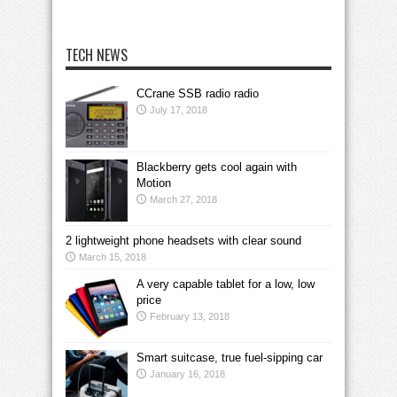
TECH NEWS
CCrane SSB radio radio
July 17, 2018
Blackberry gets cool again with
Motion
March 27, 2018
2 lightweight phone headsets with clear sound
March 15, 2018
A very capable tablet for a low, low
price
February 13, 2018
Smart suitcase, true fuel-sipping car
January 16, 2018