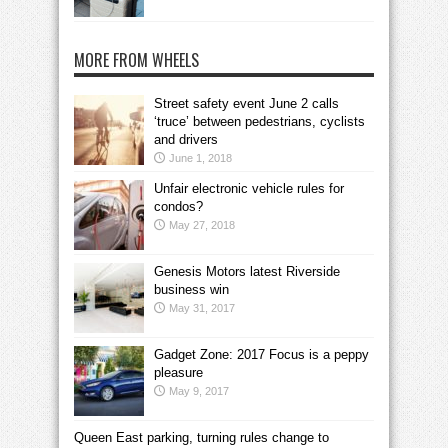
MORE FROM WHEELS
Street safety event June 2 calls
‘truce’ between pedestrians, cyclists
and drivers
June 1, 2018
Unfair electronic vehicle rules for
condos?
May 27, 2018
Genesis Motors latest Riverside
business win
May 31, 2017
Gadget Zone: 2017 Focus is a peppy
pleasure
May 9, 2017
Queen East parking, turning rules change to