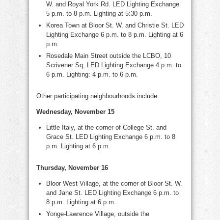
W. and Royal York Rd. LED Lighting Exchange
5 p.m. to 8 p.m. Lighting at 5:30 p.m.
Korea Town at Bloor St. W. and Christie St. LED
Lighting Exchange 6 p.m. to 8 p.m. Lighting at 6
p.m.
Rosedale Main Street outside the LCBO, 10
Scrivener Sq. LED Lighting Exchange 4 p.m. to
6 p.m. Lighting: 4 p.m. to 6 p.m.
Other participating neighbourhoods include:
Wednesday, November 15
Little Italy, at the corner of College St. and
Grace St. LED Lighting Exchange 6 p.m. to 8
p.m. Lighting at 6 p.m.
Thursday, November 16
Bloor West Village, at the corner of Bloor St. W.
and Jane St. LED Lighting Exchange 6 p.m. to
8 p.m. Lighting at 6 p.m.
Yonge-Lawrence Village, outside the