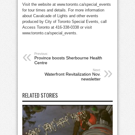
Visit the website at www.toronto.ca/special_events
for tour times and details. For more information
about Cavalcade of Lights and other events
produced by City of Toronto Special Events, call
Access Toronto at 416-338-0338 or visit
www.toronto.ca/special_events.
Previous:
Province boosts Sherbourne Health
Centre
Next:
Waterfront Revitalization Nov.
newsletter
RELATED STORIES