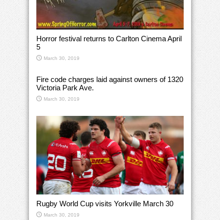
Horror festival returns to Carlton Cinema April
5
March 30, 2019
Fire code charges laid against owners of 1320
Victoria Park Ave.
March 30, 2019
Rugby World Cup visits Yorkville March 30
March 30, 2019