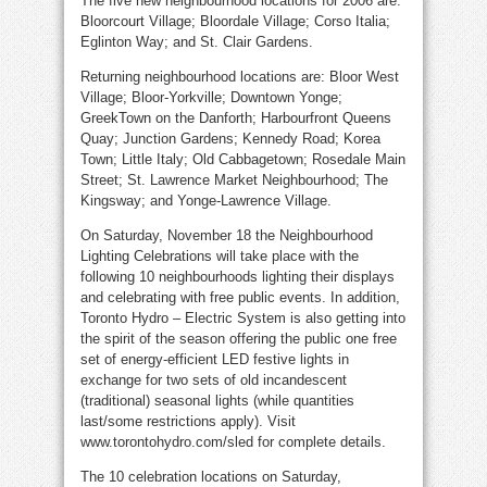
The five new neighbourhood locations for 2006 are:
Bloorcourt Village; Bloordale Village; Corso Italia;
Eglinton Way; and St. Clair Gardens.
Returning neighbourhood locations are: Bloor West
Village; Bloor-Yorkville; Downtown Yonge;
GreekTown on the Danforth; Harbourfront Queens
Quay; Junction Gardens; Kennedy Road; Korea
Town; Little Italy; Old Cabbagetown; Rosedale Main
Street; St. Lawrence Market Neighbourhood; The
Kingsway; and Yonge-Lawrence Village.
On Saturday, November 18 the Neighbourhood
Lighting Celebrations will take place with the
following 10 neighbourhoods lighting their displays
and celebrating with free public events. In addition,
Toronto Hydro – Electric System is also getting into
the spirit of the season offering the public one free
set of energy-efficient LED festive lights in
exchange for two sets of old incandescent
(traditional) seasonal lights (while quantities
last/some restrictions apply). Visit
www.torontohydro.com/sled for complete details.
The 10 celebration locations on Saturday,