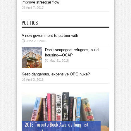
improve streetcar flow
April 7, 2017
POLITICS
A new government to partner with
June 29, 2018
Don’t scapegoat refugees; build
housing—OCAP
May 31, 2018
Keep dangerous, expensive OPG nuke?
April 3, 2018
2018 Toronto Book Awards long list