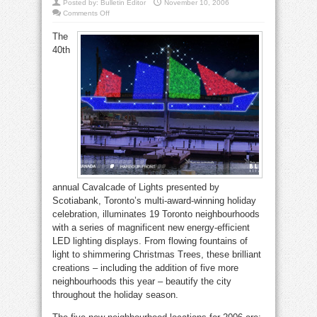
Posted by:
Bulletin Editor
November 10, 2006
on
Comments Off
Cavalcade
lights
The
up
downtown
40th
BIA’s
annual Cavalcade of Lights presented by
Scotiabank, Toronto’s multi-award-winning holiday
celebration, illuminates 19 Toronto neighbourhoods
with a series of magnificent new energy-efficient
LED lighting displays. From flowing fountains of
light to shimmering Christmas Trees, these brilliant
creations – including the addition of five more
neighbourhoods this year – beautify the city
throughout the holiday season.