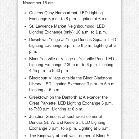
November 18 are:
Queens Quay Harbourfront. LED Lighting
Exchange 5 p.m. to 8 p.m. Lighting at 6 p.m.
St. Lawrence Market Neighbourhood. LED
Lighting Exchange (only): 10 a.m. to 1 p.m.
Downtown Yonge at Yonge-Dundas Square. LED
Lighting Exchange 5 p.m. to 8 p.m. Lighting at 6
p.m.
Bloor-Yorkville at Village of Yorkville Park. LED
Lighting Exchange 2:30 p.m. to 6 p.m. Lighting:
4:45 p.m. to 5:30 p.m.
Bloorcourt Village outside the Bloor Gladstone
Library. LED Lighting Exchange 3 p.m. to 6 p.m.
Lighting at 6 p.m.
Greektown on the Danforth at Alexander the
Great Parkette. LED Lighting Exchange 6 p.m.
to 7:30 p.m. Lighting at 6 p.m.
Junction Gardens at southwest corner of
Dundas St. W. and Keele St. LED Lighting
Exchange 3 p.m. to 6 p.m. Lighting at 6 p.m.
The Kingsway at northwest corner of Bloor St.