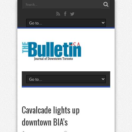
Cavalcade lights up
downtown BIA’s