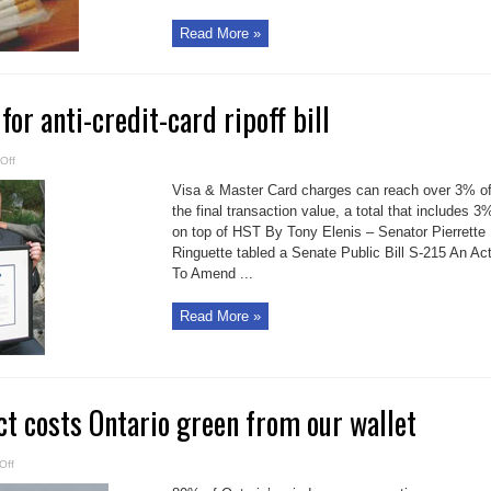
Read More »
or anti-credit-card ripoff bill
on
Off
Second
reading
Visa & Master Card charges can reach over 3% o
for
anti-
the final transaction value, a total that includes 3
credit-
on top of HST By Tony Elenis – Senator Pierrette
card
ripoff
Ringuette tabled a Senate Public Bill S-215 An Ac
bill
To Amend ...
Read More »
t costs Ontario green from our wallet
on
Off
Green
Energy