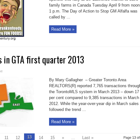
alfalfa
family farms in Canada Tuesday April 9 from noon
1 p.m. The Day of Action to Stop GM Alfalfa was
called by ...
Read More »
 in GTA first quarter 2013
on
ff
MLS
house
By Mary Gallagher – Greater Toronto Area
sales
in
REALTORS(R) reported 7,765 transactions throug
GTA
the TorontoMLS system in March 2013 – down 17
first
quarter
per cent compared to 9,385 transactions in March
2013
2012. While the year-over-year dip in March sales
followed the trend ...
Read More »
13
11
12
14
15
»
...
Last »
Page 13 of