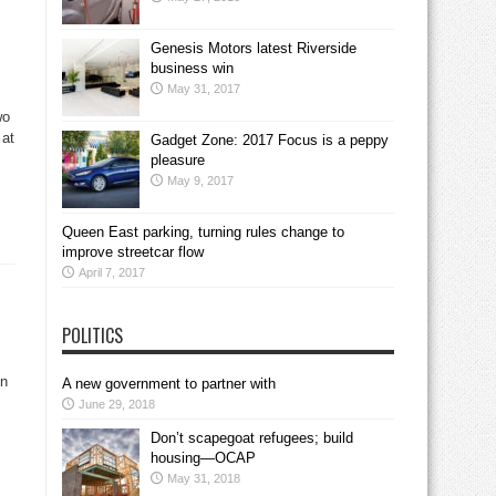
Genesis Motors latest Riverside
business win
May 31, 2017
wo
 at
Gadget Zone: 2017 Focus is a peppy
pleasure
May 9, 2017
Queen East parking, turning rules change to
improve streetcar flow
April 7, 2017
POLITICS
in
A new government to partner with
June 29, 2018
Don’t scapegoat refugees; build
housing—OCAP
May 31, 2018