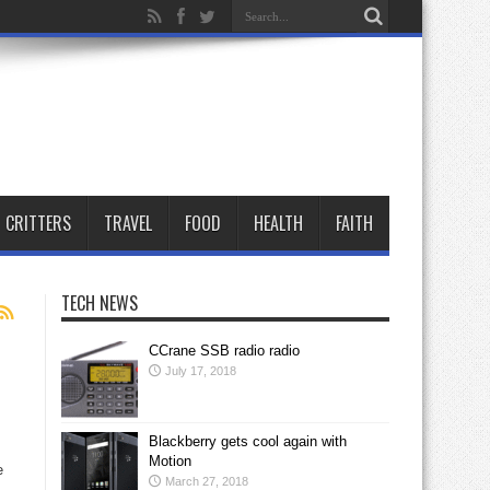
CRITTERS
TRAVEL
FOOD
HEALTH
FAITH
TECH NEWS
CCrane SSB radio radio
July 17, 2018
Blackberry gets cool again with
Motion
e
March 27, 2018