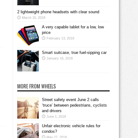
2 lightweight phone headsets with clear sound
March 15, 2018
A very capable tablet for a low, low
price
February 13, 2018
Smart suitcase, true fuel-sipping car
January 16, 2018
MORE FROM WHEELS
Street safety event June 2 calls
‘truce’ between pedestrians, cyclists
and drivers
June 1, 2018
Unfair electronic vehicle rules for
condos?
May 27, 2018