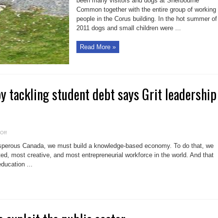
been many visitors and dogs at Sherbourne
Common together with the entire group of working
people in the Corus building. In the hot summer of
2011 dogs and small children were ...
Read More »
y tackling student debt says Grit leadership
on
Off
Help
students
rosperous Canada, we must build a knowledge-based economy. To do that, we
by
tackling
d, most creative, and most entrepreneurial workforce in the world. And that
student
education ...
debt
says
Grit
leadership
contender