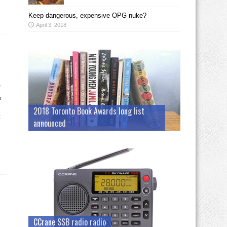
Keep dangerous, expensive OPG nuke?
April 3, 2018
f
%
2018 Toronto Book Awards long list
t
announced
CCrane SSB radio radio