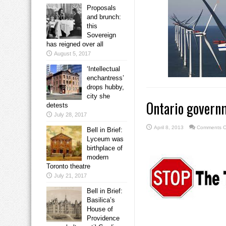
Proposals
and brunch:
this
Sovereign
has reigned over all
August 5, 2017
‘Intellectual
enchantress’
drops hubby,
city she
Ontario governm
detests
July 28, 2017
April 8, 2013
Comments O
Bell in Brief:
Lyceum was
birthplace of
modern
Toronto theatre
July 21, 2017
Bell in Brief:
Basilica’s
House of
Providence