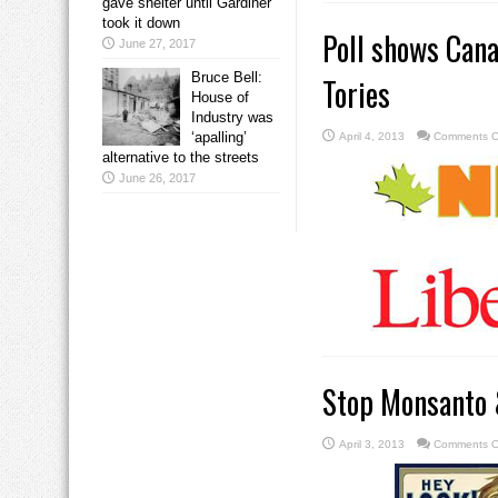
gave shelter until Gardiner
took it down
Poll shows Cana
June 27, 2017
Bruce Bell:
Tories
House of
Industry was
‘apalling’
April 4, 2013
Comments O
alternative to the streets
June 26, 2017
Stop Monsanto 
April 3, 2013
Comments O