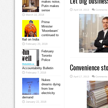
Let big busines
makes noise,
Putin makes
sense
April 18, 2013
Comments 
March 10, 2018
Prime
Minister
‘Moonbeam’
continued to
flail on India
February 23, 2018
February
Toronto
Police
Convenience st
Accountability Bulletin
February 7, 2018
April 17, 2013
Comments 
Nukes
dreams dying
from low
electricity
demand
January 22, 2018