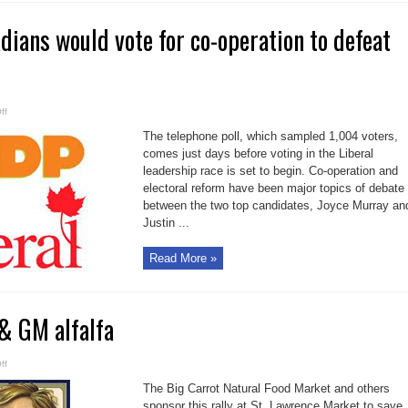
dians would vote for co-operation to defeat
on
ff
Poll
shows
The telephone poll, which sampled 1,004 voters,
Canadians
would
comes just days before voting in the Liberal
vote
leadership race is set to begin. Co-operation and
for
co-
electoral reform have been major topics of debate
operation
to
between the two top candidates, Joyce Murray an
defeat
Tories
Justin ...
Read More »
& GM alfalfa
on
ff
Stop
Monsanto
The Big Carrot Natural Food Market and others
&
GM
sponsor this rally at St. Lawrence Market to save