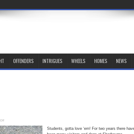
HT
OFFENDERS
INTRIGUES
WHEELS
HOMES
NEWS
on
Off
Students
Students, gotta love ‘em! For two years there hav