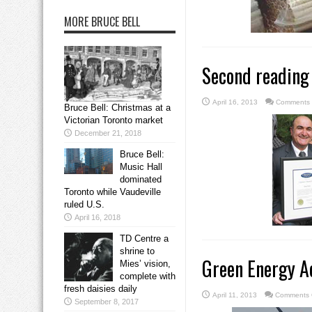
MORE BRUCE BELL
Second reading f
April 16, 2013
Comments 
Bruce Bell: Christmas at a
Victorian Toronto market
December 21, 2018
Bruce Bell:
Music Hall
dominated
Toronto while Vaudeville
ruled U.S.
April 16, 2018
TD Centre a
shrine to
Green Energy Ac
Mies’ vision,
complete with
fresh daisies daily
April 11, 2013
Comments 
September 8, 2017