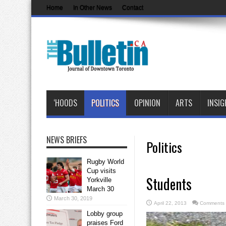
Home
In Other News
Contact
‘HOODS
POLITICS
OPINION
ARTS
INSIG
NEWS BRIEFS
Politics
Rugby World
Cup visits
Students
Yorkville
March 30
March 30, 2019
April 22, 2013
Comments 
Lobby group
praises Ford