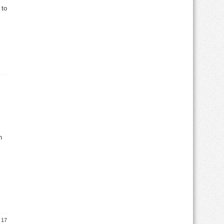
 to
h
 17