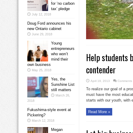
for ‘no carbon
tax’ pledge
July 12, 2018
Doug Ford announces his
new Ontario cabinet
June 29, 2018
Young
entrepreneurs
Help students b
who won’t
mind their
own business
contender
May 25, 2018
Yes, the
April 19, 2013
Comments 
Sunshine List
To realize our goal of a p
still matters
must have the most educate
March 26,
starts with our youth, with 
2018
Fukushima-style event at
Read More »
Pickering?
March 12, 2018
Megan