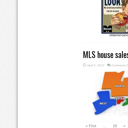
MLS house sales
April 3, 2013
Comments O
« First
...
10
«