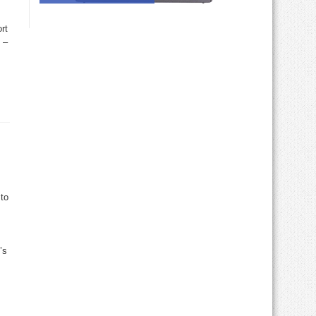
rt
 –
 to
’s