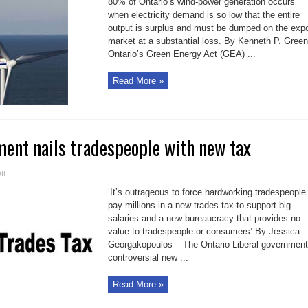
80% of Ontario’s wind-power generation occurs
Act
costs
when electricity demand is so low that the entire
Ontario
output is surplus and must be dumped on the expo
green
from
market at a substantial loss. By Kenneth P. Green
our
wallet
Ontario’s Green Energy Act (GEA) ...
Read More »
ent nails tradespeople with new tax
on
ff
Ontario
government
‘It’s outrageous to force hardworking tradespeople
nails
tradespeople
pay millions in a new trades tax to support big
with
salaries and a new bureaucracy that provides no
new
tax
value to tradespeople or consumers’ By Jessica
Georgakopoulos – The Ontario Liberal government
controversial new ...
Read More »