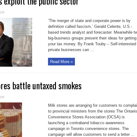
s exploit the public sector
on
Off
Let
big
‘The merger of state and corporate power is by
business
exploit
definition called fascism,’ Gerald Celente, U.S.-
the
based trends analyst and forecaster. Meanwhile t
public
sector
big-business groups present their ideas for getting
your tax money. By Frank Touby – Self-interested
private businesses can ...
Read More »
ores battle untaxed smokes
on
Off
Convenience
stores
Milk stores are arranging for customers to compla
battle
untaxed
to provincial ministers from the stores The Ontario
smokes
Convenience Stores Association (OCSA) is
launching a contraband tobacco awareness
campaign in Toronto convenience stores. The
campaign will allow customers to send a letter ...