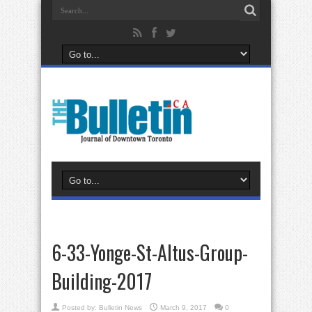
6-33-Yonge-St-Altus-Group-
Building-2017
Posted by:
Bulletin News
March 9, 2017
0