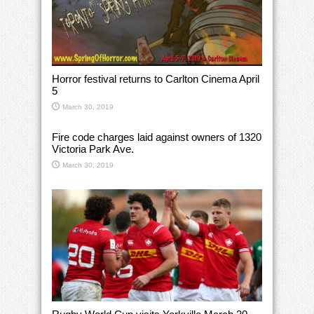
Horror festival returns to Carlton Cinema April
5
March 30, 2019
Fire code charges laid against owners of 1320
Victoria Park Ave.
March 30, 2019