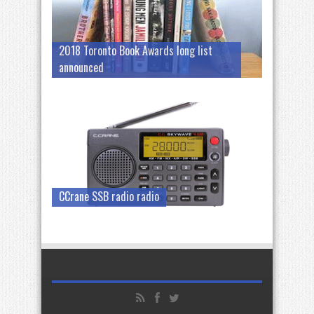
2018 Toronto Book Awards long list
announced
CCrane SSB radio radio