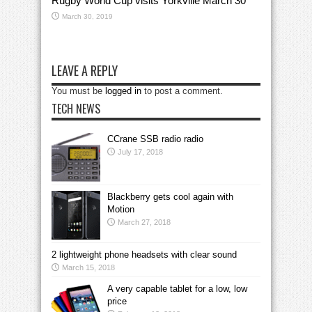
Rugby World Cup visits Yorkville March 30
March 30, 2019
LEAVE A REPLY
You must be
logged in
to post a comment.
TECH NEWS
CCrane SSB radio radio
July 17, 2018
Blackberry gets cool again with
Motion
March 27, 2018
2 lightweight phone headsets with clear sound
March 15, 2018
A very capable tablet for a low, low
price