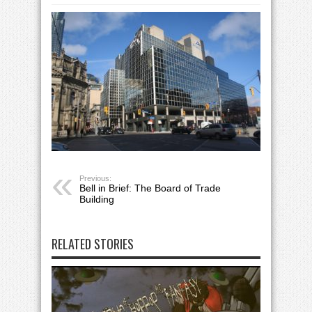
Previous:
Bell in Brief: The Board of Trade
Building
RELATED STORIES