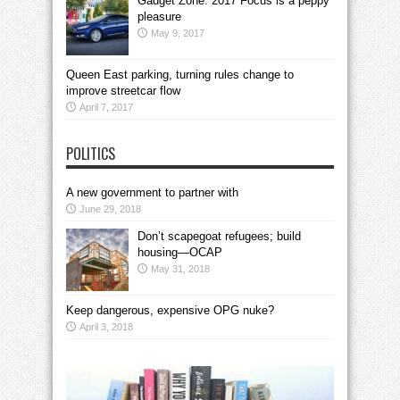
Gadget Zone: 2017 Focus is a peppy
pleasure
May 9, 2017
Queen East parking, turning rules change to
improve streetcar flow
April 7, 2017
POLITICS
A new government to partner with
June 29, 2018
Don’t scapegoat refugees; build
housing—OCAP
May 31, 2018
Keep dangerous, expensive OPG nuke?
April 3, 2018