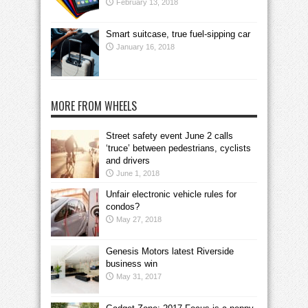
February 13, 2018
Smart suitcase, true fuel-sipping car
January 16, 2018
MORE FROM WHEELS
Street safety event June 2 calls
‘truce’ between pedestrians, cyclists
and drivers
June 1, 2018
Unfair electronic vehicle rules for
condos?
May 27, 2018
Genesis Motors latest Riverside
business win
May 31, 2017