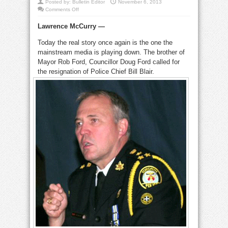
Posted by:
Bulletin Editor
November 6, 2013
on
Comments Off
‘Bill
Blair
Lawrence McCurry —
is
the
criminal
Today the real story once again is the one the
in
Rob
mainstream media is playing down. The brother of
Ford
crack
Mayor Rob Ford, Councillor Doug Ford called for
scandal’
the resignation of Police Chief Bill Blair.