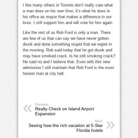
I like many others in Toronto don’t really care what
a man does on his own time; it’s what he does in
his office as mayor that makes a difference in our
lives. I still support him and will vote for him again.
Like the rest of us Rob Ford is only a man. There
are few of us that can say we have never gotten
drunk and done something stupid that we regret in
the morning. Rob said today that he got drunk and
may have smoked crack. Is he still smoking crack?
He said no and I believe that. Even with this new
admission I still maintain that Rob Ford is the most
honest man at city hall.
Previous:
Realty Check on Island Airport
Expansion
Next:
Seeing how the rich vacation at 5-Star
Florida hotels