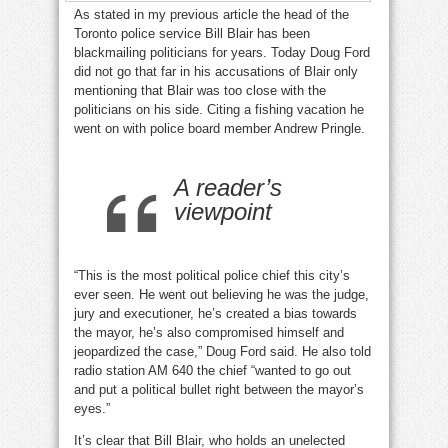
As stated in my previous article the head of the
Toronto police service Bill Blair has been
blackmailing politicians for years. Today Doug Ford
did not go that far in his accusations of Blair only
mentioning that Blair was too close with the
politicians on his side. Citing a fishing vacation he
went on with police board member Andrew Pringle.
A reader’s
viewpoint
“This is the most political police chief this city’s
ever seen. He went out believing he was the judge,
jury and executioner, he’s created a bias towards
the mayor, he’s also compromised himself and
jeopardized the case,” Doug Ford said. He also told
radio station AM 640 the chief “wanted to go out
and put a political bullet right between the mayor’s
eyes.”
It’s clear that Bill Blair, who holds an unelected