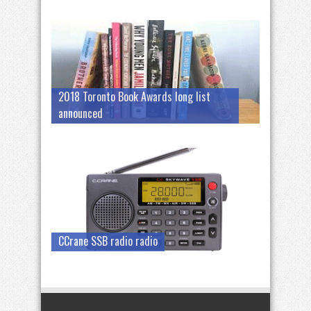
2018 Toronto Book Awards long list
announced
CCrane SSB radio radio