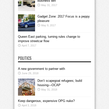
business win
May 31, 2017
Gadget Zone: 2017 Focus is a peppy
pleasure
May 9, 2017
Queen East parking, turning rules change to
improve streetcar flow
April 7, 2017
POLITICS
A new government to partner with
June 29, 2018
Don’t scapegoat refugees; build
housing—OCAP
May 31, 2018
Keep dangerous, expensive OPG nuke?
April 3, 2018