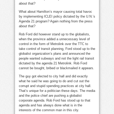
about that?
What about Hamilton’s mayor causing total havoc
by implementing ICLEI policy dictated by the U.N.’s
Agenda 21 program? Again nothing from the press
about that?
Rob Ford did however stand up to the globalists,
when the province added a unnecessary level of
control in the form of Metrolink over the TTC to
take control of transit planning, Ford stood up to the
globalist organization’s plans and announced the
people wanted subways and not the light rail transit
dictated by the agenda 21 Metrolink. Rob Ford
cannot be bought, bribed or blackmailed it appears.
The guy got elected to city hall and did exactly
what he said he was going to do and cut out the
corrupt and stupid spending practices at city hall.
That’s unique for a politician these days. The media
and the police chief are pushing a globalist
corporate agenda. Rob Ford has stood up to that
agenda and has always done what is in the
interests of the common man in this city.