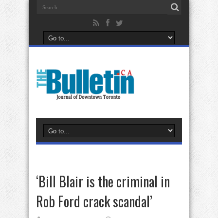
‘Bill Blair is the criminal in
Rob Ford crack scandal’