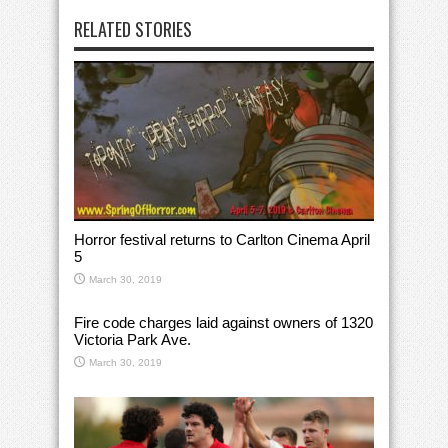
RELATED STORIES
Horror festival returns to Carlton Cinema April
5
March 30, 2019
Fire code charges laid against owners of 1320
Victoria Park Ave.
March 30, 2019