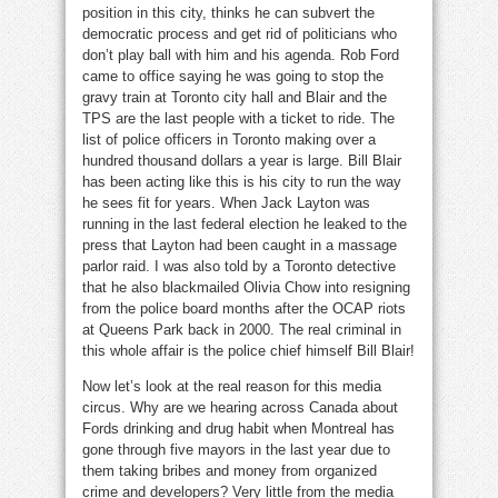
position in this city, thinks he can subvert the
democratic process and get rid of politicians who
don’t play ball with him and his agenda. Rob Ford
came to office saying he was going to stop the
gravy train at Toronto city hall and Blair and the
TPS are the last people with a ticket to ride. The
list of police officers in Toronto making over a
hundred thousand dollars a year is large. Bill Blair
has been acting like this is his city to run the way
he sees fit for years. When Jack Layton was
running in the last federal election he leaked to the
press that Layton had been caught in a massage
parlor raid. I was also told by a Toronto detective
that he also blackmailed Olivia Chow into resigning
from the police board months after the OCAP riots
at Queens Park back in 2000. The real criminal in
this whole affair is the police chief himself Bill Blair!
Now let’s look at the real reason for this media
circus. Why are we hearing across Canada about
Fords drinking and drug habit when Montreal has
gone through five mayors in the last year due to
them taking bribes and money from organized
crime and developers? Very little from the media