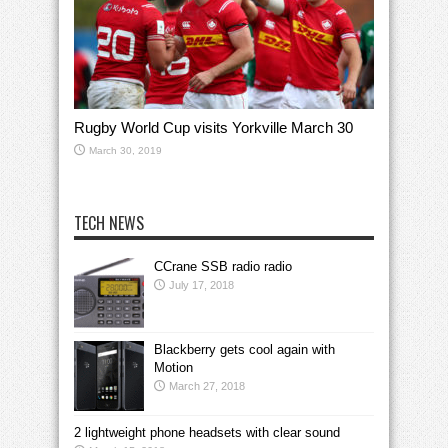
Rugby World Cup visits Yorkville March 30
March 30, 2019
TECH NEWS
CCrane SSB radio radio
July 17, 2018
Blackberry gets cool again with
Motion
March 27, 2018
2 lightweight phone headsets with clear sound