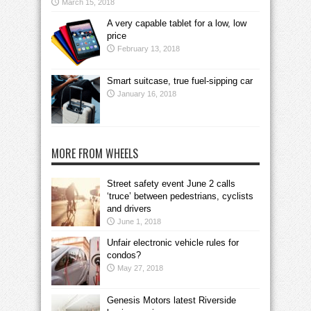
March 15, 2018
A very capable tablet for a low, low
price
February 13, 2018
Smart suitcase, true fuel-sipping car
January 16, 2018
MORE FROM WHEELS
Street safety event June 2 calls
‘truce’ between pedestrians, cyclists
and drivers
June 1, 2018
Unfair electronic vehicle rules for
condos?
May 27, 2018
Genesis Motors latest Riverside