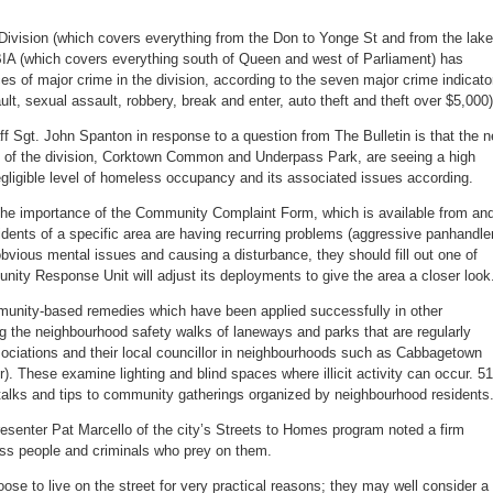
 51 Division (which covers everything from the Don to Yonge St and from the lake
BIA (which covers everything south of Queen and west of Parliament) has
es of major crime in the division, according to the seven major crime indicato
t, sexual assault, robbery, break and enter, auto theft and theft over $5,000)
f Sgt. John Spanton in response to a question from The Bulletin is that the 
t of the division, Corktown Common and Underpass Park, are seeing a high
egligible level of homeless occupancy and its associated issues according.
the importance of the Community Complaint Form, which is available from an
esidents of a specific area are having recurring problems (aggressive panhandle
bvious mental issues and causing a disturbance, they should fill out one of
ity Response Unit will adjust its deployments to give the area a closer look
munity-based remedies which have been applied successfully in other
ng the neighbourhood safety walks of laneways and parks that are regularly
sociations and their local councillor in neighbourhoods such as Cabbagetown
. These examine lighting and blind spaces where illicit activity can occur. 51
 talks and tips to community gatherings organized by neighbourhood residents
esenter Pat Marcello of the city’s Streets to Homes program noted a firm
ss people and criminals who prey on them.
e to live on the street for very practical reasons; they may well consider a