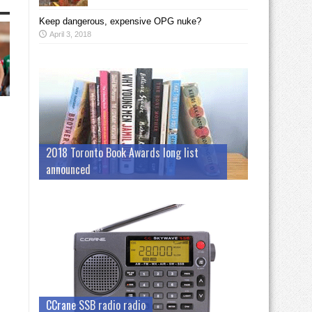
Keep dangerous, expensive OPG nuke?
April 3, 2018
2018 Toronto Book Awards long list
announced
CCrane SSB radio radio