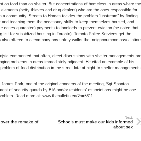
nt on food than on shelter. But concentrations of homeless in areas where the
al elements (petty thieves and drug dealers) who are the ones responsible for
 in a community. Streets to Homes tackles the problem “upstream” by finding
 and teaching them the necessary skills to keep themselves housed, and
me cases guarantee) payments to landlords to prevent eviction (he noted that
g list for subsidized housing in Toronto). Toronto Police Services get the
 also offered to accompany any safety walks that neighbourhood association
jsic commented that often, direct discussions with shelter managements ar
naging problems in areas immediately adjacent. He cited an example of his
problem of food distribution in the street late at night to shelter managements
. James Park, one of the original concerns of the meeting, Sgt Spanton
ent of security guards by BIA and/or residents’ associations might be one
 problem. Read more at: www.thebulletin.ca/?p=5611
Next:
s over the remake of
Schools must make our kids informed
about sex