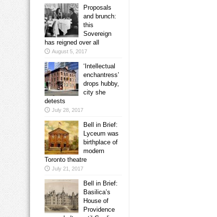
Proposals
and brunch:
this
Sovereign
has reigned over all
August 5, 2017
‘Intellectual
enchantress’
drops hubby,
city she
detests
July 28, 2017
Bell in Brief:
Lyceum was
birthplace of
modern
Toronto theatre
July 21, 2017
Bell in Brief:
Basilica’s
House of
Providence