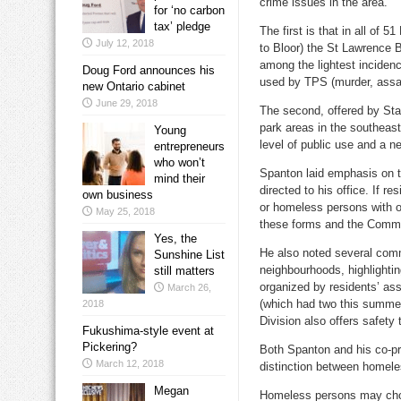
crime issues in the area.
for ‘no carbon
tax’ pledge
The first is that in all of
July 12, 2018
to Bloor) the St Lawrence 
among the lightest incidenc
Doug Ford announces his
used by TPS (murder, assaul
new Ontario cabinet
June 29, 2018
The second, offered by Staf
park areas in the southeas
Young
level of public use and a n
entrepreneurs
who won’t
Spanton laid emphasis on 
mind their
directed to his office. If r
own business
or homeless persons with o
May 25, 2018
these forms and the Commun
Yes, the
He also noted several com
Sunshine List
neighbourhoods, highlighti
still matters
organized by residents’ as
March 26,
(which had two this summer)
2018
Division also offers safety
Fukushima-style event at
Pickering?
Both Spanton and his co-pr
March 12, 2018
distinction between homele
Megan
Homeless persons may choos