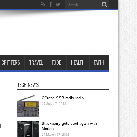
CRITTERS
TRAVEL
FOOD
HEALTH
FAITH
TECH NEWS
CCrane SSB radio radio
July 17, 2018
Blackberry gets cool again with
d
Motion
March 27, 2018