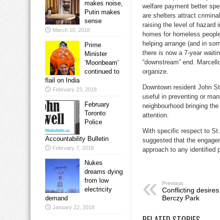
makes noise,
welfare payment better spe
Putin makes
are shelters attract crimin
sense
raising the level of hazard
March 10, 2018
homes for homeless people
helping arrange (and in so
Prime
there is now a 7-year waitin
Minister
“downstream” end. Marcello
‘Moonbeam’
continued to
organize.
flail on India
Downtown resident John Sto
February 23, 2018
useful in preventing or ma
February
neighbourhood bringing the 
Toronto
attention.
Police
With specific respect to St
Accountability Bulletin
suggested that the engagem
February 7, 2018
approach to any identified
Nukes
dreams dying
from low
Previous:
electricity
Conflicting desire
Berczy Park
demand
January 22, 2018
RELATED STORIES