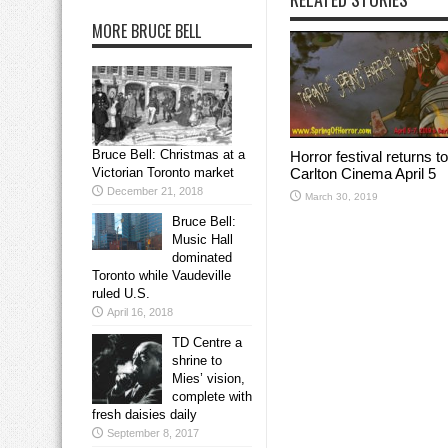
MORE BRUCE BELL
Bruce Bell: Christmas at a
Horror festival returns to
Carlton Cinema April 5
Victorian Toronto market
December 21, 2018
March 30, 2019
Bruce Bell:
Music Hall
dominated
Toronto while Vaudeville
ruled U.S.
April 16, 2018
TD Centre a
shrine to
Mies’ vision,
complete with
fresh daisies daily
September 8, 2017