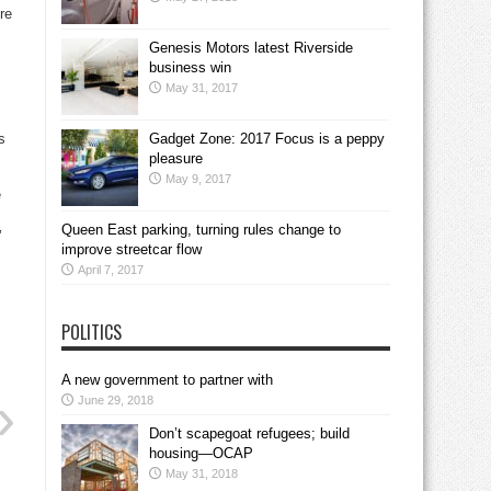
re
Genesis Motors latest Riverside
business win
May 31, 2017
s
Gadget Zone: 2017 Focus is a peppy
pleasure
May 9, 2017
e
Queen East parking, turning rules change to
’
improve streetcar flow
April 7, 2017
POLITICS
A new government to partner with
June 29, 2018
Don’t scapegoat refugees; build
housing—OCAP
May 31, 2018