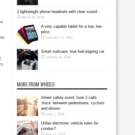
2 lightweight phone headsets with clear sound
March 15, 2018
rs
A very capable tablet for a low, low
.
price
new
February 13, 2018
Smart suitcase, true fuel-sipping car
January 16, 2018
d
rs,
.
MORE FROM WHEELS
Street safety event June 2 calls
‘truce’ between pedestrians, cyclists
.
and drivers
June 1, 2018
Unfair electronic vehicle rules for
condos?
May 27, 2018