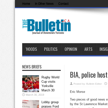
Home
In Other News
Contact
‘HOODS
POLITICS
OPINION
ARTS
INSI
NEWS BRIEFS
BIA, police hos
Rugby World
Cup visits
Posted by:
Bulletin Editor
Yorkville
March 30
Eric Morse
March 30, 2019
Two pieces of good news e
Lobby group
by the St Lawrence Market
praises Ford