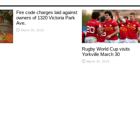
Fire code charges laid against
owners of 1320 Victoria Park
Ave.
March 30, 2019
Rugby World Cup visits
Yorkville March 30
March 30, 2019