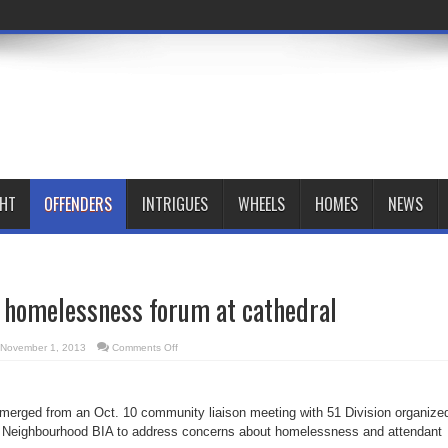
GHT
OFFENDERS
INTRIGUES
WHEELS
HOMES
NEWS
t homelessness forum at cathedral
on
November 1, 2013
Comments Off
BIA,
police
host
homelessness
forum
merged from an Oct. 10 community liaison meeting with 51 Division organize
at
cathedral
 Neighbourhood BIA to address concerns about homelessness and attendant