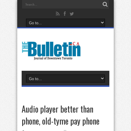
Audio player better than
phone, old-tyme pay phone