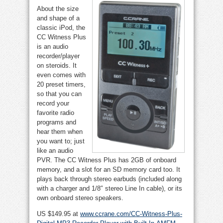
About the size
and shape of a
classic iPod, the
CC Witness Plus
is an audio
recorder/player
on steroids. It
even comes with
20 preset timers,
so that you can
record your
favorite radio
programs and
hear them when
you want to; just
like an audio
PVR. The CC Witness Plus has 2GB of onboard
memory, and a slot for an SD memory card too. It
plays back through stereo earbuds (included along
with a charger and 1/8″ stereo Line In cable), or its
own onboard stereo speakers.
US $149.95 at
www.ccrane.com/CC-Witness-Plus-