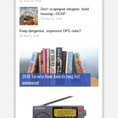
June 29, 2018
Don’t scapegoat refugees; build
housing—OCAP
May 31, 2018
Keep dangerous, expensive OPG nuke?
April 3, 2018
2018 Toronto Book Awards long list
announced