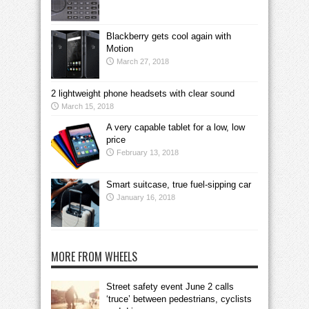
Blackberry gets cool again with
Motion
March 27, 2018
2 lightweight phone headsets with clear sound
March 15, 2018
A very capable tablet for a low, low
price
February 13, 2018
Smart suitcase, true fuel-sipping car
January 16, 2018
MORE FROM WHEELS
Street safety event June 2 calls
‘truce’ between pedestrians, cyclists