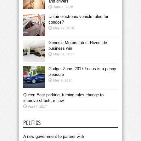
and drivers
June 1, 2018
Unfair electronic vehicle rules for
condos?
May 27, 2018
Genesis Motors latest Riverside
business win
May 31, 2017
Gadget Zone: 2017 Focus is a peppy
pleasure
May 9, 2017
Queen East parking, turning rules change to
improve streetcar flow
April 7, 2017
POLITICS
A new government to partner with