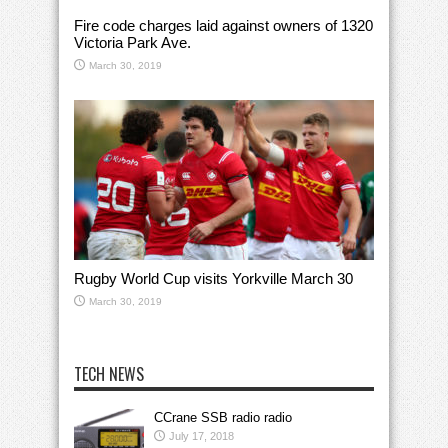
Fire code charges laid against owners of 1320
Victoria Park Ave.
March 30, 2019
Rugby World Cup visits Yorkville March 30
March 30, 2019
TECH NEWS
CCrane SSB radio radio
July 17, 2018