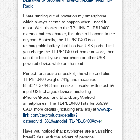
Digital-MP3-Recorder-Player-with-Built-In-AMFM-
Radio
.
I hate running out of power on my smartphone,
which always seems to happen when I need it
most. Well, thanks to the TP-LINK TL-PB10400
external battery charger, this doesn’t happen to me
anyone. Basically, the TL-PB10400 is a
rechargeable battery that has two USB ports. First
you charge the TL-PB10400 at home or work, then
use it to boost your smartphone or other USB-
powered device while on the road.
Perfect for a purse or pocket, the white-and-blue
TL-PB10400 weighs 241g and measures
88.8×44.3×44.3 mm in size. It works with most 5V
input USB-charged devices, including
iPhones/iPads, and BlackBerry/Android
smartphones. The TL-PB10400 lists for $59.99
CAD; more details (including retailers) at
www.tp-
link.com/ca/products/details/?
categoryid=3819&model=TL-PB10400#ove
r
.
Have you noticed that payphones are a vanishing
breed? Yes, with the advent of personal