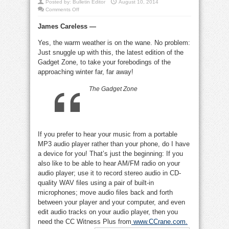
Posted by:
Bulletin Editor
August 10, 2014
on
Comments Off
Audio
player
James Careless —
better
than
phone,
Yes, the warm weather is on the wane. No problem:
old-
tyme
Just snuggle up with this, the latest edition of the
pay
phone
Gadget Zone, to take your forebodings of the
approaching winter far, far away!
The Gadget Zone
If you prefer to hear your music from a portable
MP3 audio player rather than your phone, do I have
a device for you! That’s just the beginning: If you
also like to be able to hear AM/FM radio on your
audio player; use it to record stereo audio in CD-
quality WAV files using a pair of built-in
microphones; move audio files back and forth
between your player and your computer, and even
edit audio tracks on your audio player, then you
need the CC Witness Plus from
www.CCrane.com
.