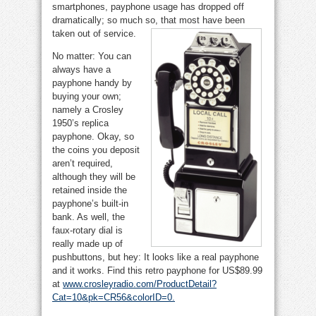
smartphones, payphone usage has dropped off
dramatically; so much so, that most have been
taken out of service.
No matter: You can
always have a
payphone handy by
buying your own;
namely a Crosley
1950’s replica
payphone. Okay, so
the coins you deposit
aren’t required,
although they will be
retained inside the
payphone’s built-in
bank. As well, the
faux-rotary dial is
really made up of
pushbuttons, but hey: It looks like a real payphone
and it works. Find this retro payphone for US$89.99
at
www.crosleyradio.com/ProductDetail?
Cat=10&pk=CR56&colorID=0
.