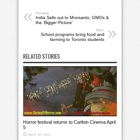
Previous:
India Sells out to Monsanto, GMOs &
the ‘Bigger Picture’
Next:
School programs bring food and
farming to Toronto students
RELATED STORIES
Horror festival returns to Carlton Cinema April
5
March 30, 2019