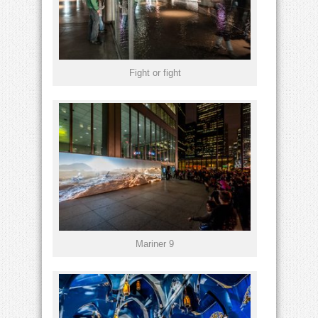
Fight or fight
Mariner 9