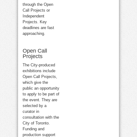
through the Open
Call Projects or
Independent
Projects. Key
deadlines are fast
approaching.
Open Call
Projects
The City-produced
exhibitions include
Open Call Projects,
which give the
public an opportunity
to apply to be part of
the event. They are
selected by a
curator in
consultation with the
City of Toronto.
Funding and
production support