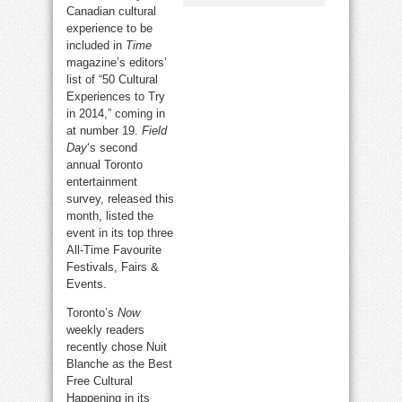
Canadian cultural
experience to be
included in
Time
magazine’s editors’
list of “50 Cultural
Experiences to Try
in 2014,” coming in
at number 19.
Field
Day
‘s second
annual Toronto
entertainment
survey, released this
month, listed the
event in its top three
All-Time Favourite
Festivals, Fairs &
Events.
Toronto’s
Now
weekly readers
recently chose Nuit
Blanche as the Best
Free Cultural
Happening in its