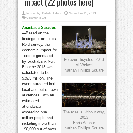
impact (22 photos here)
Posted by:
Bulletin Editor
November 11, 2013
on
Comments Off
Ai
Weiwei
Anastasia Saradoc
sculptures
help
—
Based on the
skyrocket
Nuit
findings of an Ipsos
Blanche
impact
Reid survey, the
(22
economic impact for
photos
here)
Toronto generated
Forever Bicycles, 2013
by Scotiabank Nuit
Ai Weiwei
Blanche 2013 was
Nathan Phillips Square
calculated to be
$39.5 million. The
event attracted both
local and out-of-town
audiences, with an
estimated
attendance
The rose is without why,
exceeding one
2013
million people and
Boris Achour
including more than
Nathan Phillips Square
190,000 out-of-town