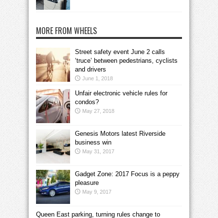
MORE FROM WHEELS
Street safety event June 2 calls
‘truce’ between pedestrians, cyclists
and drivers
June 1, 2018
Unfair electronic vehicle rules for
condos?
May 27, 2018
Genesis Motors latest Riverside
business win
May 31, 2017
Gadget Zone: 2017 Focus is a peppy
pleasure
May 9, 2017
Queen East parking, turning rules change to