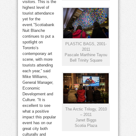
visitors. This is the
highest level of
tourist attendance
yet for the
event.”Scotiabank
Nuit Blanche
continues to put a
spotlight on
PLASTIC BAGS, 2001-
Toronto’s
2011
contemporary art
Pascale Marthine Tayou
scene, with more
Bell Trinity Square
tourists attending
each year,” said
Mike Williams,
General Manager,
Economic
Development and
Culture. “It is
excellent to see
The Arctic Trilogy, 2010
what a positive
– 2011
impact this popular
Janet Biggs
event has on our
Scotia Plaza
great city both
culturally and