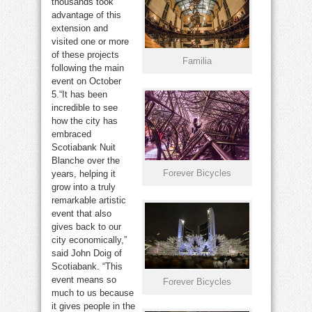
thousands took
advantage of this
extension and
visited one or more
of these projects
Familia
following the main
event on October
5.“It has been
incredible to see
how the city has
embraced
Scotiabank Nuit
Blanche over the
Forever Bicycles
years, helping it
grow into a truly
remarkable artistic
event that also
gives back to our
city economically,”
said John Doig of
Scotiabank. “This
event means so
Forever Bicycles
much to us because
it gives people in the