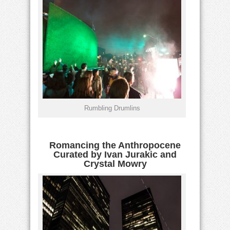
Rumbling Drumlins
Romancing the Anthropocene
Curated by Ivan Jurakic and
Crystal Mowry