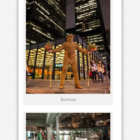
Burrman