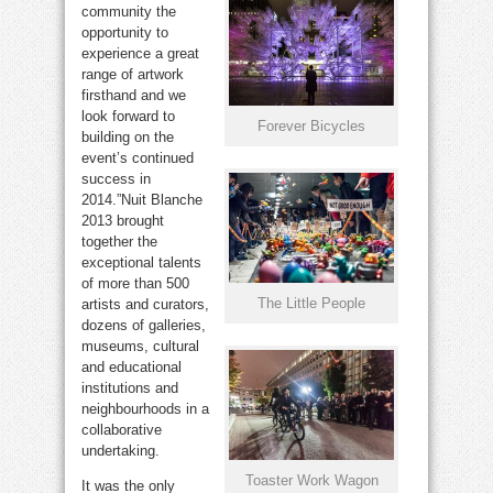
community the
opportunity to
experience a great
range of artwork
firsthand and we
look forward to
Forever Bicycles
building on the
event’s continued
success in
2014.”Nuit Blanche
2013 brought
together the
exceptional talents
of more than 500
The Little People
artists and curators,
dozens of galleries,
museums, cultural
and educational
institutions and
neighbourhoods in a
collaborative
undertaking.
Toaster Work Wagon
It was the only