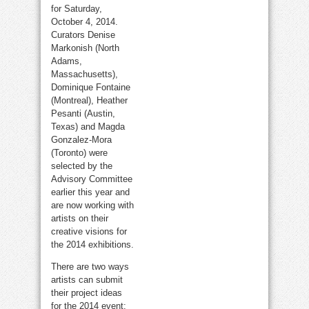
for Saturday,
October 4, 2014.
Curators Denise
Markonish (North
Adams,
Massachusetts),
Dominique Fontaine
(Montreal), Heather
Pesanti (Austin,
Texas) and Magda
Gonzalez-Mora
(Toronto) were
selected by the
Advisory Committee
earlier this year and
are now working with
artists on their
creative visions for
the 2014 exhibitions.
There are two ways
artists can submit
their project ideas
for the 2014 event: