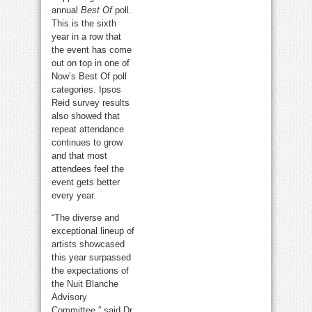
annual
Best Of
poll.
This is the sixth
year in a row that
the event has come
out on top in one of
Now’s Best Of poll
categories. Ipsos
Reid survey results
also showed that
repeat attendance
continues to grow
and that most
attendees feel the
event gets better
every year.
“The diverse and
exceptional lineup of
artists showcased
this year surpassed
the expectations of
the Nuit Blanche
Advisory
Committee,” said Dr.