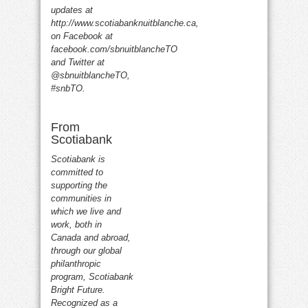
updates at
http://www.scotiabanknuitblanche.ca,
on Facebook at
facebook.com/sbnuitblancheTO
and Twitter at
@sbnuitblancheTO,
#snbTO.
From
Scotiabank
Scotiabank is
committed to
supporting the
communities in
which we live and
work, both in
Canada and abroad,
through our global
philanthropic
program, Scotiabank
Bright Future.
Recognized as a