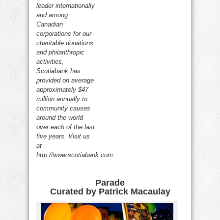
leader internationally
and among
Canadian
corporations for our
charitable donations
and philanthropic
activities,
Scotiabank has
provided on average
approximately $47
million annually to
community causes
around the world
over each of the last
five years. Visit us
at
http://www.scotiabank.com.
Parade
Curated by Patrick Macaulay