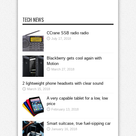
TECH NEWS
CCrane SSB radio radio
July 17, 2018
Blackberry gets cool again with
Motion
March 27, 2018
2 lightweight phone headsets with clear sound
March 15, 2018
A very capable tablet for a low, low
price
February 13, 2018
Smart suitcase, true fuel-sipping car
January 16, 2018