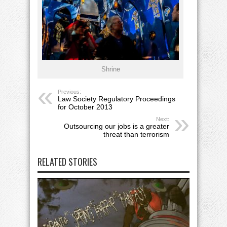
Shrine
Previous:
Law Society Regulatory Proceedings
for October 2013
Next:
Outsourcing our jobs is a greater
threat than terrorism
RELATED STORIES