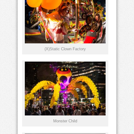
(X)Static Clown Factory
Monster Child