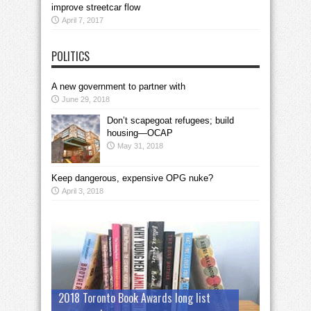
improve streetcar flow
April 7, 2017
POLITICS
A new government to partner with
June 29, 2018
Don’t scapegoat refugees; build
housing—OCAP
May 31, 2018
Keep dangerous, expensive OPG nuke?
April 3, 2018
2018 Toronto Book Awards long list