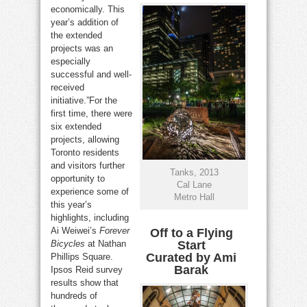
economically. This
year’s addition of
the extended
projects was an
especially
successful and well-
received
initiative.”For the
first time, there were
six extended
projects, allowing
Toronto residents
and visitors further
Tanks, 2013
opportunity to
Cal Lane
experience some of
Metro Hall
this year’s
highlights, including
Ai Weiwei’s
Forever
Off to a Flying
Bicycles
at Nathan
Start
Curated by Ami
Phillips Square.
Barak
Ipsos Reid survey
results show that
hundreds of