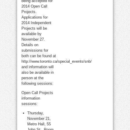
being accepted for
2014 Open Call
Projects.
Applications for
2014 Independent
Projects will be
available by
November 27.
Details on
submissions for
both can be found at
http://www.toronto.ca/special_events/snb/
and information will
also be available in
person at the
following sessions:
Open Call Projects
information
sessions:
Thursday,
November 21,
Metro Hall, 55
John St., Room