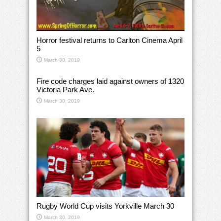
Horror festival returns to Carlton Cinema April
5
March 30, 2019
Fire code charges laid against owners of 1320
Victoria Park Ave.
March 30, 2019
Rugby World Cup visits Yorkville March 30
March 30, 2019