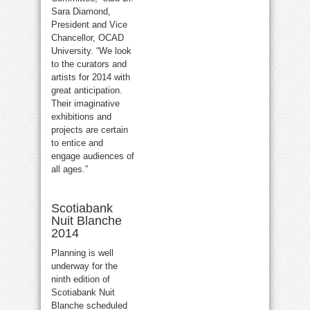
Sara Diamond,
President and Vice
Chancellor, OCAD
University. “We look
to the curators and
artists for 2014 with
great anticipation.
Their imaginative
exhibitions and
projects are certain
to entice and
engage audiences of
all ages.”
Scotiabank
Nuit Blanche
2014
Planning is well
underway for the
ninth edition of
Scotiabank Nuit
Blanche scheduled