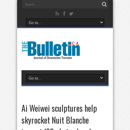
Ai Weiwei sculptures help
skyrocket Nuit Blanche