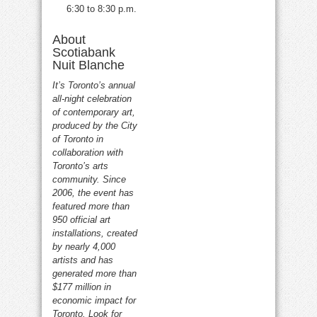
6:30 to 8:30 p.m.
About
Scotiabank
Nuit Blanche
It’s Toronto’s annual
all-night celebration
of contemporary art,
produced by the City
of Toronto in
collaboration with
Toronto’s arts
community. Since
2006, the event has
featured more than
950 official art
installations, created
by nearly 4,000
artists and has
generated more than
$177 million in
economic impact for
Toronto. Look for