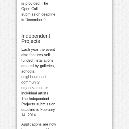
is provided. The
Open Call
submission deadline
is December 9.
Independent
Projects
Each year the event
also features self-
funded installations
created by galleries,
schools,
neighbourhoods,
community
organizations or
individual artists.
The Independent
Projects submission
deadline is February
14, 2014.
Applications are now