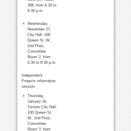
308, from 6:30 to
8:30 p.m.
Wednesday,
November 27,
City Hall, 100
Queen St. W.,
2nd Floor,
Committee
Room 2, from
6:30 to 8:30 p.m.
Independent
Projects information
session:
Thursday,
January 16,
Toronto City Hall,
100 Queen St.
W., 2nd Floor,
Committee
Room 3, from