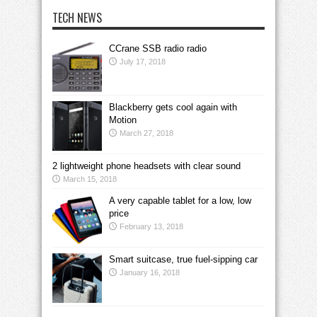
TECH NEWS
CCrane SSB radio radio
July 17, 2018
Blackberry gets cool again with
Motion
March 27, 2018
2 lightweight phone headsets with clear sound
March 15, 2018
A very capable tablet for a low, low
price
February 13, 2018
Smart suitcase, true fuel-sipping car
January 16, 2018