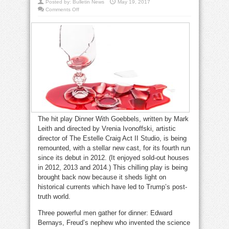
Posted by:
Bulletin News
May 19, 2017
on
Comments Off
Act
II
is
having
Dinner
With
Goebbels
The hit play Dinner With Goebbels, written by Mark
Leith and directed by Vrenia Ivonoffski, artistic
director of The Estelle Craig Act II Studio, is being
remounted, with a stellar new cast, for its fourth run
since its debut in 2012. (It enjoyed sold-out houses
in 2012, 2013 and 2014.) This chilling play is being
brought back now because it sheds light on
historical currents which have led to Trump’s post-
truth world.
Three powerful men gather for dinner: Edward
Bernays, Freud’s nephew who invented the science