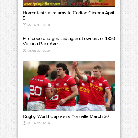
Horror festival returns to Carlton Cinema April
5
March 30, 2019
Fire code charges laid against owners of 1320
Victoria Park Ave.
March 30, 2019
Rugby World Cup visits Yorkville March 30
March 30, 2019