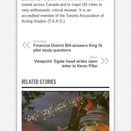
toured across Canada and to major US cities to
very enthusiastic critical reviews. It is an
accredited member of the Toronto Association of
Acting Studios (T.A.A.S.)
Previous:
Financial District BIA answers King St.
pilot study questions
Next:
Viewpoint: Egale head writes open
letter to Kevin Pillar
RELATED STORIES