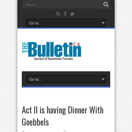
Act II is having Dinner With
Goebbels