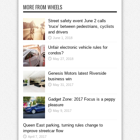
MORE FROM WHEELS
Street safety event June 2 calls
‘truce’ between pedestrians, cyclists
and drivers
June 1, 2018
Unfair electronic vehicle rules for
condos?
May 27, 2018
Genesis Motors latest Riverside
business win
May 31, 2017
Gadget Zone: 2017 Focus is a peppy
pleasure
May 9, 2017
Queen East parking, turning rules change to
improve streetcar flow
April 7, 2017