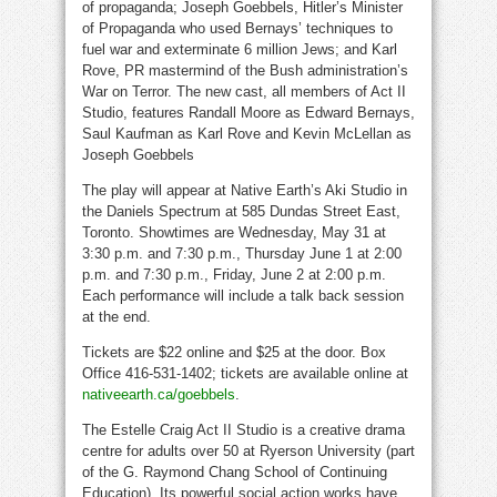
of propaganda; Joseph Goebbels, Hitler’s Minister
of Propaganda who used Bernays’ techniques to
fuel war and exterminate 6 million Jews; and Karl
Rove, PR mastermind of the Bush administration’s
War on Terror. The new cast, all members of Act II
Studio, features Randall Moore as Edward Bernays,
Saul Kaufman as Karl Rove and Kevin McLellan as
Joseph Goebbels
The play will appear at Native Earth’s Aki Studio in
the Daniels Spectrum at 585 Dundas Street East,
Toronto. Showtimes are Wednesday, May 31 at
3:30 p.m. and 7:30 p.m., Thursday June 1 at 2:00
p.m. and 7:30 p.m., Friday, June 2 at 2:00 p.m.
Each performance will include a talk back session
at the end.
Tickets are $22 online and $25 at the door. Box
Office 416-531-1402; tickets are available online at
nativeearth.ca/goebbels
.
The Estelle Craig Act II Studio is a creative drama
centre for adults over 50 at Ryerson University (part
of the G. Raymond Chang School of Continuing
Education). Its powerful social action works have