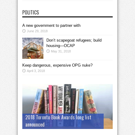
POLITICS
A new government to partner with
June 29, 2018
Don’t scapegoat refugees; build
housing—OCAP
May 31, 2018
Keep dangerous, expensive OPG nuke?
April 3, 2018
2018 Toronto Book Awards long list
announced