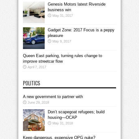
Genesis Motors latest Riverside
business win
May 31, 2017
Gadget Zone: 2017 Focus is a peppy
pleasure
May 9, 2017
Queen East parking, turning rules change to
improve streetcar flow
April 7, 2017
POLITICS
A new government to partner with
June 29, 2018
Don’t scapegoat refugees; build
housing—OCAP
May 31, 2018
Keep dangerous, expensive OPG nuke?