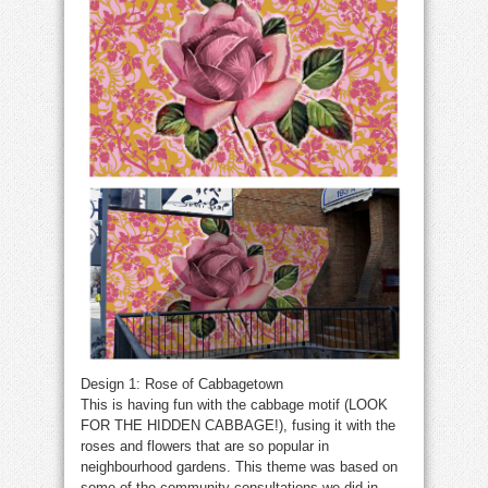
Design 1: Rose of Cabbagetown
This is having fun with the cabbage motif (LOOK
FOR THE HIDDEN CABBAGE!), fusing it with the
roses and flowers that are so popular in
neighbourhood gardens. This theme was based on
some of the community consultations we did in