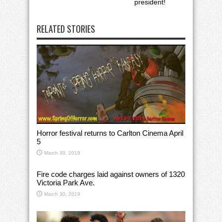
president!
RELATED STORIES
Horror festival returns to Carlton Cinema April
5
March 30, 2019
Fire code charges laid against owners of 1320
Victoria Park Ave.
March 30, 2019