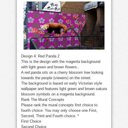
Design 4: Red Panda 2
This is the design with the magenta background
with light green and brown flowers..
A red panda sits on a cherry blossom tree looking
towards the people (viewers) on the street.
The background is based on early Victorian style
wallpaper and features light green and brown sakura
blossom symbols on a magenta background.
Rank The Mural Concepts
Please rank the mural concepts first choice to
fourth choice. You may only choose one First,
Second, Third and Fourth choice.
*
First Choice
Second Choice