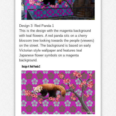
Design 3: Red Panda 1
This is the design with the magenta background
with teal flowers. A red panda sits on a cherry
blossom tree looking towards the people (viewers)
on the street. The background is based on early
Victorian style wallpaper and features teal
Japanese flower symbols on a magenta
background.