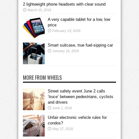
2 lightweight phone headsets with clear sound
March 15, 2018
A very capable tablet for a low, low
price
February 13, 2018
Smart suitcase, true fuel-sipping car
January 16, 2018
MORE FROM WHEELS
Street safety event June 2 calls
‘truce’ between pedestrians, cyclists
and drivers
June 1, 2018
Unfair electronic vehicle rules for
condos?
May 27, 2018