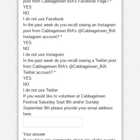
post from Cabbagetown BIA’s Facebook Page?
*
YES
NO
I do not use Facebook
In the past week do you recall seeing an Instagram
post from Cabbagetown BIA’s @Cabbagetown_BIA
Instagram account?
*
YES
NO
I do not use Instagram
In the past week do you recall seeing a Twitter post
from Cabbagetown BIA’s @Cabbagetown_BIA
Twitter account?
*
YES
NO
I do not use Twitter
If you would like to volunteer at Cabbagetown
Festival Saturday Sept 8th and/or Sunday
September 9th please provide your email address
here.
Your answer