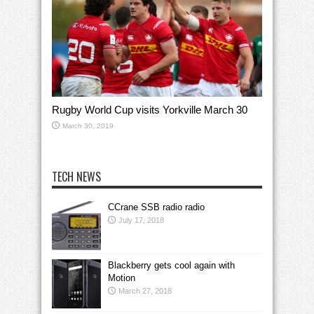
Rugby World Cup visits Yorkville March 30
March 30, 2019
TECH NEWS
CCrane SSB radio radio
July 17, 2018
Blackberry gets cool again with
Motion
March 27, 2018