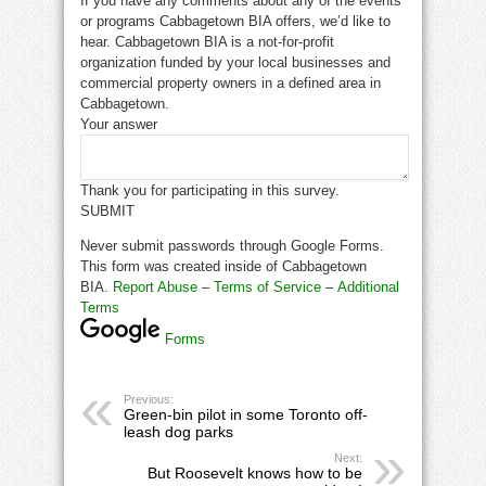
If you have any comments about any of the events
or programs Cabbagetown BIA offers, we’d like to
hear. Cabbagetown BIA is a not-for-profit
organization funded by your local businesses and
commercial property owners in a defined area in
Cabbagetown.
Your answer
Thank you for participating in this survey.
SUBMIT
Never submit passwords through Google Forms.
This form was created inside of Cabbagetown
BIA.
Report Abuse
–
Terms of Service
–
Additional
Terms
Forms
Previous:
Green-bin pilot in some Toronto off-
leash dog parks
Next:
But Roosevelt knows how to be