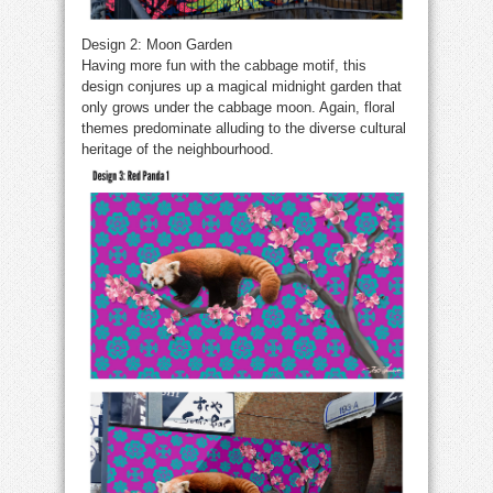
Design 2: Moon Garden
Having more fun with the cabbage motif, this
design conjures up a magical midnight garden that
only grows under the cabbage moon. Again, floral
themes predominate alluding to the diverse cultural
heritage of the neighbourhood.