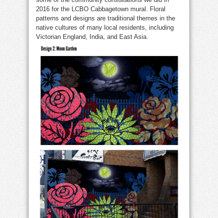
2016 for the LCBO Cabbagetown mural. Floral
patterns and designs are traditional themes in the
native cultures of many local residents, including
Victorian England, India, and East Asia.