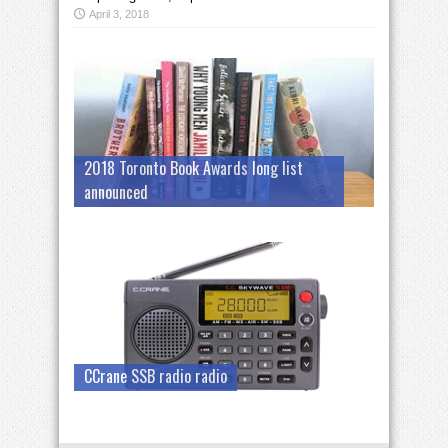
April 3, 2018
2018 Toronto Book Awards long list
announced
CCrane SSB radio radio