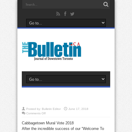
Posted by:
Bulletin Editor
June 17, 2018
on
Comments Off
Cabbagetown Mural Vote 2018
After the incredible success of our “Welcome To