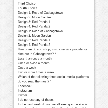
Third Choice
Fourth Choice
Design 1: Rose of Cabbagetown
Design 2: Moon Garden
Design 3: Red Panda 1
Design 4: Red Panda 2
Design 1: Rose of Cabbagetown
Design 2: Moon Garden
Design 3: Red Panda 1
Design 4: Red Panda 2
How often do you shop, visit a service provider or
dine out in Cabbagetown?
*
Less than once a month
Once or twice a month
Once a week
Two or more times a week
Which of the following three social media platforms
do you read the most?
*
Facebook
Instagram
Twitter
I do not use any of these.
In the past week do you recall seeing a Facebook