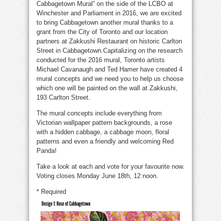
Cabbagetown Mural” on the side of the LCBO at
Winchester and Parliament in 2016, we are excited
to bring Cabbagetown another mural thanks to a
grant from the City of Toronto and our location
partners at Zakkushi Restaurant on historic Carlton
Street in Cabbagetown.Capitalizing on the research
conducted for the 2016 mural, Toronto artists
Michael Cavanaugh and Ted Hamer have created 4
mural concepts and we need you to help us choose
which one will be painted on the wall at Zakkushi,
193 Carlton Street.
The mural concepts include everything from
Victorian wallpaper pattern backgrounds, a rose
with a hidden cabbage, a cabbage moon, floral
patterns and even a friendly and welcoming Red
Panda!
Take a look at each and vote for your favourite now.
Voting closes Monday June 18th, 12 noon.
* Required