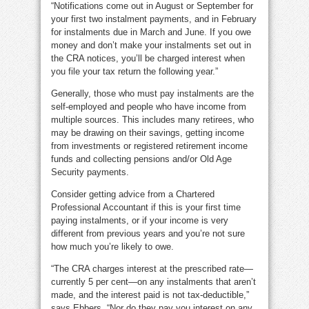
“Notifications come out in August or September for
your first two instalment payments, and in February
for instalments due in March and June. If you owe
money and don’t make your instalments set out in
the CRA notices, you’ll be charged interest when
you file your tax return the following year.”
Generally, those who must pay instalments are the
self-employed and people who have income from
multiple sources. This includes many retirees, who
may be drawing on their savings, getting income
from investments or registered retirement income
funds and collecting pensions and/or Old Age
Security payments.
Consider getting advice from a Chartered
Professional Accountant if this is your first time
paying instalments, or if your income is very
different from previous years and you’re not sure
how much you’re likely to owe.
“The CRA charges interest at the prescribed rate—
currently 5 per cent—on any instalments that aren’t
made, and the interest paid is not tax-deductible,”
says Ebbers. “Nor do they pay you interest on any