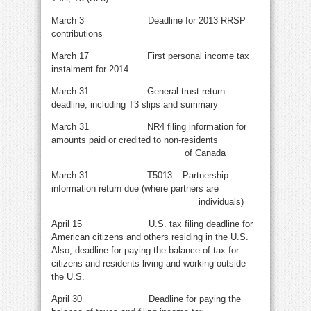
March 3 Deadline for 2013 RRSP
contributions
March 17 First personal income tax
instalment for 2014
March 31 General trust return
deadline, including T3 slips and summary
March 31 NR4 filing information for
amounts paid or credited to non-residents
of Canada
March 31 T5013 – Partnership
information return due (where partners are
individuals)
April 15 U.S. tax filing deadline for
American citizens and others residing in the U.S.
Also, deadline for paying the balance of tax for
citizens and residents living and working outside
the U.S.
April 30 Deadline for paying the