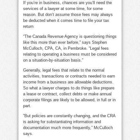
If you’re in business, chances are you’ll need the
services of a lawyer at some time, for some
reason. But don’t assume those fees may always
be deducted when it comes time to file your tax
return
“The Canada Revenue Agency is questioning things
like this more than ever before,” says Stephen
McCulloch, CPA, CA, in Pembroke. “Legal fees
relating to operating a business must be considered
on a situation-by-situation basis.”
Generally, legal fees that relate to the normal
activities, transactions or contracts needed to earn
income from a business are allowable deductions.
So what a lawyer charges to do things like prepare
a lease or contract, collect debts or make annual
corporate filings are likely to be allowed, in full or in
part.
“But policies are constantly changing, and the CRA
is asking for substantiating information and
documentation much more frequently,” McCulloch
says.