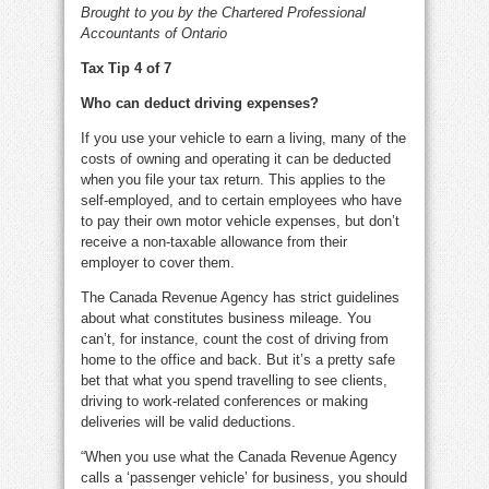
Brought to you by the Chartered Professional
Accountants of Ontario
Tax Tip 4 of 7
Who can deduct driving expenses?
If you use your vehicle to earn a living, many of the
costs of owning and operating it can be deducted
when you file your tax return. This applies to the
self-employed, and to certain employees who have
to pay their own motor vehicle expenses, but don’t
receive a non-taxable allowance from their
employer to cover them.
The Canada Revenue Agency has strict guidelines
about what constitutes business mileage. You
can’t, for instance, count the cost of driving from
home to the office and back. But it’s a pretty safe
bet that what you spend travelling to see clients,
driving to work-related conferences or making
deliveries will be valid deductions.
“When you use what the Canada Revenue Agency
calls a ‘passenger vehicle’ for business, you should