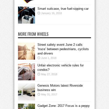
Smart suitcase, true fuel-sipping car
January 16, 2018
MORE FROM WHEELS
Street safety event June 2 calls
‘truce’ between pedestrians, cyclists
and drivers
June 1, 2018
Unfair electronic vehicle rules for
condos?
May 27, 2018
Genesis Motors latest Riverside
business win
May 31, 2017
Gadget Zone: 2017 Focus is a peppy