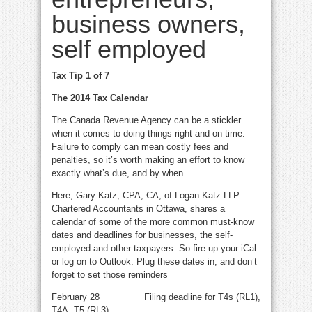
business owners,
self employed
Tax Tip 1 of 7
The 2014 Tax Calendar
The Canada Revenue Agency can be a stickler
when it comes to doing things right and on time.
Failure to comply can mean costly fees and
penalties, so it’s worth making an effort to know
exactly what’s due, and by when.
Here, Gary Katz, CPA, CA, of Logan Katz LLP
Chartered Accountants in Ottawa, shares a
calendar of some of the more common must-know
dates and deadlines for businesses, the self-
employed and other taxpayers. So fire up your iCal
or log on to Outlook. Plug these dates in, and don’t
forget to set those reminders
February 28 Filing deadline for T4s (RL1),
T4A, T5 (RL3)