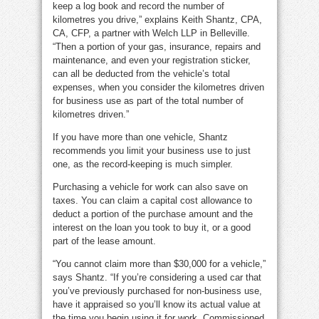
keep a log book and record the number of
kilometres you drive,” explains Keith Shantz, CPA,
CA, CFP, a partner with Welch LLP in Belleville.
“Then a portion of your gas, insurance, repairs and
maintenance, and even your registration sticker,
can all be deducted from the vehicle’s total
expenses, when you consider the kilometres driven
for business use as part of the total number of
kilometres driven.”
If you have more than one vehicle, Shantz
recommends you limit your business use to just
one, as the record-keeping is much simpler.
Purchasing a vehicle for work can also save on
taxes. You can claim a capital cost allowance to
deduct a portion of the purchase amount and the
interest on the loan you took to buy it, or a good
part of the lease amount.
“You cannot claim more than $30,000 for a vehicle,”
says Shantz. “If you’re considering a used car that
you’ve previously purchased for non-business use,
have it appraised so you’ll know its actual value at
the time you begin using it for work. Commissioned