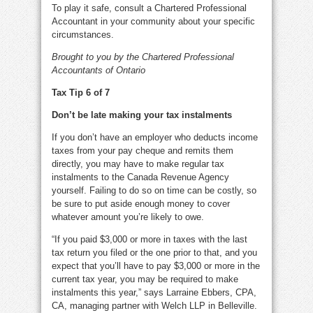
To play it safe, consult a Chartered Professional
Accountant in your community about your specific
circumstances.
Brought to you by the Chartered Professional
Accountants of Ontario
Tax Tip 6 of 7
Don’t be late making your tax instalments
If you don’t have an employer who deducts income
taxes from your pay cheque and remits them
directly, you may have to make regular tax
instalments to the Canada Revenue Agency
yourself. Failing to do so on time can be costly, so
be sure to put aside enough money to cover
whatever amount you’re likely to owe.
“If you paid $3,000 or more in taxes with the last
tax return you filed or the one prior to that, and you
expect that you’ll have to pay $3,000 or more in the
current tax year, you may be required to make
instalments this year,” says Larraine Ebbers, CPA,
CA, managing partner with Welch LLP in Belleville.