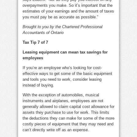
overpayments you make. So it’s important that the
estimates of your earnings and the amount of taxes
you must pay be as accurate as possible.”
Brought to you by the Chartered Professional
Accountants of Ontario
Tax Tip 7 of 7
Leasing equipment can mean tax savings for
employees
If you’re an employee who’s looking for cost-
effective ways to get some of the basic equipment
and tools you need to work, consider leasing
instead of buying.
With the exception of automobiles, musical
instruments and airplanes, employees are not
generally allowed to claim capital cost allowance for
assets they purchase to use for work. This limits
the deductions they can make for some of the more
costly pieces of equipment that they may need and
can’t directly write off as an expense.