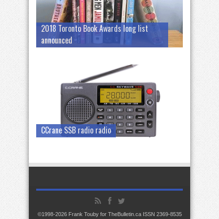
2018 Toronto Book Awards long list
announced
CCrane SSB radio radio
©1998-2026 Frank Touby for TheBulletin.ca ISSN 2369-8535