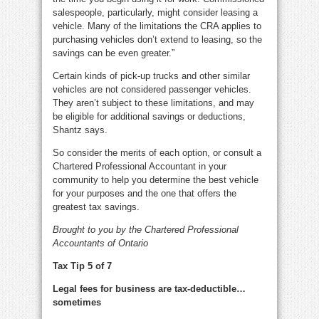
salespeople, particularly, might consider leasing a
vehicle. Many of the limitations the CRA applies to
purchasing vehicles don’t extend to leasing, so the
savings can be even greater.”
Certain kinds of pick-up trucks and other similar
vehicles are not considered passenger vehicles.
They aren’t subject to these limitations, and may
be eligible for additional savings or deductions,
Shantz says.
So consider the merits of each option, or consult a
Chartered Professional Accountant in your
community to help you determine the best vehicle
for your purposes and the one that offers the
greatest tax savings.
Brought to you by the Chartered Professional
Accountants of Ontario
Tax Tip 5 of 7
Legal fees for business are tax-deductible…
sometimes