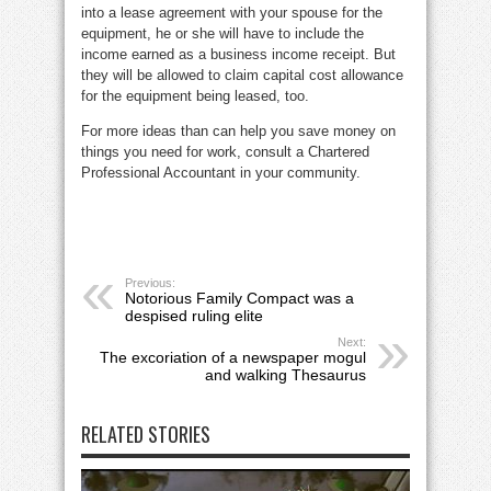
into a lease agreement with your spouse for the
equipment, he or she will have to include the
income earned as a business income receipt. But
they will be allowed to claim capital cost allowance
for the equipment being leased, too.
For more ideas than can help you save money on
things you need for work, consult a Chartered
Professional Accountant in your community.
Previous:
Notorious Family Compact was a
despised ruling elite
Next:
The excoriation of a newspaper mogul
and walking Thesaurus
RELATED STORIES