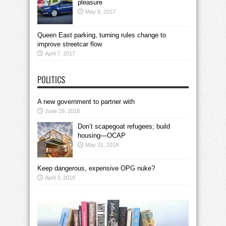
pleasure
May 9, 2017
Queen East parking, turning rules change to
improve streetcar flow
April 7, 2017
POLITICS
A new government to partner with
June 29, 2018
Don’t scapegoat refugees; build
housing—OCAP
May 31, 2018
Keep dangerous, expensive OPG nuke?
April 3, 2018