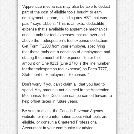
“Apprentice mechanics may also be able to deduct
part of the cost of eligible tools bought to earn
employment income, including any HST that was
paid,” says Ebbers. “This is an extra deductible
expense that’s available to apprentice mechanics
and it’s only for tool expenses that are over-and-
above the tradesperson’s tool expense deduction.
Get Form T2200 from your employer, specifying
that these tools are a condition of employment and
stating the amount of the expense. Enter the
amount on Line 9131 (Line 1770 is the line number
for the tradesperson tool expense) on Form T777,
Statement of Employment Expenses.”
Don’t worry if you can’t claim all that you had to
spend. Any amounts not claimed in the Apprentice
Mechanics Tool Deduction can be carried forward to
help offset taxes in future years.
Be sure to check the Canada Revenue Agency
website for more information about what tools are
eligible, or consult a Chartered Professional
Accountant in your community for advice.