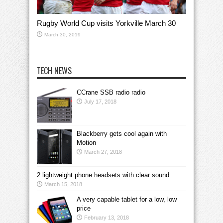
Rugby World Cup visits Yorkville March 30
March 30, 2019
TECH NEWS
CCrane SSB radio radio
July 17, 2018
Blackberry gets cool again with
Motion
March 27, 2018
2 lightweight phone headsets with clear sound
March 15, 2018
A very capable tablet for a low, low
price
February 13, 2018