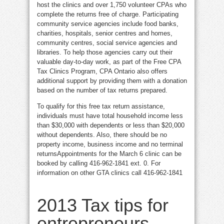
host the clinics and over 1,750 volunteer CPAs who
complete the returns free of charge. Participating
community service agencies include food banks,
charities, hospitals, senior centres and homes,
community centres, social service agencies and
libraries. To help those agencies carry out their
valuable day-to-day work, as part of the Free CPA
Tax Clinics Program, CPA Ontario also offers
additional support by providing them with a donation
based on the number of tax returns prepared.
To qualify for this free tax return assistance,
individuals must have total household income less
than $30,000 with dependents or less than $20,000
without dependents. Also, there should be no
property income, business income and no terminal
returnsAppointments for the March 6 clinic can be
booked by calling 416-962-1841 ext. 0. For
information on other GTA clinics call 416-962-1841
2013 Tax tips for
entrepreneurs,