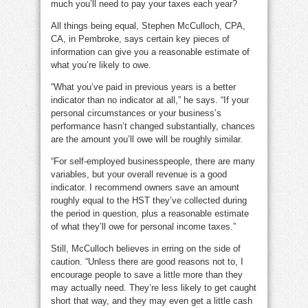
much you’ll need to pay your taxes each year?
All things being equal, Stephen McCulloch, CPA,
CA, in Pembroke, says certain key pieces of
information can give you a reasonable estimate of
what you’re likely to owe.
“What you’ve paid in previous years is a better
indicator than no indicator at all,” he says. “If your
personal circumstances or your business’s
performance hasn’t changed substantially, chances
are the amount you’ll owe will be roughly similar.
“For self-employed businesspeople, there are many
variables, but your overall revenue is a good
indicator. I recommend owners save an amount
roughly equal to the HST they’ve collected during
the period in question, plus a reasonable estimate
of what they’ll owe for personal income taxes.”
Still, McCulloch believes in erring on the side of
caution. “Unless there are good reasons not to, I
encourage people to save a little more than they
may actually need. They’re less likely to get caught
short that way, and they may even get a little cash