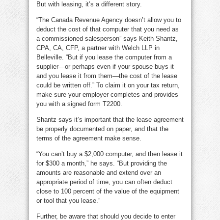
But with leasing, it’s a different story.
“The Canada Revenue Agency doesn’t allow you to
deduct the cost of that computer that you need as
a commissioned salesperson” says Keith Shantz,
CPA, CA, CFP, a partner with Welch LLP in
Belleville. “But if you lease the computer from a
supplier—or perhaps even if your spouse buys it
and you lease it from them—the cost of the lease
could be written off.” To claim it on your tax return,
make sure your employer completes and provides
you with a signed form T2200.
Shantz says it’s important that the lease agreement
be properly documented on paper, and that the
terms of the agreement make sense.
“You can’t buy a $2,000 computer, and then lease it
for $300 a month,” he says. “But providing the
amounts are reasonable and extend over an
appropriate period of time, you can often deduct
close to 100 percent of the value of the equipment
or tool that you lease.”
Further, be aware that should you decide to enter