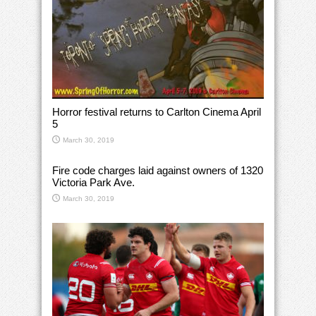
Horror festival returns to Carlton Cinema April
5
March 30, 2019
Fire code charges laid against owners of 1320
Victoria Park Ave.
March 30, 2019