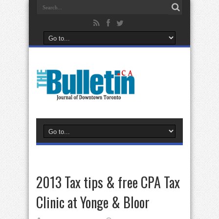
2013 Tax tips & free CPA Tax
Clinic at Yonge & Bloor