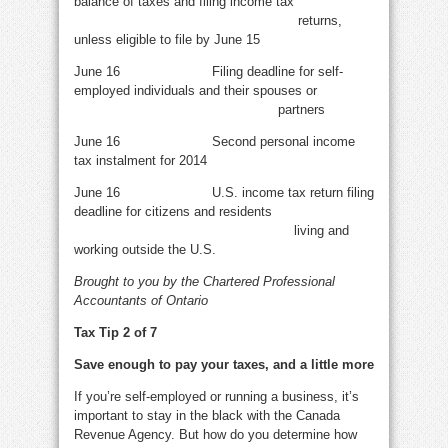
balance of taxes and filing income tax
returns,
unless eligible to file by June 15
June 16 Filing deadline for self-
employed individuals and their spouses or
partners
June 16 Second personal income
tax instalment for 2014
June 16 U.S. income tax return filing
deadline for citizens and residents
living and
working outside the U.S.
Brought to you by the Chartered Professional
Accountants of Ontario
Tax Tip 2 of 7
Save enough to pay your taxes, and a little more
If you’re self-employed or running a business, it’s
important to stay in the black with the Canada
Revenue Agency. But how do you determine how