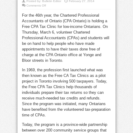
Posted by:
Bulletin Editor
February 27, 2014
on
Comments Off
2013
Tax
For the 46th year, the Chartered Professional
tips
&
Accountants of Ontario (CPA Ontario) is holding a
free
CPA
Free CPA Tax Clinic for low-income Ontarians. On
Tax
Clinic
Thursday, March 6, volunteer Chartered
at
Professional Accountants (CPAs) and students will
Yonge
&
be on hand to help people who have made
Bloor
appointments to have their taxes done free of
charge at the CPA Ontario office at Yonge and
Bloor streets in Toronto.
In 1969, the profession first launched what was
then known as the Free CA Tax Clinics as a pilot
project in Toronto involving 500 taxpayers. Today,
the Free CPA Tax Clinics help thousands of
individuals prepare their tax returns so they can
receive much-needed tax credits and refunds.
Since the program was initiated, many Ontarians
have benefited from the volunteered tax-preparation
time of CPAs.
Today, the program is a province-wide partnership
between over 200 community service groups that