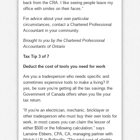
back from the CRA. I like seeing people leave my
office with smiles on their faces.”
For advice about your own particular
circumstances, contact a Chartered Professional
Accountant in your community.
Brought to you by the Chartered Professional
Accountants of Ontario
Tax Tip 3 of 7
Deduct the cost of tools you need for work
Are you a tradesperson who needs specific and
sometimes expensive tools to make a living? If
yes, be sure you’re getting all the tax savings the
Government of Canada offers when you file your
tax return.
“If you’re an electrician, mechanic, bricklayer or
other tradesperson who must buy their own tools for
work, in most cases you can claim the lesser of
either $500 or the following calculation,” says
Larraine Ebbers, CPA, CA, managing partner with
Welch LLP in Belleville. “The total cost of eligible