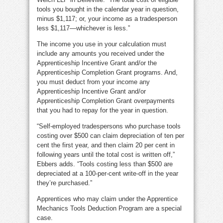
tools you bought in the calendar year in question,
minus $1,117; or, your income as a tradesperson
less $1,117—whichever is less.”
The income you use in your calculation must
include any amounts you received under the
Apprenticeship Incentive Grant and/or the
Apprenticeship Completion Grant programs. And,
you must deduct from your income any
Apprenticeship Incentive Grant and/or
Apprenticeship Completion Grant overpayments
that you had to repay for the year in question.
“Self-employed tradespersons who purchase tools
costing over $500 can claim depreciation of ten per
cent the first year, and then claim 20 per cent in
following years until the total cost is written off,”
Ebbers adds. “Tools costing less than $500 are
depreciated at a 100-per-cent write-off in the year
they’re purchased.”
Apprentices who may claim under the Apprentice
Mechanics Tools Deduction Program are a special
case.