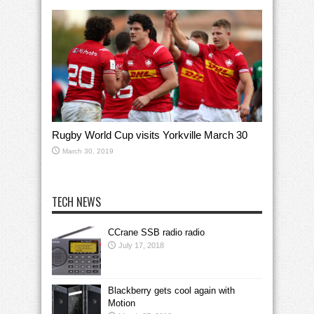
Rugby World Cup visits Yorkville March 30
March 30, 2019
TECH NEWS
CCrane SSB radio radio
July 17, 2018
Blackberry gets cool again with
Motion