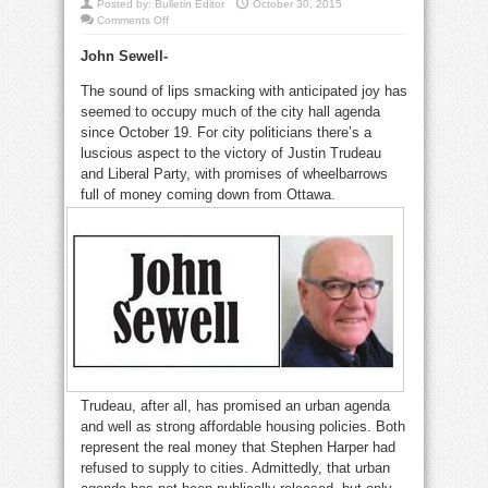
Posted by:
Bulletin Editor
October 30, 2015
on
Comments Off
Will
suburbs
John Sewell-
squeeze
city’s
benefits
The sound of lips smacking with anticipated joy has
from
election?
seemed to occupy much of the city hall agenda
since October 19. For city politicians there’s a
luscious aspect to the victory of Justin Trudeau
and Liberal Party, with promises of wheelbarrows
full of money coming down from Ottawa.
Trudeau, after all, has promised an urban agenda
and well as strong affordable housing policies. Both
represent the real money that Stephen Harper had
refused to supply to cities. Admittedly, that urban