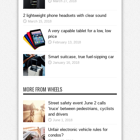
March 27, 2018
2 lightweight phone headsets with clear sound
March 15, 2018
A very capable tablet for a low, low
price
February 13, 2018
Smart suitcase, true fuel-sipping car
January 16, 2018
MORE FROM WHEELS
Street safety event June 2 calls
‘truce’ between pedestrians, cyclists
and drivers
June 1, 2018
Unfair electronic vehicle rules for
condos?