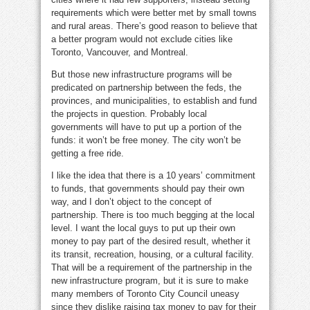
requirements which were better met by small towns
and rural areas. There’s good reason to believe that
a better program would not exclude cities like
Toronto, Vancouver, and Montreal.
But those new infrastructure programs will be
predicated on partnership between the feds, the
provinces, and municipalities, to establish and fund
the projects in question. Probably local
governments will have to put up a portion of the
funds: it won’t be free money. The city won’t be
getting a free ride.
I like the idea that there is a 10 years’ commitment
to funds, that governments should pay their own
way, and I don’t object to the concept of
partnership. There is too much begging at the local
level. I want the local guys to put up their own
money to pay part of the desired result, whether it
its transit, recreation, housing, or a cultural facility.
That will be a requirement of the partnership in the
new infrastructure program, but it is sure to make
many members of Toronto City Council uneasy
since they dislike raising tax money to pay for their