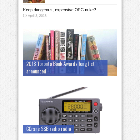
Keep dangerous, expensive OPG nuke?
April 3, 2018
2018 Toronto Book Awards long list
announced
CCrane SSB radio radio