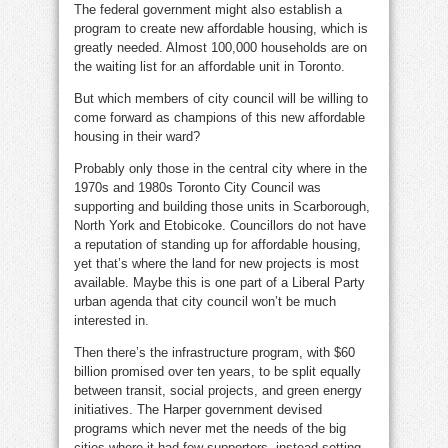
The federal government might also establish a
program to create new affordable housing, which is
greatly needed. Almost 100,000 households are on
the waiting list for an affordable unit in Toronto.
But which members of city council will be willing to
come forward as champions of this new affordable
housing in their ward?
Probably only those in the central city where in the
1970s and 1980s Toronto City Council was
supporting and building those units in Scarborough,
North York and Etobicoke. Councillors do not have
a reputation of standing up for affordable housing,
yet that’s where the land for new projects is most
available. Maybe this is one part of a Liberal Party
urban agenda that city council won’t be much
interested in.
Then there’s the infrastructure program, with $60
billion promised over ten years, to be split equally
between transit, social projects, and green energy
initiatives. The Harper government devised
programs which never met the needs of the big
cities where it had few supporters, instead setting