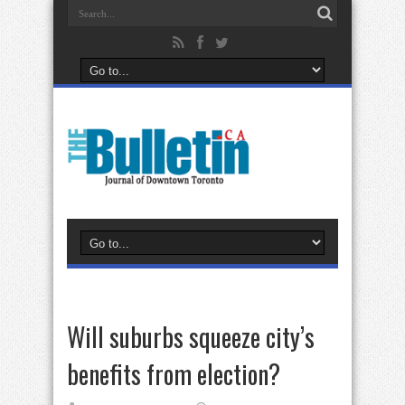
Will suburbs squeeze city’s
benefits from election?