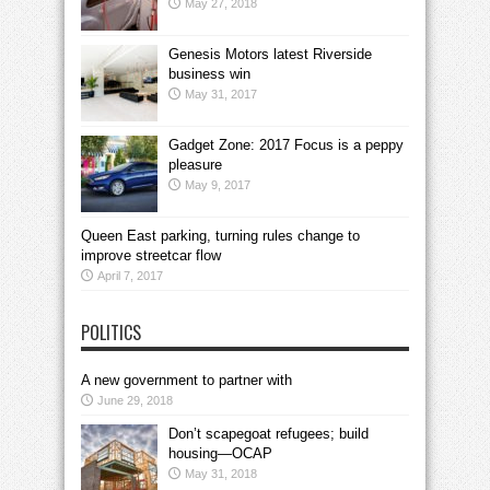
May 27, 2018
Genesis Motors latest Riverside
business win
May 31, 2017
Gadget Zone: 2017 Focus is a peppy
pleasure
May 9, 2017
Queen East parking, turning rules change to
improve streetcar flow
April 7, 2017
POLITICS
A new government to partner with
June 29, 2018
Don’t scapegoat refugees; build
housing—OCAP
May 31, 2018