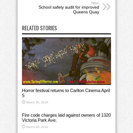
Next:
School safety audit for improved
Queens Quay
RELATED STORIES
Horror festival returns to Carlton Cinema April
5
March 30, 2019
Fire code charges laid against owners of 1320
Victoria Park Ave.
March 30, 2019