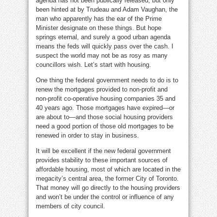
agenda has not been publically released, but only
been hinted at by Trudeau and Adam Vaughan, the
man who apparently has the ear of the Prime
Minister designate on these things. But hope
springs eternal, and surely a good urban agenda
means the feds will quickly pass over the cash. I
suspect the world may not be as rosy as many
councillors wish. Let’s start with housing.
One thing the federal government needs to do is to
renew the mortgages provided to non-profit and
non-profit co-operative housing companies 35 and
40 years ago. Those mortgages have expired—or
are about to—and those social housing providers
need a good portion of those old mortgages to be
renewed in order to stay in business.
It will be excellent if the new federal government
provides stability to these important sources of
affordable housing, most of which are located in the
megacity’s central area, the former City of Toronto.
That money will go directly to the housing providers
and won’t be under the control or influence of any
members of city council.