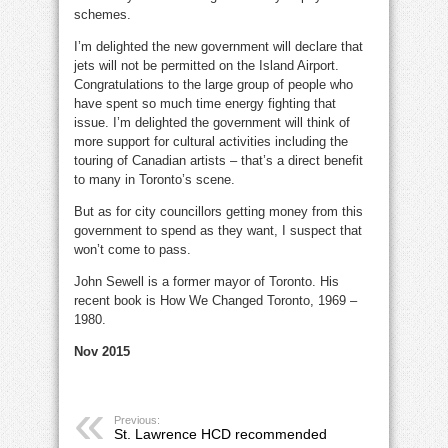
schemes.
I’m delighted the new government will declare that
jets will not be permitted on the Island Airport.
Congratulations to the large group of people who
have spent so much time energy fighting that
issue. I’m delighted the government will think of
more support for cultural activities including the
touring of Canadian artists – that’s a direct benefit
to many in Toronto’s scene.
But as for city councillors getting money from this
government to spend as they want, I suspect that
won’t come to pass.
John Sewell is a former mayor of Toronto. His
recent book is How We Changed Toronto, 1969 –
1980.
Nov 2015
Previous:
St. Lawrence HCD recommended