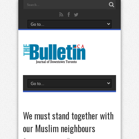
We must stand together with
our Muslim neighbours