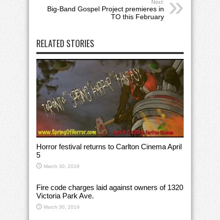
Next:
Big-Band Gospel Project premieres in
TO this February
RELATED STORIES
Horror festival returns to Carlton Cinema April
5
March 30, 2019
Fire code charges laid against owners of 1320
Victoria Park Ave.
March 30, 2019