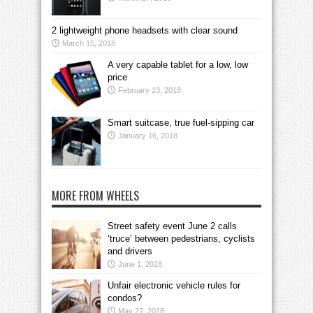
2 lightweight phone headsets with clear sound
March 15, 2018
A very capable tablet for a low, low
price
February 13, 2018
Smart suitcase, true fuel-sipping car
January 16, 2018
MORE FROM WHEELS
Street safety event June 2 calls
‘truce’ between pedestrians, cyclists
and drivers
June 1, 2018
Unfair electronic vehicle rules for
condos?
May 27, 2018