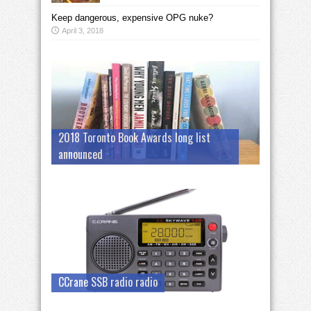
Keep dangerous, expensive OPG nuke?
April 3, 2018
2018 Toronto Book Awards long list
announced
CCrane SSB radio radio