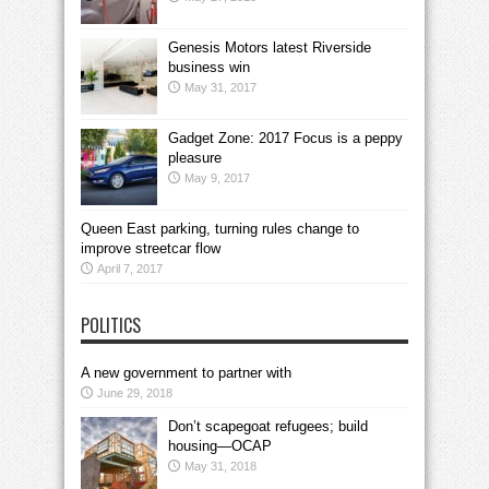
Genesis Motors latest Riverside
business win
May 31, 2017
Gadget Zone: 2017 Focus is a peppy
pleasure
May 9, 2017
Queen East parking, turning rules change to
improve streetcar flow
April 7, 2017
POLITICS
A new government to partner with
June 29, 2018
Don’t scapegoat refugees; build
housing—OCAP
May 31, 2018