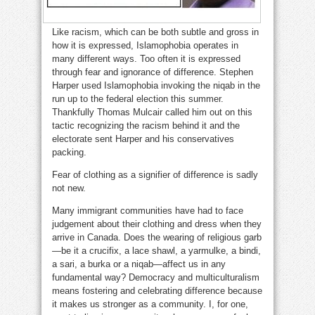
Like racism, which can be both subtle and gross in
how it is expressed, Islamophobia operates in
many different ways. Too often it is expressed
through fear and ignorance of difference. Stephen
Harper used Islamophobia invoking the niqab in the
run up to the federal election this summer.
Thankfully Thomas Mulcair called him out on this
tactic recognizing the racism behind it and the
electorate sent Harper and his conservatives
packing.
Fear of clothing as a signifier of difference is sadly
not new.
Many immigrant communities have had to face
judgement about their clothing and dress when they
arrive in Canada. Does the wearing of religious garb
—be it a crucifix, a lace shawl, a yarmulke, a bindi,
a sari, a burka or a niqab—affect us in any
fundamental way? Democracy and multiculturalism
means fostering and celebrating differ­­­­ence because
it makes us stronger as a community. I, for one,