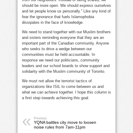
should be more open. We should express ourselves
and let people know us personally.” Like any kind of
fear the ignorance that fuels Islamophobia
dissipates in the face of knowledge.
We need to stand together with our Muslim brothers
and sisters reminding everyone that they are an
important part of the Canadian community. Anyone
who seeks to drive a wedge between our
communities must be held accountable. In
response we need our politicians, community
leaders and our school boards to show support and
solidarity with the Muslim community of Toronto.
We must not allow the terrorist tactics of
organizations like ISIL to come between us and
what we can achieve together. I hope this column is
a first step towards achieving this goal.
Previous:
YQNA battles city move to loosen
noise rules from 7am-11pm