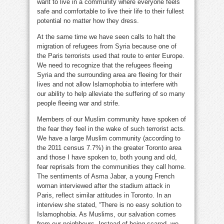
want to live in a community where everyone feels
safe and comfortable to live their life to their fullest
potential no matter how they dress.
At the same time we have seen calls to halt the
migration of refugees from Syria because one of
the Paris terrorists used that route to enter Europe.
We need to recognize that the refugees fleeing
Syria and the surrounding area are fleeing for their
lives and not allow Islamophobia to interfere with
our ability to help alleviate the suffering of so many
people fleeing war and strife.
Members of our Muslim community have spoken of
the fear they feel in the wake of such terrorist acts.
We have a large Muslim community (according to
the 2011 census 7.7%) in the greater Toronto area
and those I have spoken to, both young and old,
fear reprisals from the communities they call home.
The sentiments of Asma Jabar, a young French
woman interviewed after the stadium attack in
Paris, reflect similar attitudes in Toronto. In an
interview she stated, “There is no easy solution to
Islamophobia. As Muslims, our salvation comes
from our neighbours. Instead of being scared, we