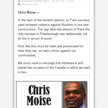
Posted by:
Bulletin News
January 5, 2016
on
Comments Off
We
must
Chris Moise —
stand
together
with
In the face of the terrorist attacks on Paris we have
our
Muslim
seen renewed violence against Muslims in our own
neighbours
communities. The day after the attacks in Paris the
only mosque in Peterborough was deliberately set
on fire in an act of arson.
Acts like this must be seen and prosecuted for
what they are, as hate crimes against our
communities.
We must send a message that intolerance and
hatred has no place in the Canada in which we want
to live
.