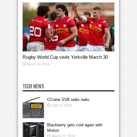
Rugby World Cup visits Yorkville March 30
March 30, 2019
TECH NEWS
CCrane SSB radio radio
July 17, 2018
Blackberry gets cool again with
Motion
March 27, 2018