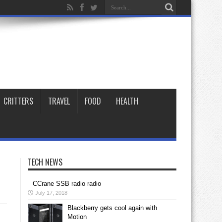
CRITTERS
TRAVEL
FOOD
HEALTH
TECH NEWS
CCrane SSB radio radio
July 17, 2018
Blackberry gets cool again with
Motion