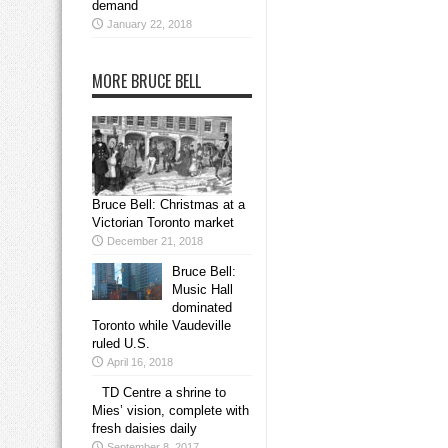
demand
January 22, 2018
MORE BRUCE BELL
Bruce Bell: Christmas at a
Victorian Toronto market
December 21, 2018
Bruce Bell:
Music Hall
dominated
Toronto while Vaudeville
ruled U.S.
April 16, 2018
TD Centre a shrine to
Mies’ vision, complete with
fresh daisies daily
September 8, 2017