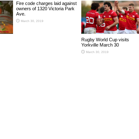
Fire code charges laid against
owners of 1320 Victoria Park
Ave.
March 30, 2019
Rugby World Cup visits
Yorkville March 30
March 30, 2019