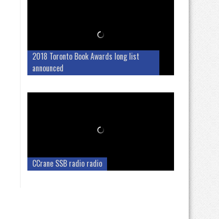
2018 Toronto Book Awards long list
announced
CCrane SSB radio radio