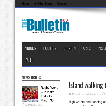
Home
In Other News
Contact
‘HOODS
POLITICS
OPINION
ARTS
INSI
FAITH
NEWS BRIEFS
Island walking 
Rugby World
Cup visits
Posted by:
Bulletin News
Yorkville
March 30
High waters and flooding on
March 30, 2019