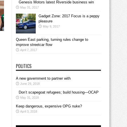
Genesis Motors latest Riverside business win
May 31, 2017
Gadget Zone: 2017 Focus is a peppy
pleasure
May 9, 2017
Queen East parking, turning rules change to
improve streetcar flow
April 7, 2017
POLITICS
A new government to partner with
June 29, 2018
Don’t scapegoat refugees; build housing—OCAP
May 31, 2018
Keep dangerous, expensive OPG nuke?
April 3, 2018