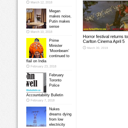
March 12, 2018
Megan
makes noise,
Putin makes
sense
March 10, 2018
Horror festival returns to
Prime
Carlton Cinema April 5
Minister
March 30, 2019
‘Moonbeam’
continued to
flail on India
February 23, 2018
February
Toronto
Police
Accountability Bulletin
February 7, 2018
Nukes
dreams dying
from low
electricity