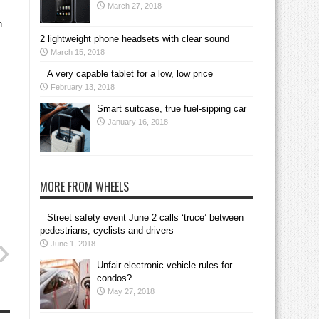
March 27, 2018
h
2 lightweight phone headsets with clear sound
March 15, 2018
A very capable tablet for a low, low price
February 13, 2018
Smart suitcase, true fuel-sipping car
January 16, 2018
MORE FROM WHEELS
Street safety event June 2 calls ‘truce’ between
pedestrians, cyclists and drivers
June 1, 2018
Unfair electronic vehicle rules for
condos?
May 27, 2018