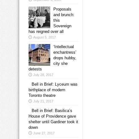
Proposals
and brunch:
this
Sovereign
has reigned over all
August 5, 2017
‘Intellectual
enchantress’
drops hubby,
city she
detests
July 28, 2017
Bell in Brief: Lyceum was
birthplace of modern
Toronto theatre
July 21, 2017
Bell in Brief: Basilica’s
House of Providence gave
shelter until Gardiner took it
down
June 27, 2017