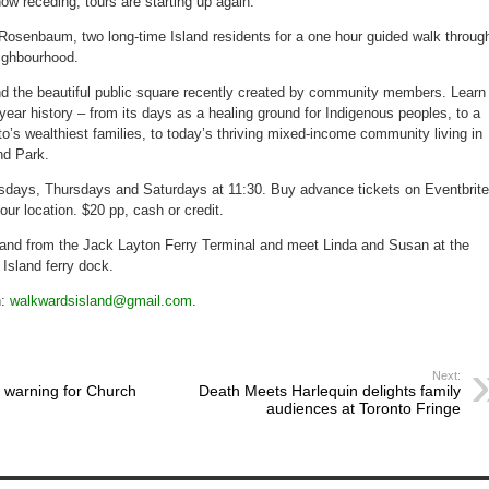
now receding, tours are starting up again.
up
after
flooding
osenbaum, two long-time Island residents for a one hour guided walk throug
ends
eighbourhood.
 the beautiful public square recently created by community members. Learn
-year history – from its days as a healing ground for Indigenous peoples, to a
o’s wealthiest families, to today’s thriving mixed-income community living in
nd Park.
sdays, Thursdays and Saturdays at 11:30. Buy advance tickets on Eventbrite
our location. $20 pp, cash or credit.
sland from the Jack Layton Ferry Terminal and meet Linda and Susan at the
Island ferry dock.
n:
walkwardsisland@gmail.com
.
Next:
e warning for Church
Death Meets Harlequin delights family
audiences at Toronto Fringe