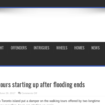
GHT
OFFENDERS
INTRIGUES
WHEELS
HOMES
NEWS
tours starting up after flooding ends
on
June 29, 2017
Comments Off
Island
walking
 Toronto island put a damper on the walking tours offered by two longtime
tours
starting