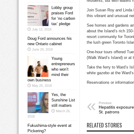
residents, but with waters 
Lobby group
Join Susan Roy and Linda R
praises Ford
this vibrant and unusual n
for ‘no carbon
tax’ pledge
See homes and gardens and
July 12, 2018
about the Island’s rich 150
resort community for Toront
Doug Ford announces his
the lush green Toronto Isla
new Ontario cabinet
June 29, 2018
One-hour tours offered Tue
(Walk Ward’s Island) or at t
Young
entrepreneurs
Take the ferry to Ward’s I
who won’t
white gazebo at the Ward’s 
mind their
own business
Reservations or informatio
May 25, 2018
Yes, the
Sunshine List
Previous:
still matters
Hepatitis exposur
March 26,
St. patrons
2018
RELATED STORIES
Fukushima-style event at
Pickering?