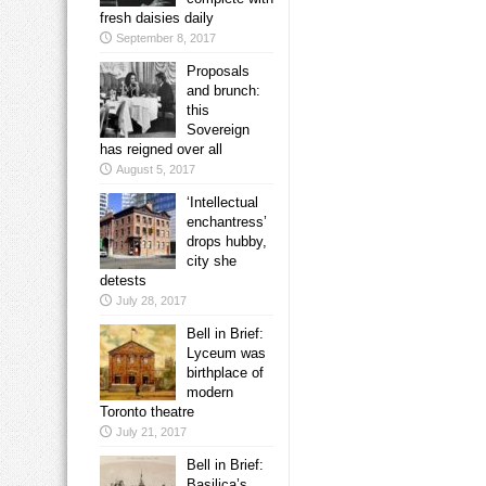
fresh daisies daily
September 8, 2017
Proposals
and brunch:
this
Sovereign
has reigned over all
August 5, 2017
‘Intellectual
enchantress’
drops hubby,
city she
detests
July 28, 2017
Bell in Brief:
Lyceum was
birthplace of
modern
Toronto theatre
July 21, 2017
Bell in Brief:
Basilica’s