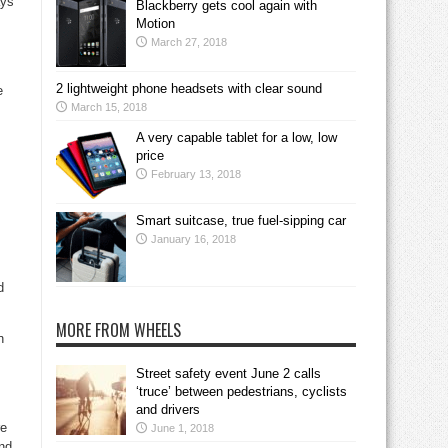
ays
Blackberry gets cool again with
Motion
March 27, 2018
2 lightweight phone headsets with clear sound
e
March 15, 2018
A very capable tablet for a low, low
price
February 13, 2018
Smart suitcase, true fuel-sipping car
January 16, 2018
d
MORE FROM WHEELS
n
Street safety event June 2 calls
‘truce’ between pedestrians, cyclists
and drivers
re
June 1, 2018
and