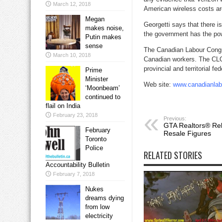
March 12, 2018
American wireless costs ar
Megan
Georgetti says that there i
makes noise,
the government has the powe
Putin makes
sense
The Canadian Labour Congre
March 10, 2018
Canadian workers. The CLC 
provincial and territorial fe
Prime
Minister
Web site:
www.canadianlab
‘Moonbeam’
continued to
flail on India
February 23, 2018
Previous:
GTA Realtors® Re
February
Resale Figures
Toronto
Police
RELATED STORIES
Accountability Bulletin
February 7, 2018
Nukes
dreams dying
from low
electricity