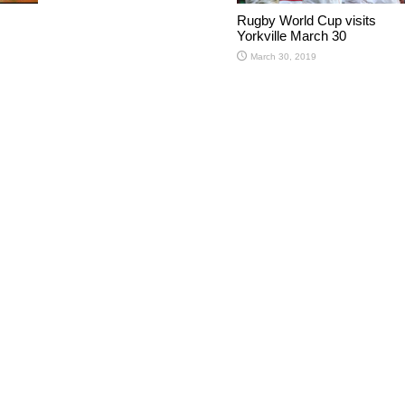
Rugby World Cup visits
Yorkville March 30
March 30, 2019