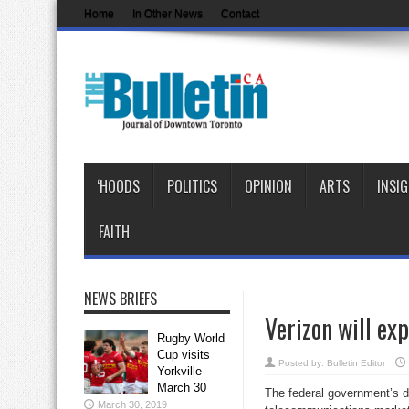
Home
In Other News
Contact
‘HOODS
POLITICS
OPINION
ARTS
INSI
FAITH
NEWS BRIEFS
Verizon will exp
Rugby World
Cup visits
Posted by:
Bulletin Editor
Yorkville
March 30
The federal government’s de
March 30, 2019