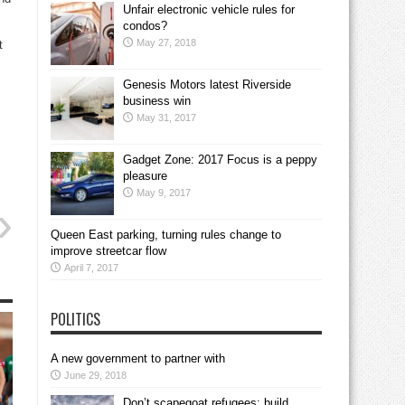
Unfair electronic vehicle rules for
condos?
May 27, 2018
t
Genesis Motors latest Riverside
business win
May 31, 2017
Gadget Zone: 2017 Focus is a peppy
pleasure
May 9, 2017
Queen East parking, turning rules change to
improve streetcar flow
April 7, 2017
POLITICS
A new government to partner with
June 29, 2018
Don’t scapegoat refugees; build