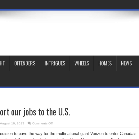
GHT
OFFENDERS
INTRIGUES
WHEELS
HOMES
NEWS
ort our jobs to the U.S.
on
August 16, 2013
Comments Off
Verizon
will
cision to pave the way for the multinational giant Verizon to enter Canada’s
export
our