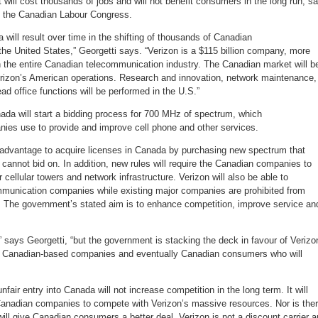
ill cost thousands of jobs and will not benefit consumers in the long run, s
jobs
to
f the Canadian Labour Congress.
the
U.S.
 will result over time in the shifting of thousands of Canadian
he United States,” Georgetti says. “Verizon is a $115 billion company, more
an the entire Canadian telecommunication industry. The Canadian market will b
rizon’s American operations. Research and innovation, network maintenance,
ad office functions will be performed in the U.S.”
ada will start a bidding process for 700 MHz of spectrum, which
es use to provide and improve cell phone and other services.
advantage to acquire licenses in Canada by purchasing new spectrum that
annot bid on. In addition, new rules will require the Canadian companies to
 cellular towers and network infrastructure. Verizon will also be able to
munication companies while existing major companies are prohibited from
 The government’s stated aim is to enhance competition, improve service an
,” says Georgetti, “but the government is stacking the deck in favour of Verizo
s, Canadian-based companies and eventually Canadian consumers who will
nfair entry into Canada will not increase competition in the long term. It will
 Canadian companies to compete with Verizon’s massive resources. Nor is the
ill give Canadian consumers a better deal. Verizon is not a discount carrier 