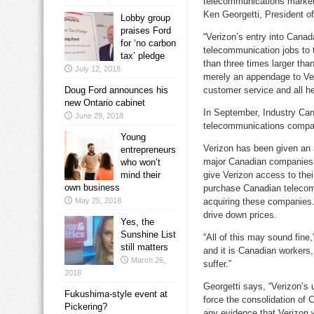
telecommunications market w
Ken Georgetti, President o
Lobby group
praises Ford
“Verizon’s entry into Canada
for ‘no carbon
telecommunication jobs to t
tax’ pledge
than three times larger th
July 12, 2018
merely an appendage to Ve
Doug Ford announces his
customer service and all he
new Ontario cabinet
In September, Industry Can
June 29, 2018
telecommunications compani
Young
Verizon has been given an 
entrepreneurs
major Canadian companies c
who won’t
mind their
give Verizon access to their
own business
purchase Canadian telecom
May 25, 2018
acquiring these companies.
drive down prices.
Yes, the
Sunshine List
“All of this may sound fine
still matters
and it is Canadian worker
March 26,
suffer.”
2018
Georgetti says, “Verizon’s u
Fukushima-style event at
force the consolidation of
Pickering?
any evidence that Verizon w