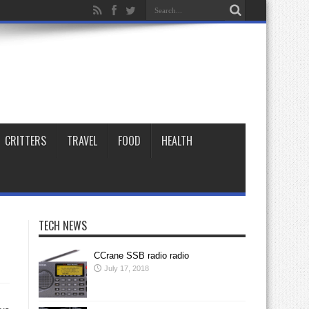
CRITTERS
TRAVEL
FOOD
HEALTH
TECH NEWS
CCrane SSB radio radio
July 17, 2018