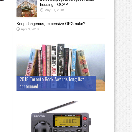
housing—OCAP
May 31, 2018
Keep dangerous, expensive OPG nuke?
April 3, 2018
2018 Toronto Book Awards long list
announced