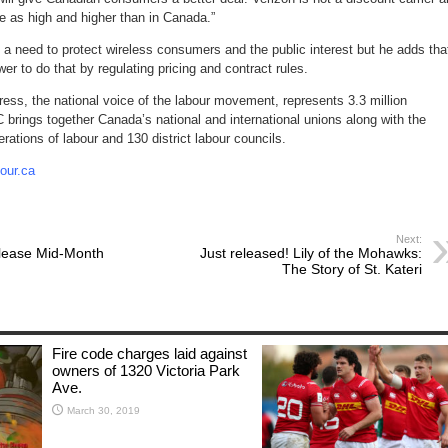
e as high and higher than in Canada.”
s a need to protect wireless consumers and the public interest but he adds tha
r to do that by regulating pricing and contract rules.
ss, the national voice of the labour movement, represents 3.3 million
brings together Canada’s national and international unions along with the
derations of labour and 130 district labour councils.
our.ca
Next:
lease Mid-Month
Just released! Lily of the Mohawks:
The Story of St. Kateri
Fire code charges laid against
owners of 1320 Victoria Park
Ave.
March 30, 2019