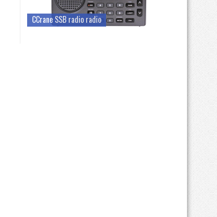
CCrane SSB radio radio