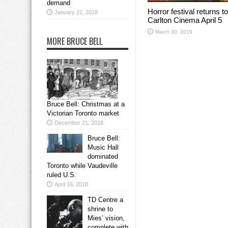
demand
Horror festival returns to
January 22, 2018
Carlton Cinema April 5
March 30, 2019
MORE BRUCE BELL
Bruce Bell: Christmas at a
Victorian Toronto market
December 21, 2018
Bruce Bell:
Music Hall
dominated
Toronto while Vaudeville
ruled U.S.
April 16, 2018
TD Centre a
shrine to
Mies’ vision,
complete with