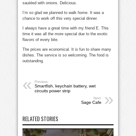
sautéed with onions. Delicious.
I’m so glad we planned to walk home. It was a
chance to work off this very special dinner.
I always have a great time with my friend E. This
time it was all the more special due to the exotic
flavors of every bite.
The prices are economical. It is fun to share many
dishes. The service is so welcoming. The food is
outstanding.
Previous:
Smartfish, keychain battery, wet
circuits power strip
Next:
Sage Cafe
RELATED STORIES