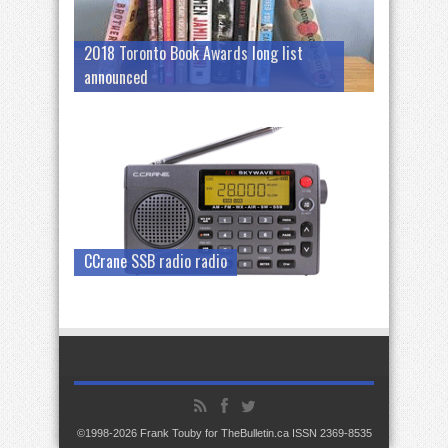
2018 Toronto Book Awards long list
announced
CCrane SSB radio radio
©1998-2026 Frank Touby for TheBulletin.ca ISSN 2369-8535