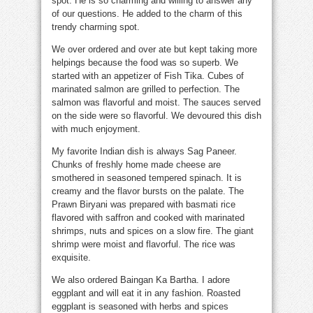
spot. He is so charming and willing to answer any
of our questions. He added to the charm of this
trendy charming spot.
We over ordered and over ate but kept taking more
helpings because the food was so superb. We
started with an appetizer of Fish Tika. Cubes of
marinated salmon are grilled to perfection. The
salmon was flavorful and moist. The sauces served
on the side were so flavorful. We devoured this dish
with much enjoyment.
My favorite Indian dish is always Sag Paneer.
Chunks of freshly home made cheese are
smothered in seasoned tempered spinach. It is
creamy and the flavor bursts on the palate. The
Prawn Biryani was prepared with basmati rice
flavored with saffron and cooked with marinated
shrimps, nuts and spices on a slow fire. The giant
shrimp were moist and flavorful. The rice was
exquisite.
We also ordered Baingan Ka Bartha. I adore
eggplant and will eat it in any fashion. Roasted
eggplant is seasoned with herbs and spices