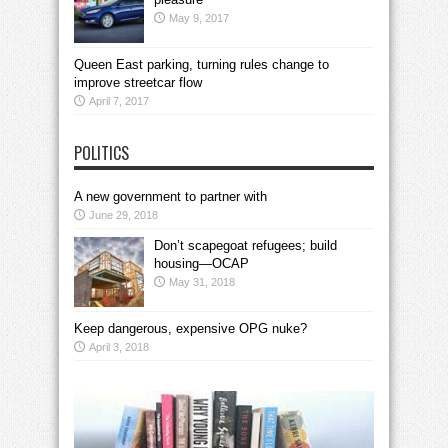
May 9, 2017
Queen East parking, turning rules change to
improve streetcar flow
April 7, 2017
POLITICS
A new government to partner with
June 29, 2018
Don’t scapegoat refugees; build
housing—OCAP
May 31, 2018
Keep dangerous, expensive OPG nuke?
April 3, 2018