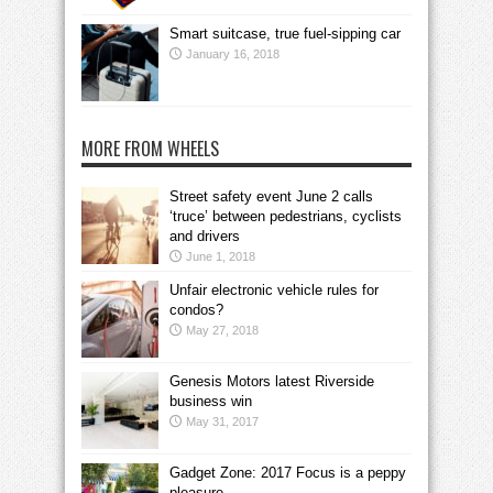
Smart suitcase, true fuel-sipping car
January 16, 2018
MORE FROM WHEELS
Street safety event June 2 calls
‘truce’ between pedestrians, cyclists
and drivers
June 1, 2018
Unfair electronic vehicle rules for
condos?
May 27, 2018
Genesis Motors latest Riverside
business win
May 31, 2017
Gadget Zone: 2017 Focus is a peppy
pleasure