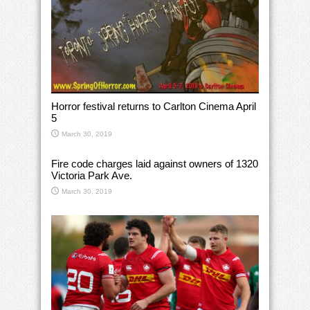
Horror festival returns to Carlton Cinema April
5
March 30, 2019
Fire code charges laid against owners of 1320
Victoria Park Ave.
March 30, 2019