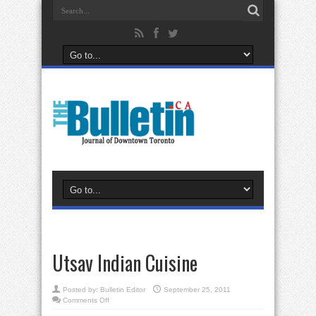
Utsav Indian Cuisine
Posted by:
Bulletin Editor
September 25, 2011
on
Comments Off
Utsav
Indian