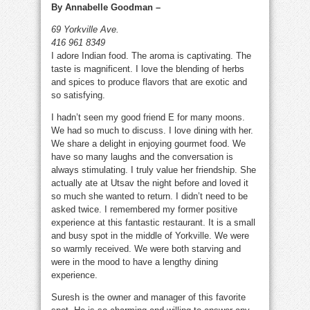
By Annabelle Goodman –
Cuisine
69 Yorkville Ave.
416 961 8349
I adore Indian food. The aroma is captivating. The
taste is magnificent. I love the blending of herbs
and spices to produce flavors that are exotic and
so satisfying.
I hadn’t seen my good friend E for many moons.
We had so much to discuss. I love dining with her.
We share a delight in enjoying gourmet food. We
have so many laughs and the conversation is
always stimulating. I truly value her friendship. She
actually ate at Utsav the night before and loved it
so much she wanted to return. I didn’t need to be
asked twice. I remembered my former positive
experience at this fantastic restaurant. It is a small
and busy spot in the middle of Yorkville. We were
so warmly received. We were both starving and
were in the mood to have a lengthy dining
experience.
Suresh is the owner and manager of this favorite