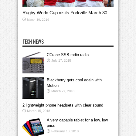
Rugby World Cup visits Yorkville March 30
March 30, 2019
TECH NEWS
CCrane SSB radio radio
July 17, 2018
Blackberry gets cool again with
Motion
March 27, 2018
2 lightweight phone headsets with clear sound
March 15, 2018
A very capable tablet for a low, low
price
February 13, 2018