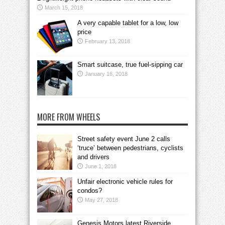
March 15, 2018
A very capable tablet for a low, low
price
February 13, 2018
Smart suitcase, true fuel-sipping car
January 16, 2018
MORE FROM WHEELS
Street safety event June 2 calls
‘truce’ between pedestrians, cyclists
and drivers
June 1, 2018
Unfair electronic vehicle rules for
condos?
May 27, 2018
Genesis Motors latest Riverside