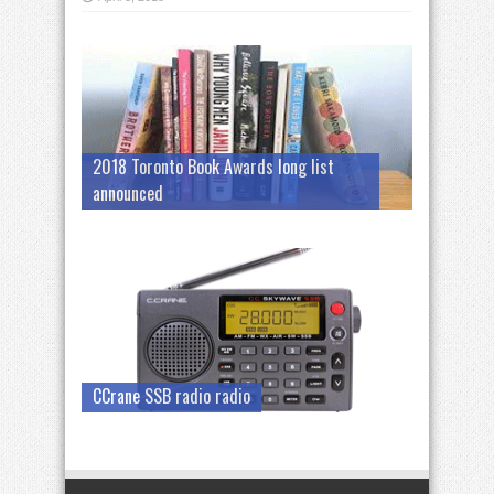
2018 Toronto Book Awards long list
announced
CCrane SSB radio radio