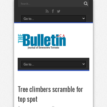
Tree climbers scramble for
top spot