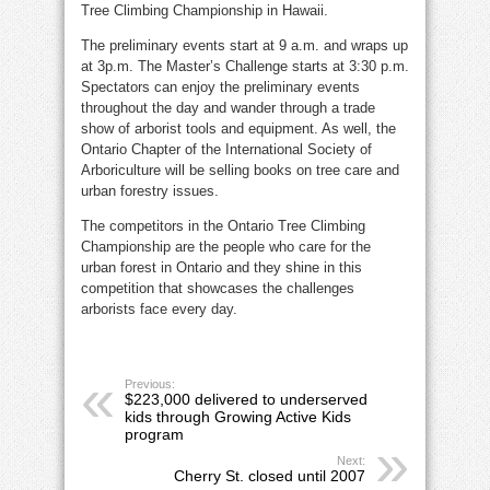
Tree Climbing Championship in Hawaii.
The preliminary events start at 9 a.m. and wraps up
at 3p.m. The Master’s Challenge starts at 3:30 p.m.
Spectators can enjoy the preliminary events
throughout the day and wander through a trade
show of arborist tools and equipment. As well, the
Ontario Chapter of the International Society of
Arboriculture will be selling books on tree care and
urban forestry issues.
The competitors in the Ontario Tree Climbing
Championship are the people who care for the
urban forest in Ontario and they shine in this
competition that showcases the challenges
arborists face every day.
Previous:
$223,000 delivered to underserved
kids through Growing Active Kids
program
Next:
Cherry St. closed until 2007