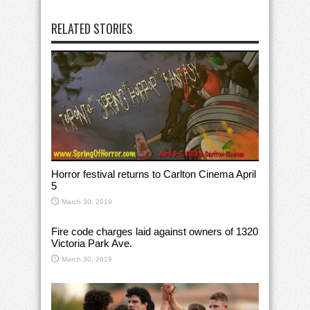
RELATED STORIES
Horror festival returns to Carlton Cinema April
5
March 30, 2019
Fire code charges laid against owners of 1320
Victoria Park Ave.
March 30, 2019