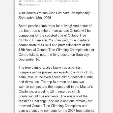
Posted by:
Bulletin Editor
August 23, 2006
on
Comments Off
Tree
climbers
18th Annual Ontario Tree Climbing Championship –
scramble
for
September 16th, 2006
top
spot
Some people climb trees for a living! And some of
the best tree climbers from across Ontario will be
competing for the coveted title of Ontario Tree
Climbing Champion. You can watch the climbers
demonstrate their skill and professionalism at the
18th Annual Ontario Tree Climbing Championship at
Centre Island, near the ferry docks, on Saturday,
September 16.
The tree climbers, also known as arborists,
compete in five preliminary events: the work climb;
aerial rescue; belayed speed climb; footlock climb;
and throw line. The top four men and top two
women competitors then square off in the Master’s
Challenge, a grueling 10 minute tree climb
combining all five elements. The winners of the
Master’s Challenge (one male and one female) are
crowned Ontario Tree Climbing Champions and
earn a chance to compete for the 2007 International