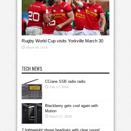
Rugby World Cup visits Yorkville March 30
March 30, 2019
TECH NEWS
CCrane SSB radio radio
July 17, 2018
Blackberry gets cool again with
Motion
March 27, 2018
2 lightweight phone headsets with clear sound