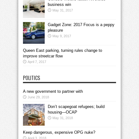
business win
May 31, 2017
Gadget Zone: 2017 Focus is a peppy
pleasure
May 9, 2017
Queen East parking, turning rules change to
improve streetcar flow
April 7, 2017
POLITICS
A new government to partner with
June 29, 2018
Don’t scapegoat refugees; build
housing—OCAP
May 31, 2018
Keep dangerous, expensive OPG nuke?
April 3, 2018