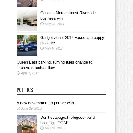
Genesis Motors latest Riverside
business win
May 31, 2017
Gadget Zone: 2017 Focus is a peppy
pleasure
May 9, 2017
Queen East parking, turning rules change to
improve streetcar flow
April 7, 2017
POLITICS
A new government to partner with
June 29, 2018
Don’t scapegoat refugees; build
housing—OCAP
May 31, 2018