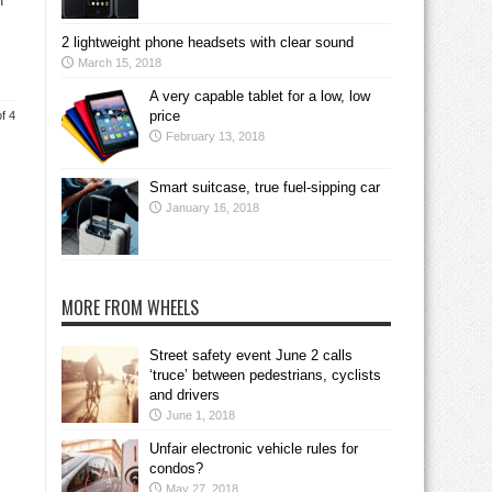
f
2 lightweight phone headsets with clear sound
March 15, 2018
A very capable tablet for a low, low
price
f 4
February 13, 2018
Smart suitcase, true fuel-sipping car
January 16, 2018
MORE FROM WHEELS
Street safety event June 2 calls
‘truce’ between pedestrians, cyclists
and drivers
June 1, 2018
Unfair electronic vehicle rules for
condos?
May 27, 2018