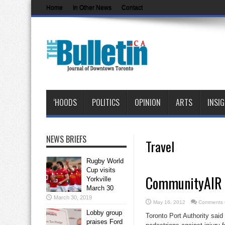
Home
In Other News
Contact
‘HOODS
POLITICS
OPINION
ARTS
INSI
NEWS BRIEFS
Travel
Rugby World
Cup visits
CommunityAIR cl
Yorkville
March 30
March 30, 2019
May 16, 2012
Comments 
Lobby group
Toronto Port Authority said
praises Ford