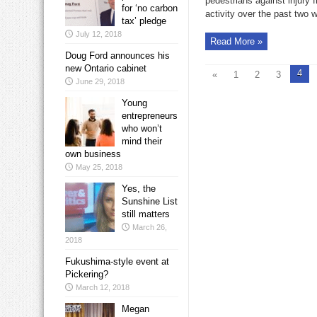
pedestrians against injury fr
for ‘no carbon
activity over the past two 
tax’ pledge
July 12, 2018
Read More »
Doug Ford announces his
new Ontario cabinet
4
«
1
2
3
June 29, 2018
Young
entrepreneurs
who won’t
mind their
own business
May 25, 2018
Yes, the
Sunshine List
still matters
March 26,
2018
Fukushima-style event at
Pickering?
March 12, 2018
Megan