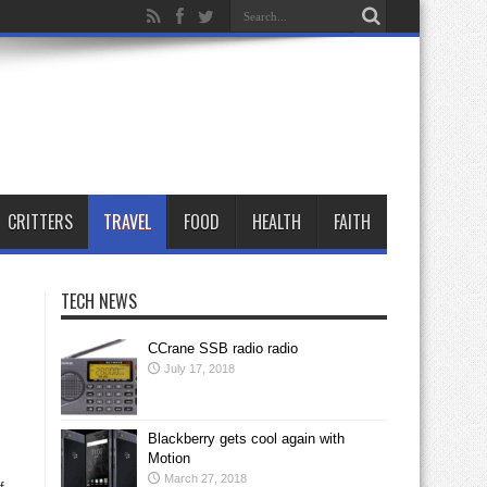
CRITTERS
TRAVEL
FOOD
HEALTH
FAITH
TECH NEWS
CCrane SSB radio radio
July 17, 2018
Blackberry gets cool again with
Motion
March 27, 2018