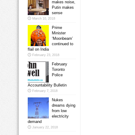
makes noise,
Putin makes
sense
March 10, 2018
Prime
Minister
‘Moonbeam’
continued to
flail on India
February 23, 2018
February
Toronto
Police
Accountability Bulletin
February 7, 2018
Nukes
dreams dying
from low
electricity
demand
January 22, 2018