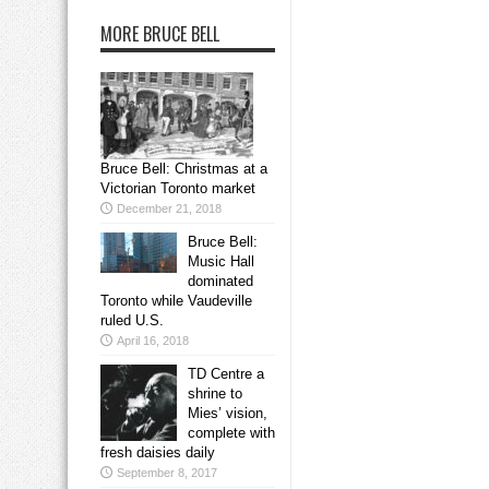
MORE BRUCE BELL
Bruce Bell: Christmas at a
Victorian Toronto market
December 21, 2018
Bruce Bell:
Music Hall
dominated
Toronto while Vaudeville
ruled U.S.
April 16, 2018
TD Centre a
shrine to
Mies’ vision,
complete with
fresh daisies daily
September 8, 2017