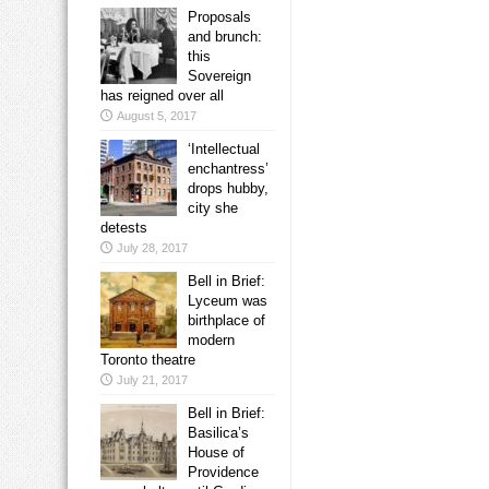
Proposals
and brunch:
this
Sovereign
has reigned over all
August 5, 2017
‘Intellectual
enchantress’
drops hubby,
city she
detests
July 28, 2017
Bell in Brief:
Lyceum was
birthplace of
modern
Toronto theatre
July 21, 2017
Bell in Brief:
Basilica’s
House of
Providence