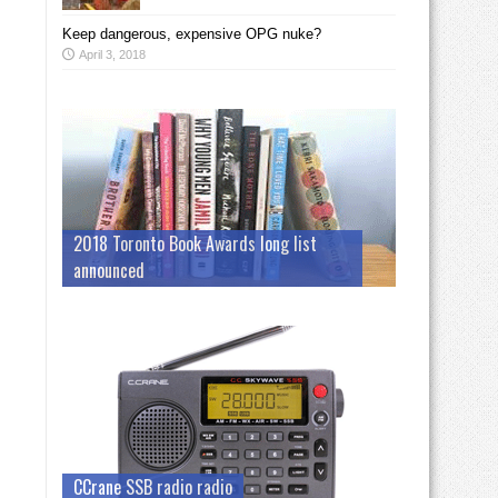
Keep dangerous, expensive OPG nuke?
April 3, 2018
2018 Toronto Book Awards long list
announced
CCrane SSB radio radio