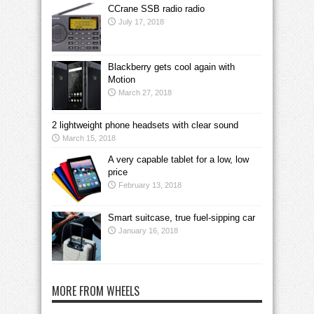
CCrane SSB radio radio
July 17, 2018
Blackberry gets cool again with
Motion
March 27, 2018
2 lightweight phone headsets with clear sound
March 15, 2018
A very capable tablet for a low, low
price
February 13, 2018
Smart suitcase, true fuel-sipping car
January 16, 2018
MORE FROM WHEELS