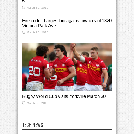
5
March 30, 2019
Fire code charges laid against owners of 1320
Victoria Park Ave.
March 30, 2019
Rugby World Cup visits Yorkville March 30
March 30, 2019
TECH NEWS