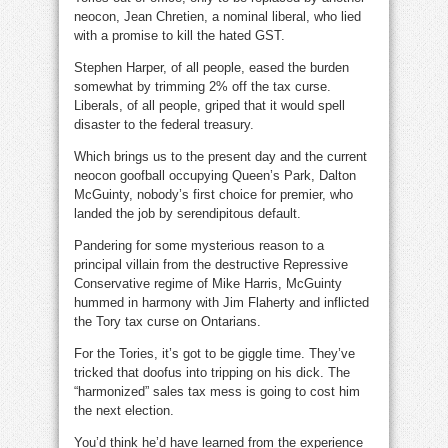
neocon, Jean Chretien, a nominal liberal, who lied
with a promise to kill the hated GST.
Stephen Harper, of all people, eased the burden
somewhat by trimming 2% off the tax curse.
Liberals, of all people, griped that it would spell
disaster to the federal treasury.
Which brings us to the present day and the current
neocon goofball occupying Queen’s Park, Dalton
McGuinty, nobody’s first choice for premier, who
landed the job by serendipitous default.
Pandering for some mysterious reason to a
principal villain from the destructive Repressive
Conservative regime of Mike Harris, McGuinty
hummed in harmony with Jim Flaherty and inflicted
the Tory tax curse on Ontarians.
For the Tories, it’s got to be giggle time. They’ve
tricked that doofus into tripping on his dick. The
“harmonized” sales tax mess is going to cost him
the next election.
You’d think he’d have learned from the experience