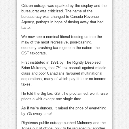
Citizen outrage was sparked by the display and the
bureaucrat was criticized. The name of the
bureaucracy was changed to Canada Revenue
Agency, perhaps in hope of rinsing away that bad
taste.
We now see a nominal liberal tossing us into the
maw of the most regressive, poor-bashing,
economy-crushing tax regime in the nation: the
GST taxocrats.
First instituted in 1991 by The Rightly Despised
Brian Mulroney, that 7% tax assault against middle-
class and poor Canadians favoured multinational
corporations, many of which pay little or no income
taxes.
He told the Big Lie. GST, he proclaimed, won’t raise
prices a whit except one single time.
As if we’re dunces. It raised the price of everything
by 7% every time!
Righteous public outrage pushed Mulroney and the
Tories out of office, only to be replaced by another