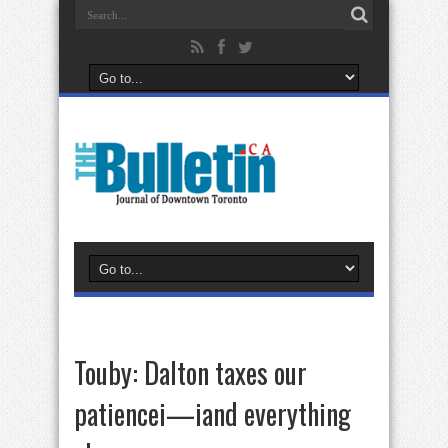
Touby: Dalton taxes our
patiencei—iand everything