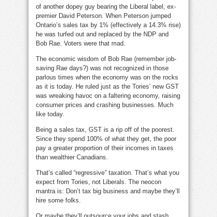
of another dopey guy bearing the Liberal label, ex-
premier David Peterson. When Peterson jumped
Ontario’s sales tax by 1% (effectively a 14.3% rise)
he was turfed out and replaced by the NDP and
Bob Rae. Voters were that mad.
The economic wisdom of Bob Rae (remember job-
saving Rae days?) was not recognized in those
parlous times when the economy was on the rocks
as it is today. He ruled just as the Tories’ new GST
was wreaking havoc on a faltering economy, raising
consumer prices and crashing businesses. Much
like today.
Being a sales tax, GST is a rip off of the poorest.
Since they spend 100% of what they get, the poor
pay a greater proportion of their incomes in taxes
than wealthier Canadians.
That’s called “regressive” taxation. That’s what you
expect from Tories, not Liberals. The neocon
mantra is: Don’t tax big business and maybe they’ll
hire some folks.
Or maybe they’ll outsource your jobs and stash