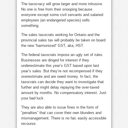
The taxocracy will grow larger and more intrusive.
No one is free from their snooping because
everyone except some civil servants and salaried
employees (an endangered species) sells
something.
The sales taxocrats working for Ontario and the
provincial sales tax will probably be taken on board
the new “harmonized” GST, aka, HST.
The federal taxocrats impose an ugly set of rules.
Businesses are dinged for interest if they
underestimate this year’s GST based upon last
year’s sales. But they’re not recompensed if they
overestimate and are owed money. In fact, the
taxocrats can decide they want to investigate that
further and might delay repaying the over-taxed
amount by months. No compensatory interest. Just
your bad luck.
They are also able to issue fines in the form of
“penalties” that can cover their own blunders and
mismanagement. There is no fair, easily accessible
recourse.