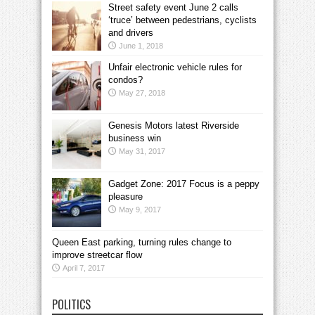
Street safety event June 2 calls
‘truce’ between pedestrians, cyclists
and drivers
June 1, 2018
Unfair electronic vehicle rules for
condos?
May 27, 2018
Genesis Motors latest Riverside
business win
May 31, 2017
Gadget Zone: 2017 Focus is a peppy
pleasure
May 9, 2017
Queen East parking, turning rules change to
improve streetcar flow
April 7, 2017
POLITICS