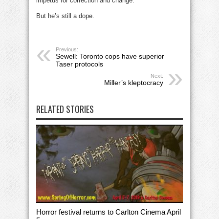
impetus for correction and change.
But he’s still a dope.
Previous:
Sewell: Toronto cops have superior
Taser protocols
Next:
Miller’s kleptocracy
RELATED STORIES
Horror festival returns to Carlton Cinema April