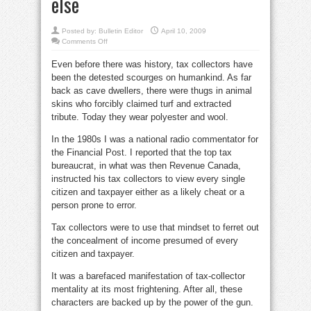
else
Posted by:
Bulletin Editor
April 10, 2009
on
Comments Off
Touby:
Dalton
Even before there was history, tax collectors have
taxes
our
been the detested scourges on humankind. As far
patiencei
—
back as cave dwellers, there were thugs in animal
iand
everything
skins who forcibly claimed turf and extracted
else
tribute. Today they wear polyester and wool.
In the 1980s I was a national radio commentator for
the Financial Post. I reported that the top tax
bureaucrat, in what was then Revenue Canada,
instructed his tax collectors to view every single
citizen and taxpayer either as a likely cheat or a
person prone to error.
Tax collectors were to use that mindset to ferret out
the concealment of income presumed of every
citizen and taxpayer.
It was a barefaced manifestation of tax-collector
mentality at its most frightening. After all, these
characters are backed up by the power of the gun.