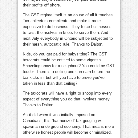
their profits off shore.
The GST regime itself is an abuse of all it touches.
Tax collectors complicate and make it more
expensive to do business. They force businesses
to twist themselves in knots to serve them. And
next July everybody in Ontario will be subjected to
their harsh, autocratic rule. Thanks to Dalton.
Kids, do you get paid for babysitting? The GST
taxocrats could be entitled to some vigorish.
Shoveling snow for a neighbour? You could be GST
fodder. There is a ceiling one can earn before the
tax kicks in, but will you have to prove you’ve
taken in less than that ceiling?
The taxocrats will have a right to snoop into every
aspect of everything you do that involves money.
Thanks to Dalton.
As it did when it was initially imposed on
Canadians, this “harmonized” tax gouging will
spawn an underground economy. That means more
otherwise honest people will become criminalized.