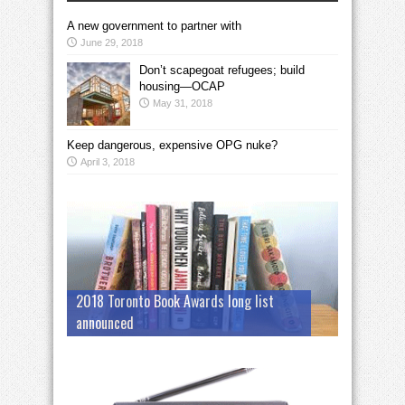
A new government to partner with
June 29, 2018
Don’t scapegoat refugees; build
housing—OCAP
May 31, 2018
Keep dangerous, expensive OPG nuke?
April 3, 2018
2018 Toronto Book Awards long list
announced