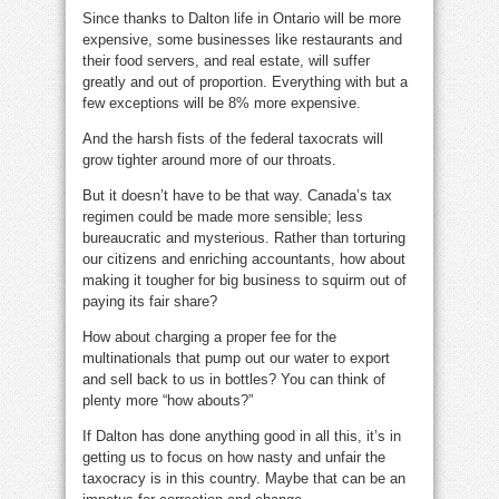
Since thanks to Dalton life in Ontario will be more
expensive, some businesses like restaurants and
their food servers, and real estate, will suffer
greatly and out of proportion. Everything with but a
few exceptions will be 8% more expensive.
And the harsh fists of the federal taxocrats will
grow tighter around more of our throats.
But it doesn’t have to be that way. Canada’s tax
regimen could be made more sensible; less
bureaucratic and mysterious. Rather than torturing
our citizens and enriching accountants, how about
making it tougher for big business to squirm out of
paying its fair share?
How about charging a proper fee for the
multinationals that pump out our water to export
and sell back to us in bottles? You can think of
plenty more “how abouts?”
If Dalton has done anything good in all this, it’s in
getting us to focus on how nasty and unfair the
taxocracy is in this country. Maybe that can be an