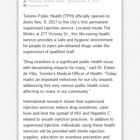
Posted by:
Bulletin Editor
November 8, 2017
on
Comments Off
Toronto
opens
Toronto Public Health (TPH) officially opened its
Downtown
supervised
doors Nov. 8, 2017 to the city’s first permanent
injection
site
supervised injection service. Located inside The
Works at 277 Victoria St., this life-saving health
service provides a safe and hygienic environment
for people to inject pre-obtained drugs under the
supervision of qualified staff.
“Drug overdose is a significant public health issue
with devastating impacts for many,” said Dr. Eileen
de Villa, Toronto’s Medical Officer of Health. “Today
marks an important milestone for our city towards
addressing this very serious public health crisis
affecting so many in our community.”
International research shows that supervised
injection services reduce drug overdoses, save
lives and limit the spread of HIV and Hepatitis C
related to unsafe injection practices. In addition to
supervised injection, individuals using these health
services will be provided with sterile injection
supplies, education on overdose prevention and