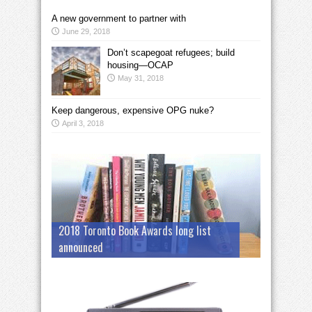
A new government to partner with
June 29, 2018
Don’t scapegoat refugees; build
housing—OCAP
May 31, 2018
Keep dangerous, expensive OPG nuke?
April 3, 2018
2018 Toronto Book Awards long list
announced