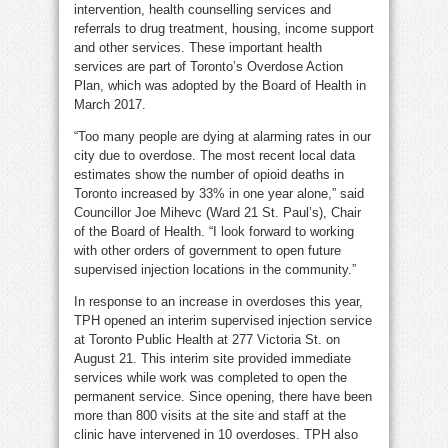
intervention, health counselling services and
referrals to drug treatment, housing, income support
and other services. These important health
services are part of Toronto’s Overdose Action
Plan, which was adopted by the Board of Health in
March 2017.
“Too many people are dying at alarming rates in our
city due to overdose. The most recent local data
estimates show the number of opioid deaths in
Toronto increased by 33% in one year alone,” said
Councillor Joe Mihevc (Ward 21 St. Paul’s), Chair
of the Board of Health. “I look forward to working
with other orders of government to open future
supervised injection locations in the community.”
In response to an increase in overdoses this year,
TPH opened an interim supervised injection service
at Toronto Public Health at 277 Victoria St. on
August 21. This interim site provided immediate
services while work was completed to open the
permanent service. Since opening, there have been
more than 800 visits at the site and staff at the
clinic have intervened in 10 overdoses. TPH also