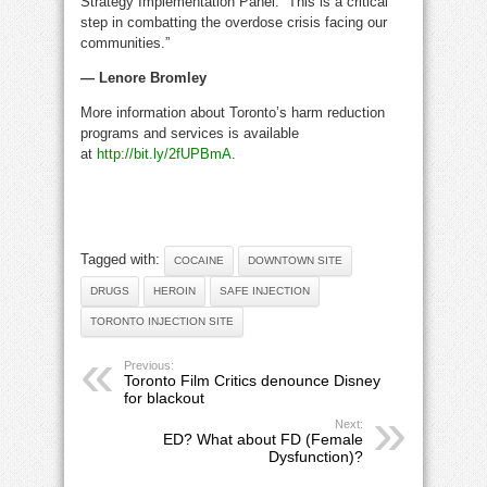
Strategy Implementation Panel. “This is a critical
step in combatting the overdose crisis facing our
communities.”
— Lenore Bromley
More information about Toronto’s harm reduction
programs and services is available
at
http://bit.ly/2fUPBmA
.
Tagged with:
COCAINE
DOWNTOWN SITE
DRUGS
HEROIN
SAFE INJECTION
TORONTO INJECTION SITE
Previous:
Toronto Film Critics denounce Disney
for blackout
Next:
ED? What about FD (Female
Dysfunction)?