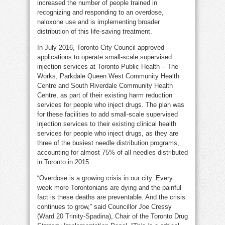
increased the number of people trained in
recognizing and responding to an overdose,
naloxone use and is implementing broader
distribution of this life-saving treatment.
In July 2016, Toronto City Council approved
applications to operate small-scale supervised
injection services at Toronto Public Health – The
Works, Parkdale Queen West Community Health
Centre and South Riverdale Community Health
Centre, as part of their existing harm reduction
services for people who inject drugs. The plan was
for these facilities to add small-scale supervised
injection services to their existing clinical health
services for people who inject drugs, as they are
three of the busiest needle distribution programs,
accounting for almost 75% of all needles distributed
in Toronto in 2015.
“Overdose is a growing crisis in our city. Every
week more Torontonians are dying and the painful
fact is these deaths are preventable. And the crisis
continues to grow,” said Councillor Joe Cressy
(Ward 20 Trinity-Spadina), Chair of the Toronto Drug