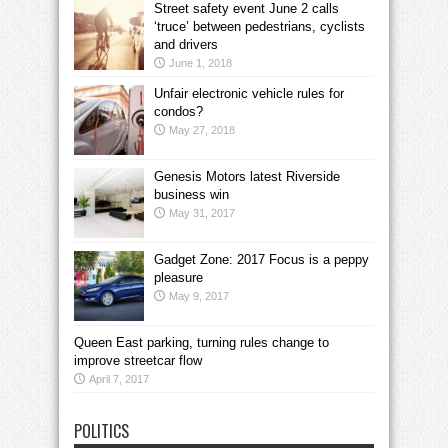
Street safety event June 2 calls
‘truce’ between pedestrians, cyclists
and drivers
June 1, 2018
Unfair electronic vehicle rules for
condos?
May 27, 2018
Genesis Motors latest Riverside
business win
May 31, 2017
Gadget Zone: 2017 Focus is a peppy
pleasure
May 9, 2017
Queen East parking, turning rules change to
improve streetcar flow
April 7, 2017
POLITICS