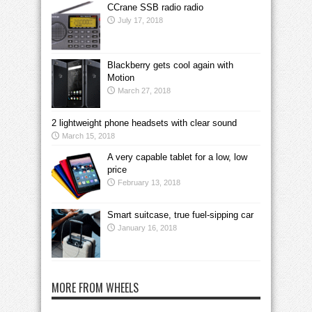
CCrane SSB radio radio
July 17, 2018
Blackberry gets cool again with
Motion
March 27, 2018
2 lightweight phone headsets with clear sound
March 15, 2018
A very capable tablet for a low, low
price
February 13, 2018
Smart suitcase, true fuel-sipping car
January 16, 2018
MORE FROM WHEELS