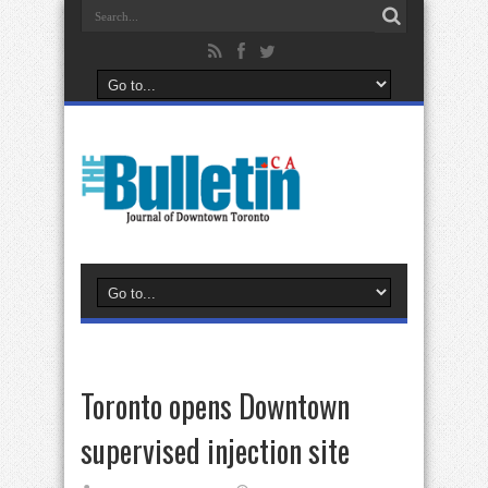
Toronto opens Downtown
supervised injection site