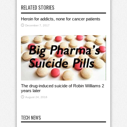
RELATED STORIES
Heroin for addicts, none for cancer patients
December 7, 2017
The drug-induced suicide of Robin Williams 2
years later
August 24, 2016
TECH NEWS