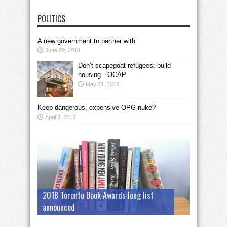
POLITICS
A new government to partner with
June 29, 2018
Don’t scapegoat refugees; build
housing—OCAP
May 31, 2018
Keep dangerous, expensive OPG nuke?
April 3, 2018
2018 Toronto Book Awards long list
announced