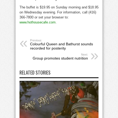
The buffet is $19.95 on Sunday morning and $18.95
on Wednesday evening. For information, call (416)
366-7800 or set your browser to:
www.hothousecafe.com
.
Previous:
Colourful Queen and Bathurst sounds
recorded for posterity
Next:
Group promotes student nutrition
RELATED STORIES