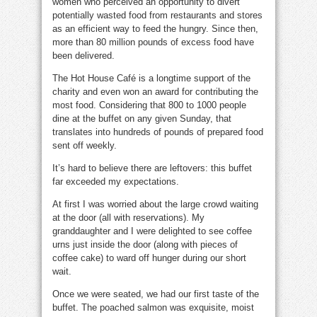
women who perceived an opportunity to divert
potentially wasted food from restaurants and stores
as an efficient way to feed the hungry. Since then,
more than 80 million pounds of excess food have
been delivered.
The Hot House Café is a longtime support of the
charity and even won an award for contributing the
most food. Considering that 800 to 1000 people
dine at the buffet on any given Sunday, that
translates into hundreds of pounds of prepared food
sent off weekly.
It’s hard to believe there are leftovers: this buffet
far exceeded my expectations.
At first I was worried about the large crowd waiting
at the door (all with reservations). My
granddaughter and I were delighted to see coffee
urns just inside the door (along with pieces of
coffee cake) to ward off hunger during our short
wait.
Once we were seated, we had our first taste of the
buffet. The poached salmon was exquisite, moist