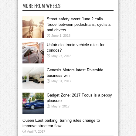
MORE FROM WHEELS
Street safety event June 2 calls
‘truce’ between pedestrians, cyclists
and drivers
June 1, 2018
Unfair electronic vehicle rules for
condos?
May 27, 2018
Genesis Motors latest Riverside
business win
May 31, 2017
Gadget Zone: 2017 Focus is a peppy
pleasure
May 9, 2017
Queen East parking, turning rules change to
improve streetcar flow
April 7, 2017