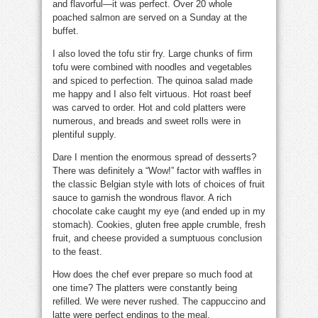
and flavorful—it was perfect. Over 20 whole
poached salmon are served on a Sunday at the
buffet.
I also loved the tofu stir fry. Large chunks of firm
tofu were combined with noodles and vegetables
and spiced to perfection. The quinoa salad made
me happy and I also felt virtuous. Hot roast beef
was carved to order. Hot and cold platters were
numerous, and breads and sweet rolls were in
plentiful supply.
Dare I mention the enormous spread of desserts?
There was definitely a “Wow!” factor with waffles in
the classic Belgian style with lots of choices of fruit
sauce to garnish the wondrous flavor. A rich
chocolate cake caught my eye (and ended up in my
stomach). Cookies, gluten free apple crumble, fresh
fruit, and cheese provided a sumptuous conclusion
to the feast.
How does the chef ever prepare so much food at
one time? The platters were constantly being
refilled. We were never rushed. The cappuccino and
latte were perfect endings to the meal.