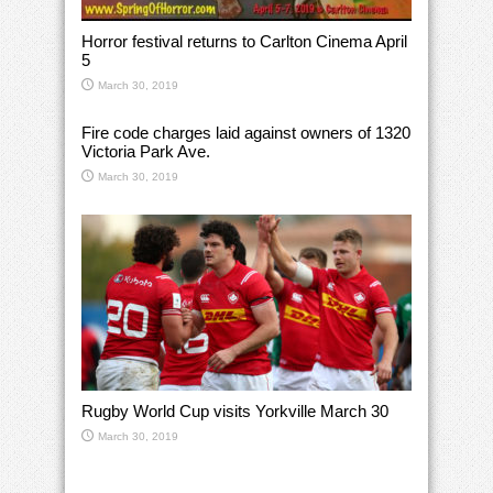
Horror festival returns to Carlton Cinema April
5
March 30, 2019
Fire code charges laid against owners of 1320
Victoria Park Ave.
March 30, 2019
Rugby World Cup visits Yorkville March 30
March 30, 2019