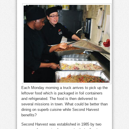
Each Monday morning a truck arrives to pick up the
leftover food which is packaged in foil containers
and refrigerated. The food is then delivered to
several missions in town. What could be better than
dining on superb cuisine while Second Harvest
benefits?
Second Harvest was established in 1985 by two