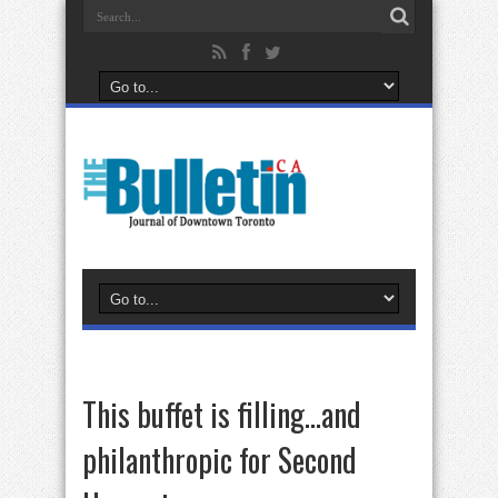
This buffet is filling…and
philanthropic for Second