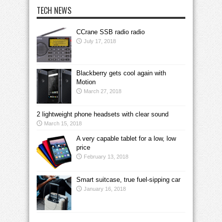
TECH NEWS
CCrane SSB radio radio
July 17, 2018
Blackberry gets cool again with
Motion
March 27, 2018
2 lightweight phone headsets with clear sound
March 15, 2018
A very capable tablet for a low, low
price
February 13, 2018
Smart suitcase, true fuel-sipping car
January 16, 2018