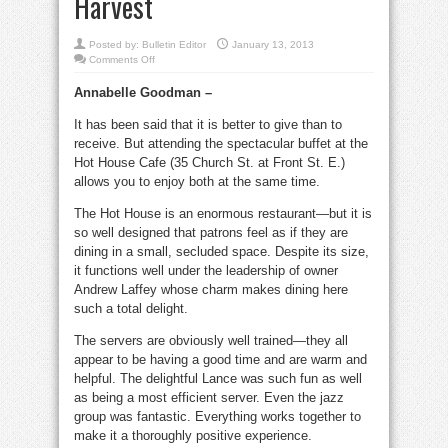
Harvest
Posted by:
Bulletin Editor
January 13, 2013
on
Comments Off
This
buffet
Annabelle Goodman –
is
filling…
and
It has been said that it is better to give than to
philanthropic
for
receive. But attending the spectacular buffet at the
Second
Harvest
Hot House Cafe (35 Church St. at Front St. E.)
allows you to enjoy both at the same time.
The Hot House is an enormous restaurant—but it is
so well designed that patrons feel as if they are
dining in a small, secluded space. Despite its size,
it functions well under the leadership of owner
Andrew Laffey whose charm makes dining here
such a total delight.
The servers are obviously well trained—they all
appear to be having a good time and are warm and
helpful. The delightful Lance was such fun as well
as being a most efficient server. Even the jazz
group was fantastic. Everything works together to
make it a thoroughly positive experience.